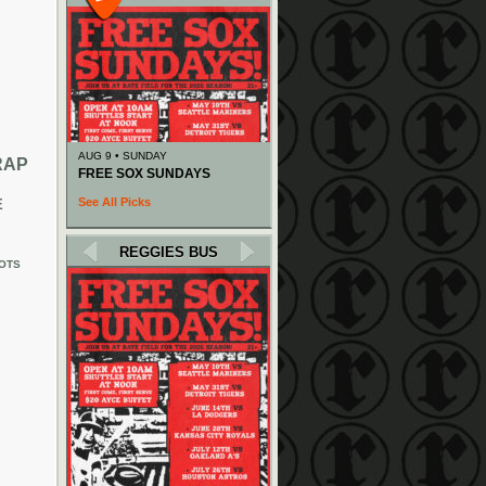
AUG 9 • SUNDAY
RAP
FREE SOX SUNDAYS
See All Picks
E
REGGIES BUS
OTS