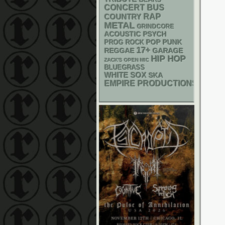
BEARS
CONCERT BUS
RAP
COUNTRY
METAL
GRINDCORE
ACOUSTIC
PSYCH
POP PUNK
PROG ROCK
17+
REGGAE
GARAGE
HIP HOP
ZACK'S OPEN MIC
BLUEGRASS
WHITE SOX
SKA
EMPIRE PRODUCTIONS