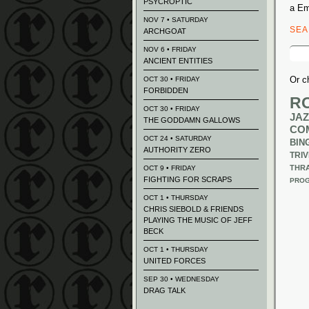
PSYCROPTIC
a Em
NOV 7 • SATURDAY
SE
ARCHGOAT
Sear
NOV 6 • FRIDAY
for:
ANCIENT ENTITIES
Or c
OCT 30 • FRIDAY
FORBIDDEN
R
OCT 30 • FRIDAY
JAZ
THE GODDAMN GALLOWS
CO
OCT 24 • SATURDAY
BIN
AUTHORITY ZERO
TRIV
THR
OCT 9 • FRIDAY
FIGHTING FOR SCRAPS
PROG
OCT 1 • THURSDAY
CHRIS SIEBOLD & FRIENDS
PLAYING THE MUSIC OF JEFF
BECK
OCT 1 • THURSDAY
UNITED FORCES
SEP 30 • WEDNESDAY
DRAG TALK