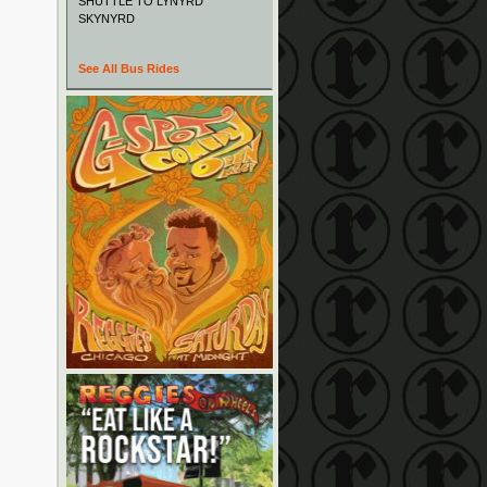
SHUTTLE TO LYNYRD
SKYNYRD
See All Bus Rides