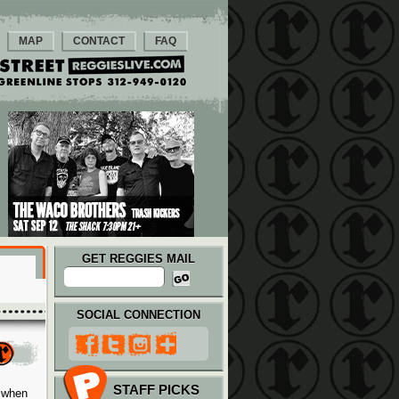
MAP
CONTACT
FAQ
GET REGGIES MAIL
SOCIAL CONNECTION
STAFF PICKS
e when