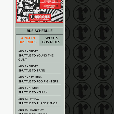
BUS SCHEDULE
CONCERT
SPORTS
BUS RIDES
BUS RIDES
AUG 7 • FRIDAY
SHUTTLE TO YOUNG THE
GIANT
AUG 7 • FRIDAY
SHUTTLE TO TRAIN
AUG 8 • SATURDAY
SHUTTLE TO FOO FIGHTERS
AUG 9 • SUNDAY
SHUTTLE TO KEHLANI
AUG 14 • FRIDAY
SHUTTLE TO THREE PIANOS
AUG 15 • SATURDAY