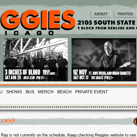
ABOUT
PHOTOS
U
SHOWS
BUS
MERCH
BEACH
PRIVATE EVENT
O RAP
Rap is not currently on the schedule. Keep checking Reggies website to se