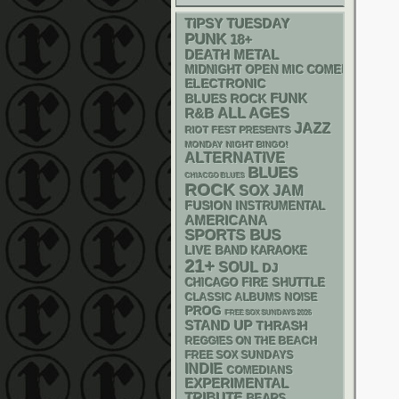
TIPSY TUESDAY
PUNK
18+
DEATH METAL
MIDNIGHT OPEN MIC COMEDY NIGHT
ELECTRONIC
FUNK
BLUES ROCK
R&B
ALL AGES
JAZZ
RIOT FEST PRESENTS
MONDAY NIGHT BINGO!
ALTERNATIVE
BLUES
CHIACGO BLUES
ROCK
SOX
JAM
FUSION
INSTRUMENTAL
AMERICANA
SPORTS BUS
LIVE BAND KARAOKE
21+
SOUL
DJ
CHICAGO FIRE SHUTTLE
CLASSIC ALBUMS
NOISE
PROG
FREE SOX SUNDAYS 2026
STAND UP
THRASH
REGGIES ON THE BEACH
FREE SOX SUNDAYS
INDIE
COMEDIANS
EXPERIMENTAL
TRIBUTE