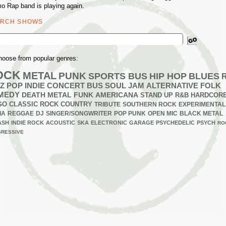
o Rap band is playing again.
ARCH SHOWS
ch
hoose from popular genres:
OCK
METAL
PUNK
SPORTS BUS
HIP HOP
BLUES
Z
POP
INDIE
CONCERT BUS
SOUL
JAM
ALTERNATIVE
FOLK
MEDY
DEATH METAL
FUNK
AMERICANA
STAND UP
R&B
HARDCOR
GO
CLASSIC ROCK
COUNTRY
TRIBUTE
SOUTHERN ROCK
EXPERIMENTAL
IA
REGGAE
DJ
SINGER/SONGWRITER
POP PUNK
OPEN MIC
BLACK METAL
ASH
INDIE ROCK
ACOUSTIC
SKA
ELECTRONIC
GARAGE
PSYCHEDELIC
PSYCH
RO
RESSIVE