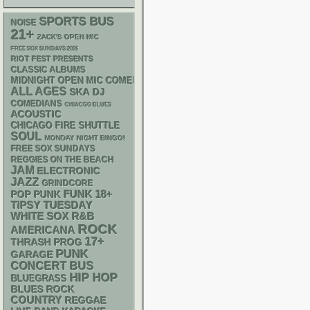
SPORTS BUS
NOISE
21+
ZACK'S OPEN MIC
FREE SOX SUNDAYS 2026
RIOT FEST PRESENTS
CLASSIC ALBUMS
MIDNIGHT OPEN MIC COMEDY NIGHTS
ALL AGES
SKA
DJ
COMEDIANS
CHIACGO BLUES
ACOUSTIC
CHICAGO FIRE SHUTTLE
SOUL
MONDAY NIGHT BINGO!
FREE SOX SUNDAYS
REGGIES ON THE BEACH
JAM
ELECTRONIC
JAZZ
GRINDCORE
FUNK
18+
POP PUNK
TIPSY TUESDAY
WHITE SOX
R&B
ROCK
AMERICANA
17+
THRASH
PROG
PUNK
GARAGE
CONCERT BUS
HIP HOP
BLUEGRASS
BLUES ROCK
COUNTRY
REGGAE