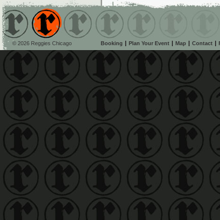
© 2026 Reggies Chicago
Booking
Plan Your Event
Map
Contact