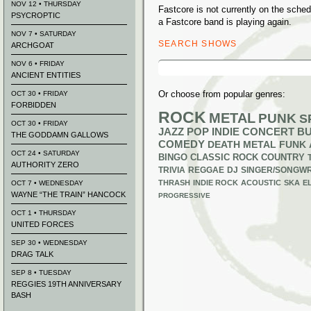
NOV 12 • THURSDAY
Fastcore is not currently on the sch
PSYCROPTIC
a Fastcore band is playing again.
NOV 7 • SATURDAY
SEARCH SHOWS
ARCHGOAT
Search
NOV 6 • FRIDAY
for:
ANCIENT ENTITIES
Or choose from popular genres:
OCT 30 • FRIDAY
FORBIDDEN
ROCK
METAL
PUNK
S
OCT 30 • FRIDAY
JAZZ
POP
INDIE
CONCERT B
THE GODDAMN GALLOWS
COMEDY
DEATH METAL
FUNK
OCT 24 • SATURDAY
BINGO
CLASSIC ROCK
COUNTRY
AUTHORITY ZERO
TRIVIA
REGGAE
DJ
SINGER/SONGWR
THRASH
INDIE ROCK
ACOUSTIC
SKA
E
OCT 7 • WEDNESDAY
WAYNE “THE TRAIN” HANCOCK
PROGRESSIVE
OCT 1 • THURSDAY
UNITED FORCES
SEP 30 • WEDNESDAY
DRAG TALK
SEP 8 • TUESDAY
REGGIES 19TH ANNIVERSARY
BASH