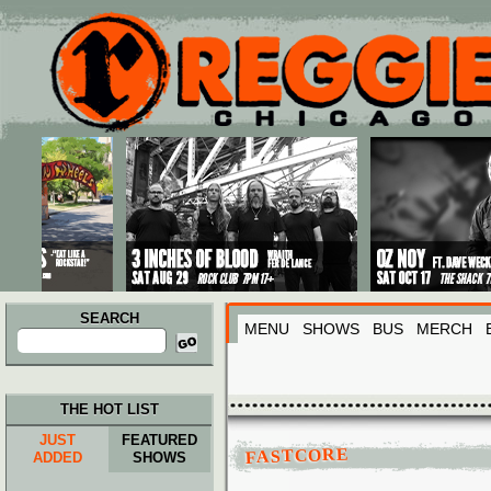
Main menu
Skip to primary content
Skip to secondary content
SEARCH
MENU
SHOWS
BUS
MERCH
Search
for:
THE HOT LIST
JUST
FEATURED
FASTCORE
ADDED
SHOWS