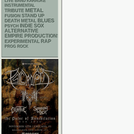
LIVE BAND KARAOKE
INSTRUMENTAL
METAL
TRIBUTE
STAND UP
FUSION
BLUES
DEATH METAL
INDIE
SOX
PSYCH
ALTERNATIVE
EMPIRE PRODUCTIONS
RAP
EXPERIMENTAL
PROG ROCK