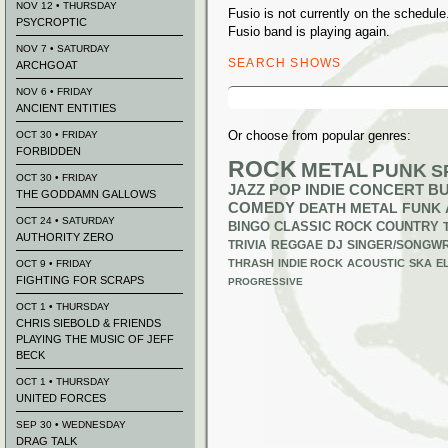
NOV 12 • THURSDAY
Fusio is not currently on the schedu
PSYCROPTIC
Fusio band is playing again.
NOV 7 • SATURDAY
SEARCH SHOWS
ARCHGOAT
Search
NOV 6 • FRIDAY
for:
ANCIENT ENTITIES
Or choose from popular genres:
OCT 30 • FRIDAY
FORBIDDEN
ROCK
METAL
PUNK
S
OCT 30 • FRIDAY
JAZZ
POP
INDIE
CONCERT B
THE GODDAMN GALLOWS
COMEDY
DEATH METAL
FUNK
OCT 24 • SATURDAY
BINGO
CLASSIC ROCK
COUNTRY
AUTHORITY ZERO
TRIVIA
REGGAE
DJ
SINGER/SONGWR
THRASH
INDIE ROCK
ACOUSTIC
SKA
E
OCT 9 • FRIDAY
FIGHTING FOR SCRAPS
PROGRESSIVE
OCT 1 • THURSDAY
CHRIS SIEBOLD & FRIENDS
PLAYING THE MUSIC OF JEFF
BECK
OCT 1 • THURSDAY
UNITED FORCES
SEP 30 • WEDNESDAY
DRAG TALK