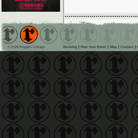
© 2026 Reggies Chicago
Booking
Plan Your Event
Map
Contact