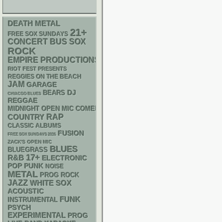
DEATH METAL
21+
FREE SOX SUNDAYS
CONCERT BUS
SOX
ROCK
EMPIRE PRODUCTIONS
RIOT FEST PRESENTS
REGGIES ON THE BEACH
JAM
GARAGE
DJ
BEARS
CHIACGO BLUES
REGGAE
MIDNIGHT OPEN MIC COMEDY NIGHTS
RAP
COUNTRY
CLASSIC ALBUMS
FUSION
FREE SOX SUNDAYS 2026
ZACK'S OPEN MIC
BLUES
BLUEGRASS
17+
R&B
ELECTRONIC
POP PUNK
NOISE
METAL
PROG ROCK
JAZZ
WHITE SOX
ACOUSTIC
FUNK
INSTRUMENTAL
PSYCH
EXPERIMENTAL
PROG