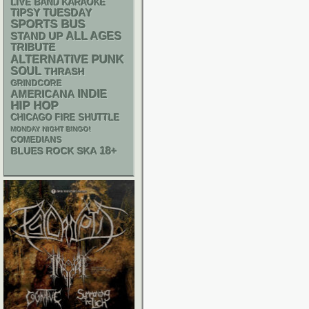
LIVE BAND KARAOKE
TIPSY TUESDAY
SPORTS BUS
STAND UP
ALL AGES
TRIBUTE
PUNK
ALTERNATIVE
SOUL
THRASH
GRINDCORE
AMERICANA
INDIE
HIP HOP
CHICAGO FIRE SHUTTLE
MONDAY NIGHT BINGO!
COMEDIANS
18+
SKA
BLUES ROCK