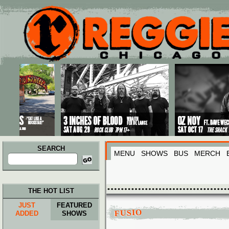
Main menu
Skip to primary content
Skip to secondary content
SEARCH
MENU
SHOWS
BUS
MERCH
Search
for:
THE HOT LIST
JUST
FEATURED
FUSIO
ADDED
SHOWS