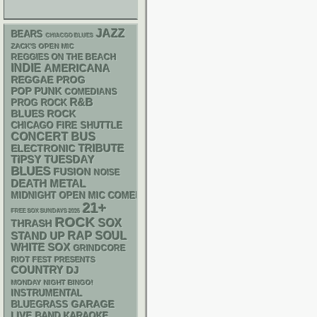
JAZZ
BEARS
CHIACGO BLUES
ZACK'S OPEN MIC
REGGIES ON THE BEACH
INDIE
AMERICANA
REGGAE
PROG
POP PUNK
COMEDIANS
R&B
PROG ROCK
BLUES ROCK
CHICAGO FIRE SHUTTLE
CONCERT BUS
ELECTRONIC
TRIBUTE
TIPSY TUESDAY
BLUES
FUSION
NOISE
DEATH METAL
MIDNIGHT OPEN MIC COMEDY NIGHTS
21+
FREE SOX SUNDAYS 2026
ROCK
SOX
THRASH
RAP
STAND UP
SOUL
WHITE SOX
GRINDCORE
RIOT FEST PRESENTS
COUNTRY
DJ
MONDAY NIGHT BINGO!
INSTRUMENTAL
GARAGE
BLUEGRASS
LIVE BAND KARAOKE