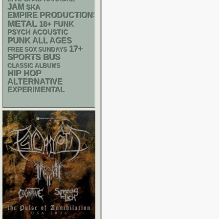
JAM
SKA
EMPIRE PRODUCTIONS
METAL
18+
FUNK
PSYCH
ACOUSTIC
PUNK
ALL AGES
17+
FREE SOX SUNDAYS
SPORTS BUS
CLASSIC ALBUMS
HIP HOP
ALTERNATIVE
EXPERIMENTAL