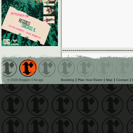
© 2026 Reggies Chicago
Booking
Plan Your Event
Map
Contact