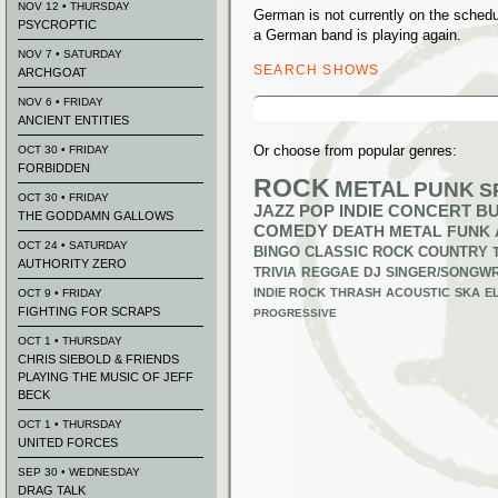
NOV 12 • THURSDAY
German is not currently on the sched
PSYCROPTIC
a German band is playing again.
NOV 7 • SATURDAY
SEARCH SHOWS
ARCHGOAT
Search
NOV 6 • FRIDAY
for:
ANCIENT ENTITIES
Or choose from popular genres:
OCT 30 • FRIDAY
FORBIDDEN
ROCK
METAL
PUNK
S
OCT 30 • FRIDAY
JAZZ
POP
INDIE
CONCERT B
THE GODDAMN GALLOWS
COMEDY
DEATH METAL
FUNK
OCT 24 • SATURDAY
BINGO
CLASSIC ROCK
COUNTRY
AUTHORITY ZERO
TRIVIA
REGGAE
DJ
SINGER/SONGWR
INDIE ROCK
THRASH
ACOUSTIC
SKA
E
OCT 9 • FRIDAY
FIGHTING FOR SCRAPS
PROGRESSIVE
OCT 1 • THURSDAY
CHRIS SIEBOLD & FRIENDS
PLAYING THE MUSIC OF JEFF
BECK
OCT 1 • THURSDAY
UNITED FORCES
SEP 30 • WEDNESDAY
DRAG TALK