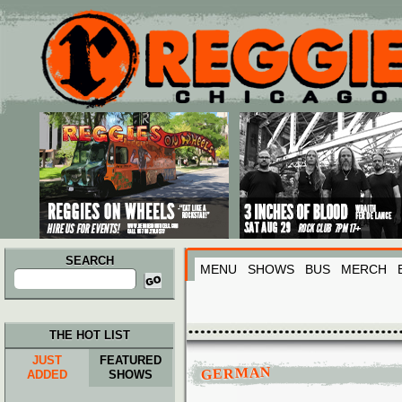
Main menu
Skip to primary content
Skip to secondary content
SEARCH
MENU
SHOWS
BUS
MERCH
Search
for:
THE HOT LIST
JUST
FEATURED
GERMAN
ADDED
SHOWS