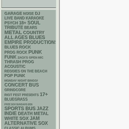
GARAGE
DJ
NOISE
LIVE BAND KARAOKE
18+
SOUL
PSYCH
TRIBUTE
BEARS
METAL
COUNTRY
BLUES
ALL AGES
EMPIRE PRODUCTIONS
BLUES ROCK
PUNK
PROG ROCK
FUNK
ZACK'S OPEN MIC
THRASH
PROG
ACOUSTIC
REGGIES ON THE BEACH
POP PUNK
MONDAY NIGHT BINGO!
CONCERT BUS
GRINDCORE
17+
RIOT FEST PRESENTS
BLUEGRASS
FREE SOX SUNDAYS 2026
SPORTS BUS
JAZZ
INDIE
DEATH METAL
WHITE SOX
JAM
ALTERNATIVE
SOX
CLASSIC ALBUMS