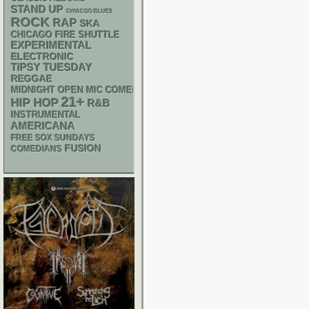
STAND UP
CHIACGO BLUES
ROCK
RAP
SKA
CHICAGO FIRE SHUTTLE
EXPERIMENTAL
ELECTRONIC
TIPSY TUESDAY
REGGAE
MIDNIGHT OPEN MIC COMEDY NIGHTS
21+
HIP HOP
R&B
INSTRUMENTAL
AMERICANA
FREE SOX SUNDAYS
FUSION
COMEDIANS