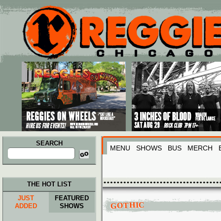
Main menu
Skip to primary content
Skip to secondary content
SEARCH
MENU
SHOWS
BUS
MERCH
Search
for:
THE HOT LIST
JUST
FEATURED
GOTHIC
ADDED
SHOWS