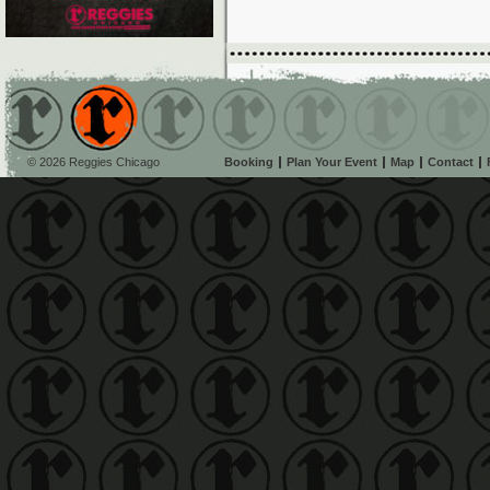
© 2026 Reggies Chicago
Booking
Plan Your Event
Map
Contact