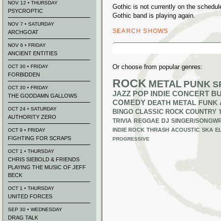
NOV 12 • THURSDAY
Gothic is not currently on the sched
PSYCROPTIC
Gothic band is playing again.
NOV 7 • SATURDAY
SEARCH SHOWS
ARCHGOAT
Search
NOV 6 • FRIDAY
for:
ANCIENT ENTITIES
Or choose from popular genres:
OCT 30 • FRIDAY
FORBIDDEN
ROCK
METAL
PUNK
S
OCT 30 • FRIDAY
JAZZ
POP
INDIE
CONCERT B
THE GODDAMN GALLOWS
COMEDY
DEATH METAL
FUNK
OCT 24 • SATURDAY
BINGO
CLASSIC ROCK
COUNTRY
AUTHORITY ZERO
TRIVIA
REGGAE
DJ
SINGER/SONGWR
INDIE ROCK
THRASH
ACOUSTIC
SKA
E
OCT 9 • FRIDAY
FIGHTING FOR SCRAPS
PROGRESSIVE
OCT 1 • THURSDAY
CHRIS SIEBOLD & FRIENDS
PLAYING THE MUSIC OF JEFF
BECK
OCT 1 • THURSDAY
UNITED FORCES
SEP 30 • WEDNESDAY
DRAG TALK