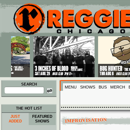
Main menu
Skip to primary content
Skip to secondary content
SEARCH
MENU
SHOWS
BUS
MERCH
Search
for:
THE HOT LIST
JUST
FEATURED
IMPROVISATION
ADDED
SHOWS