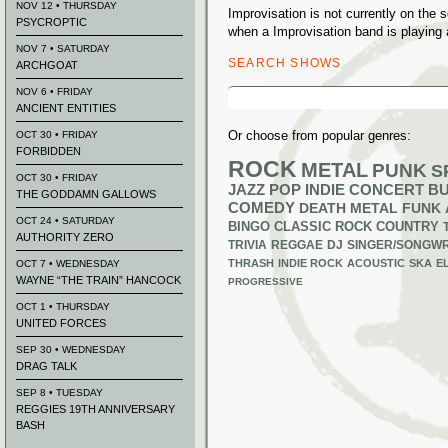
NOV 12 • THURSDAY
Improvisation is not currently on the
PSYCROPTIC
when a Improvisation band is playing 
NOV 7 • SATURDAY
SEARCH SHOWS
ARCHGOAT
Search
NOV 6 • FRIDAY
for:
ANCIENT ENTITIES
Or choose from popular genres:
OCT 30 • FRIDAY
FORBIDDEN
ROCK
METAL
PUNK
S
OCT 30 • FRIDAY
JAZZ
POP
INDIE
CONCERT B
THE GODDAMN GALLOWS
COMEDY
DEATH METAL
FUNK
OCT 24 • SATURDAY
BINGO
CLASSIC ROCK
COUNTRY
AUTHORITY ZERO
TRIVIA
REGGAE
DJ
SINGER/SONGWR
THRASH
INDIE ROCK
ACOUSTIC
SKA
E
OCT 7 • WEDNESDAY
WAYNE “THE TRAIN” HANCOCK
PROGRESSIVE
OCT 1 • THURSDAY
UNITED FORCES
SEP 30 • WEDNESDAY
DRAG TALK
SEP 8 • TUESDAY
REGGIES 19TH ANNIVERSARY
BASH