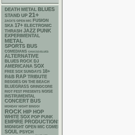
BLUES
DEATH METAL
21+
STAND UP
FUSION
ZACK'S OPEN MIC
17+
SKA
ELECTRONIC
PUNK
JAZZ
THRASH
EXPERIMENTAL
METAL
SPORTS BUS
COMEDIANS
CHIACGO BLUES
ALTERNATIVE
DJ
BLUES ROCK
AMERICANA
SOX
18+
FREE SOX SUNDAYS
RAP
R&B
TRIBUTE
REGGIES ON THE BEACH
BLUEGRASS
GRINDCORE
NOISE
RIOT FEST PRESENTS
INSTRUMENTAL
CONCERT BUS
MONDAY NIGHT BINGO!
ROCK
HIP HOP
WHITE SOX
POP PUNK
EMPIRE PRODUCTIONS
MIDNIGHT OPEN MIC COMEDY NIGHTS
SOUL
PSYCH