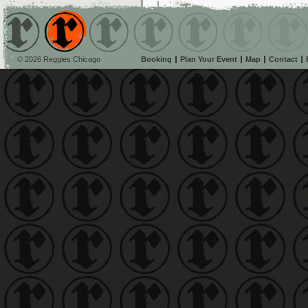
© 2026 Reggies Chicago
Booking
Plan Your Event
Map
Contact