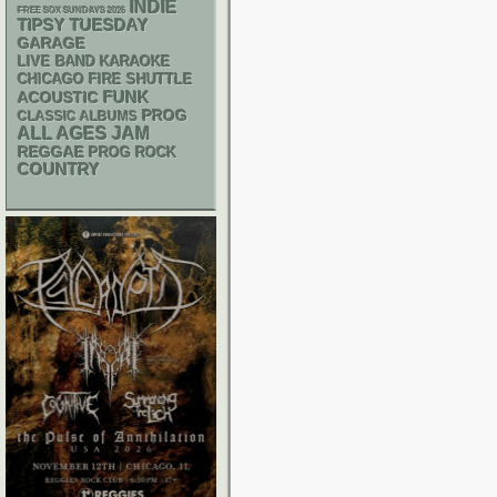
INDIE
FREE SOX SUNDAYS 2026
TIPSY TUESDAY
GARAGE
LIVE BAND KARAOKE
CHICAGO FIRE SHUTTLE
FUNK
ACOUSTIC
PROG
CLASSIC ALBUMS
ALL AGES
JAM
REGGAE
PROG ROCK
COUNTRY