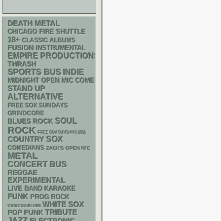
DEATH METAL
CHICAGO FIRE SHUTTLE
18+
CLASSIC ALBUMS
FUSION
INSTRUMENTAL
EMPIRE PRODUCTIONS
THRASH
SPORTS BUS
INDIE
MIDNIGHT OPEN MIC COMEDY NIGHTS
STAND UP
ALTERNATIVE
FREE SOX SUNDAYS
GRINDCORE
SOUL
BLUES ROCK
ROCK
FREE SOX SUNDAYS 2026
SOX
COUNTRY
COMEDIANS
ZACK'S OPEN MIC
METAL
CONCERT BUS
REGGAE
EXPERIMENTAL
LIVE BAND KARAOKE
FUNK
PROG ROCK
WHITE SOX
CHIACGO BLUES
POP PUNK
TRIBUTE
JAZZ