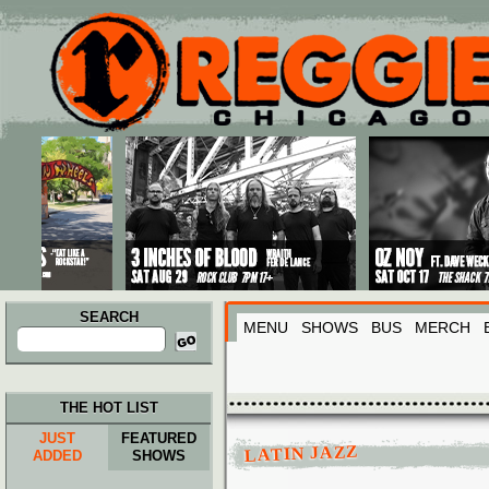
Main menu
Skip to primary content
Skip to secondary content
SEARCH
MENU
SHOWS
BUS
MERCH
Search
for:
THE HOT LIST
JUST
FEATURED
LATIN JAZZ
ADDED
SHOWS