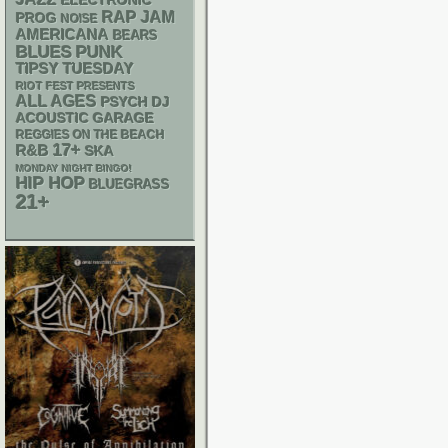
ELECTRONIC
RAP
JAM
PROG
NOISE
AMERICANA
BEARS
PUNK
BLUES
TIPSY TUESDAY
RIOT FEST PRESENTS
ALL AGES
PSYCH
DJ
ACOUSTIC
GARAGE
REGGIES ON THE BEACH
17+
R&B
SKA
MONDAY NIGHT BINGO!
HIP HOP
BLUEGRASS
21+