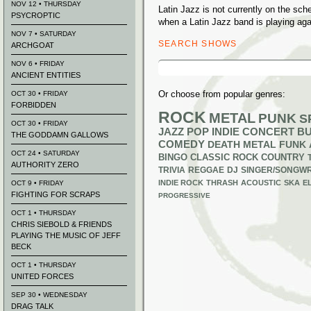
NOV 12 • THURSDAY
Latin Jazz is not currently on the sc
PSYCROPTIC
when a Latin Jazz band is playing aga
NOV 7 • SATURDAY
SEARCH SHOWS
ARCHGOAT
Search
NOV 6 • FRIDAY
for:
ANCIENT ENTITIES
Or choose from popular genres:
OCT 30 • FRIDAY
FORBIDDEN
ROCK
METAL
PUNK
S
OCT 30 • FRIDAY
JAZZ
POP
INDIE
CONCERT B
THE GODDAMN GALLOWS
COMEDY
DEATH METAL
FUNK
OCT 24 • SATURDAY
BINGO
CLASSIC ROCK
COUNTRY
AUTHORITY ZERO
TRIVIA
REGGAE
DJ
SINGER/SONGWR
INDIE ROCK
THRASH
ACOUSTIC
SKA
E
OCT 9 • FRIDAY
FIGHTING FOR SCRAPS
PROGRESSIVE
OCT 1 • THURSDAY
CHRIS SIEBOLD & FRIENDS
PLAYING THE MUSIC OF JEFF
BECK
OCT 1 • THURSDAY
UNITED FORCES
SEP 30 • WEDNESDAY
DRAG TALK