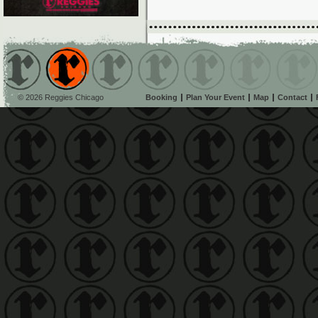
© 2026 Reggies Chicago
Booking
Plan Your Event
Map
Contact