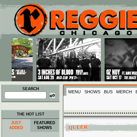
Main menu
Skip to primary content
Skip to secondary content
SEARCH
MENU
SHOWS
BUS
MERCH
Search
for:
THE HOT LIST
JUST
FEATURED
QUEER
ADDED
SHOWS