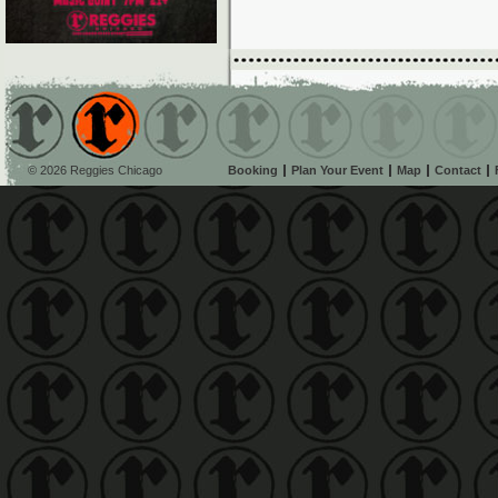
© 2026 Reggies Chicago
Booking
Plan Your Event
Map
Contact