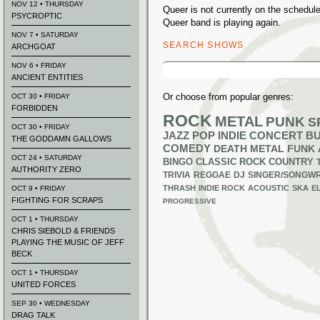
NOV 12 • THURSDAY
Queer is not currently on the schedu
PSYCROPTIC
Queer band is playing again.
NOV 7 • SATURDAY
SEARCH SHOWS
ARCHGOAT
Search
NOV 6 • FRIDAY
for:
ANCIENT ENTITIES
Or choose from popular genres:
OCT 30 • FRIDAY
FORBIDDEN
ROCK
METAL
PUNK
S
OCT 30 • FRIDAY
JAZZ
POP
INDIE
CONCERT B
THE GODDAMN GALLOWS
COMEDY
DEATH METAL
FUNK
OCT 24 • SATURDAY
BINGO
CLASSIC ROCK
COUNTRY
AUTHORITY ZERO
TRIVIA
REGGAE
DJ
SINGER/SONGWR
THRASH
INDIE ROCK
ACOUSTIC
SKA
E
OCT 9 • FRIDAY
FIGHTING FOR SCRAPS
PROGRESSIVE
OCT 1 • THURSDAY
CHRIS SIEBOLD & FRIENDS
PLAYING THE MUSIC OF JEFF
BECK
OCT 1 • THURSDAY
UNITED FORCES
SEP 30 • WEDNESDAY
DRAG TALK