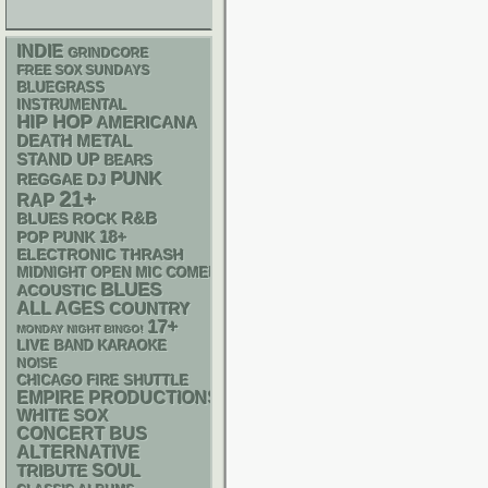
INDIE
GRINDCORE
FREE SOX SUNDAYS
BLUEGRASS
INSTRUMENTAL
HIP HOP
AMERICANA
DEATH METAL
STAND UP
BEARS
PUNK
REGGAE
DJ
21+
RAP
R&B
BLUES ROCK
18+
POP PUNK
ELECTRONIC
THRASH
MIDNIGHT OPEN MIC COMEDY NIGHTS
BLUES
ACOUSTIC
ALL AGES
COUNTRY
17+
MONDAY NIGHT BINGO!
LIVE BAND KARAOKE
NOISE
CHICAGO FIRE SHUTTLE
EMPIRE PRODUCTIONS
WHITE SOX
CONCERT BUS
ALTERNATIVE
SOUL
TRIBUTE