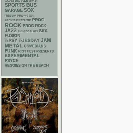
CLASSIC ALBUMS
SPORTS BUS
SOX
GARAGE
FREE SOX SUNDAYS 2026
PROG
ZACK'S OPEN MIC
ROCK
PROG ROCK
JAZZ
SKA
CHIACGO BLUES
FUSION
JAM
TIPSY TUESDAY
METAL
COMEDIANS
FUNK
RIOT FEST PRESENTS
EXPERIMENTAL
PSYCH
REGGIES ON THE BEACH