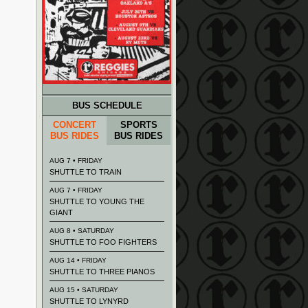
BUS SCHEDULE
CONCERT
SPORTS
BUS RIDES
BUS RIDES
AUG 7 • FRIDAY
SHUTTLE TO TRAIN
AUG 7 • FRIDAY
SHUTTLE TO YOUNG THE
GIANT
AUG 8 • SATURDAY
SHUTTLE TO FOO FIGHTERS
AUG 14 • FRIDAY
SHUTTLE TO THREE PIANOS
AUG 15 • SATURDAY
SHUTTLE TO LYNYRD