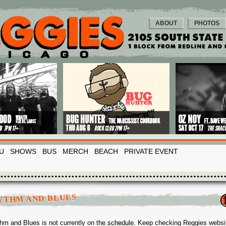
ABOUT
PHOTOS
U
SHOWS
BUS
MERCH
BEACH
PRIVATE EVENT
YTHM AND BLUES
hm and Blues is not currently on the schedule. Keep checking Reggies websi