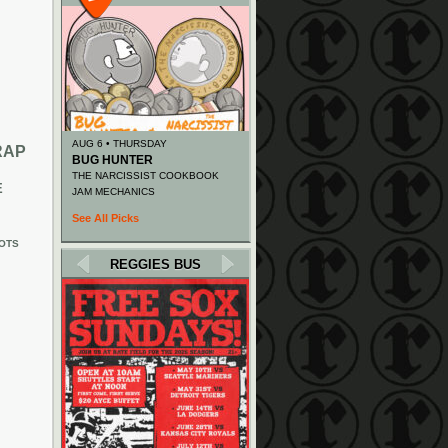
AUG 6 • THURSDAY
RAP
BUG HUNTER
THE NARCISSIST COOKBOOK
E
JAM MECHANICS
See All Picks
OTS
REGGIES BUS