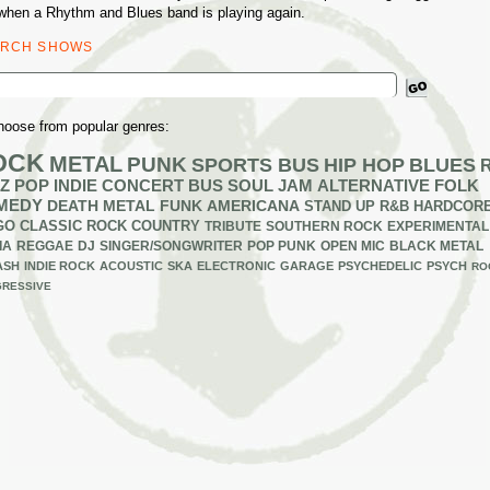
when a Rhythm and Blues band is playing again.
ARCH SHOWS
ch
hoose from popular genres:
OCK
METAL
PUNK
SPORTS BUS
HIP HOP
BLUES
Z
POP
INDIE
CONCERT BUS
SOUL
JAM
ALTERNATIVE
FOLK
MEDY
DEATH METAL
FUNK
AMERICANA
STAND UP
R&B
HARDCOR
GO
CLASSIC ROCK
COUNTRY
TRIBUTE
SOUTHERN ROCK
EXPERIMENTAL
IA
REGGAE
DJ
SINGER/SONGWRITER
POP PUNK
OPEN MIC
BLACK METAL
ASH
INDIE ROCK
ACOUSTIC
SKA
ELECTRONIC
GARAGE
PSYCHEDELIC
PSYCH
RO
RESSIVE