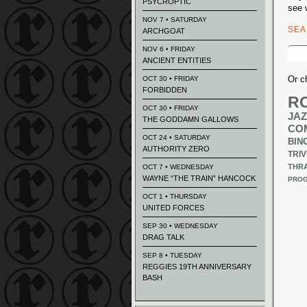
PSYCROPTIC
see 
NOV 7 • SATURDAY
SE
ARCHGOAT
Sear
NOV 6 • FRIDAY
for:
ANCIENT ENTITIES
Or c
OCT 30 • FRIDAY
FORBIDDEN
R
OCT 30 • FRIDAY
JAZ
THE GODDAMN GALLOWS
CO
OCT 24 • SATURDAY
BIN
AUTHORITY ZERO
TRIV
THR
OCT 7 • WEDNESDAY
WAYNE “THE TRAIN” HANCOCK
PROG
OCT 1 • THURSDAY
UNITED FORCES
SEP 30 • WEDNESDAY
DRAG TALK
SEP 8 • TUESDAY
REGGIES 19TH ANNIVERSARY
BASH