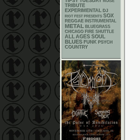
TIPSY TUESDAY
NOISE
TRIBUTE
EXPERIMENTAL
DJ
SOX
RIOT FEST PRESENTS
REGGAE
INSTRUMENTAL
METAL
BLUEGRASS
CHICAGO FIRE SHUTTLE
ALL AGES
SOUL
BLUES
FUNK
PSYCH
COUNTRY