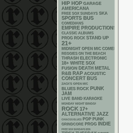
HIP HOP
GARAGE
AMERICANA
SKA
FREE SOX SUNDAYS
SPORTS BUS
COMEDIANS
EMPIRE PRODUCTIONS
CLASSIC ALBUMS
STAND UP
PROG ROCK
21+
MIDNIGHT OPEN MIC COMEDY NIGHT
REGGIES ON THE BEACH
THRASH
ELECTRONIC
18+
WHITE SOX
DEATH METAL
FUSION
RAP
R&B
ACOUSTIC
CONCERT BUS
ZACK'S OPEN MIC
PUNK
BLUES ROCK
JAM
LIVE BAND KARAOKE
MONDAY NIGHT BINGO!
ROCK
17+
ALTERNATIVE
JAZZ
POP PUNK
CHIACGO BLUES
INDIE
PROG
GRINDCORE
FREE SOX SUNDAYS 2026