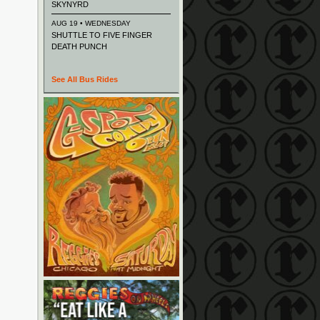
SKYNYRD
AUG 19 • WEDNESDAY
SHUTTLE TO FIVE FINGER
DEATH PUNCH
See All Bus Rides