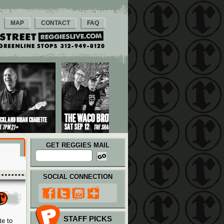
MAP
CONTACT
FAQ
GET REGGIES MAIL
SOCIAL CONNECTION
STAFF PICKS
te to