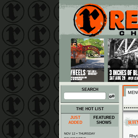
Main menu
Skip to primary content
Skip to secondary content
SEARCH
MEN
Search
for:
THE HOT LIST
JUST
FEATURED
RH
ADDED
SHOWS
NOV 12 • THURSDAY
Rhyt