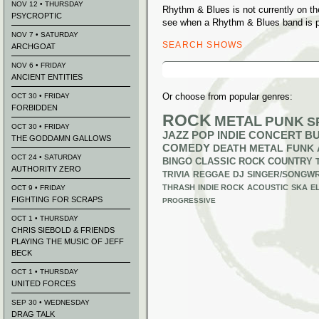
NOV 12 • THURSDAY
Rhythm & Blues is not currently on t
PSYCROPTIC
see when a Rhythm & Blues band is p
NOV 7 • SATURDAY
SEARCH SHOWS
ARCHGOAT
Search
NOV 6 • FRIDAY
for:
ANCIENT ENTITIES
Or choose from popular genres:
OCT 30 • FRIDAY
FORBIDDEN
ROCK
METAL
PUNK
S
OCT 30 • FRIDAY
JAZZ
POP
INDIE
CONCERT B
THE GODDAMN GALLOWS
COMEDY
DEATH METAL
FUNK
OCT 24 • SATURDAY
BINGO
CLASSIC ROCK
COUNTRY
AUTHORITY ZERO
TRIVIA
REGGAE
DJ
SINGER/SONGWR
THRASH
INDIE ROCK
ACOUSTIC
SKA
E
OCT 9 • FRIDAY
FIGHTING FOR SCRAPS
PROGRESSIVE
OCT 1 • THURSDAY
CHRIS SIEBOLD & FRIENDS
PLAYING THE MUSIC OF JEFF
BECK
OCT 1 • THURSDAY
UNITED FORCES
SEP 30 • WEDNESDAY
DRAG TALK