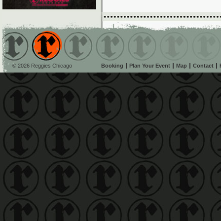
© 2026 Reggies Chicago
Booking
Plan Your Event
Map
Contact