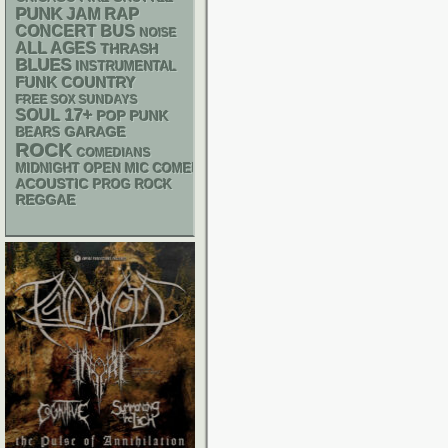
PUNK
RAP
JAM
CONCERT BUS
NOISE
ALL AGES
THRASH
BLUES
INSTRUMENTAL
FUNK
COUNTRY
FREE SOX SUNDAYS
17+
SOUL
POP PUNK
GARAGE
BEARS
ROCK
COMEDIANS
MIDNIGHT OPEN MIC COMEDY NIGHTS
ACOUSTIC
PROG ROCK
REGGAE