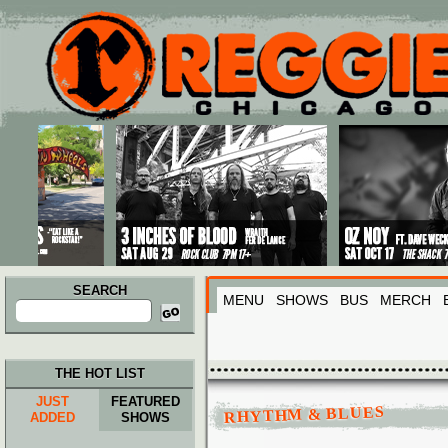
Main menu
Skip to primary content
Skip to secondary content
SEARCH
MENU
SHOWS
BUS
MERCH
Search
for:
THE HOT LIST
JUST
FEATURED
RHYTHM & BLUES
ADDED
SHOWS