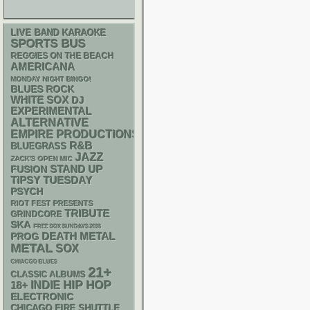
LIVE BAND KARAOKE
SPORTS BUS
REGGIES ON THE BEACH
AMERICANA
MONDAY NIGHT BINGO!
BLUES ROCK
WHITE SOX
DJ
EXPERIMENTAL
ALTERNATIVE
EMPIRE PRODUCTIONS
R&B
BLUEGRASS
JAZZ
ZACK'S OPEN MIC
STAND UP
FUSION
TIPSY TUESDAY
PSYCH
RIOT FEST PRESENTS
TRIBUTE
GRINDCORE
SKA
FREE SOX SUNDAYS 2026
DEATH METAL
PROG
METAL
SOX
CHIACGO BLUES
21+
CLASSIC ALBUMS
HIP HOP
18+
INDIE
ELECTRONIC
CHICAGO FIRE SHUTTLE