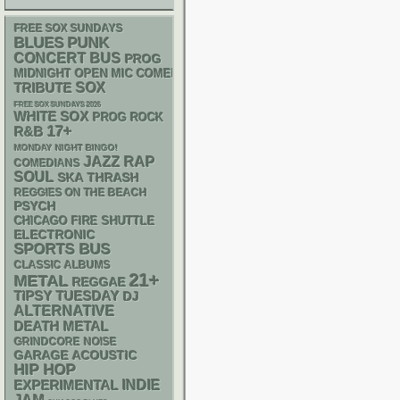
FREE SOX SUNDAYS
PUNK
BLUES
CONCERT BUS
PROG
MIDNIGHT OPEN MIC COMEDY NIGHTS
SOX
TRIBUTE
FREE SOX SUNDAYS 2026
WHITE SOX
PROG ROCK
17+
R&B
MONDAY NIGHT BINGO!
RAP
JAZZ
COMEDIANS
SOUL
SKA
THRASH
REGGIES ON THE BEACH
PSYCH
CHICAGO FIRE SHUTTLE
ELECTRONIC
SPORTS BUS
CLASSIC ALBUMS
21+
METAL
REGGAE
TIPSY TUESDAY
DJ
ALTERNATIVE
DEATH METAL
GRINDCORE
NOISE
GARAGE
ACOUSTIC
HIP HOP
INDIE
EXPERIMENTAL