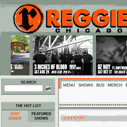
Main menu
Skip to primary content
Skip to secondary content
SEARCH
MENU
SHOWS
BUS
MERCH
Search
for:
THE HOT LIST
JUST
FEATURED
SATANIC
ADDED
SHOWS