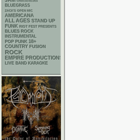
JAM
CHIACGO BLUES
BLUEGRASS
ZACK'S OPEN MIC
AMERICANA
ALL AGES
STAND UP
FUNK
RIOT FEST PRESENTS
BLUES ROCK
INSTRUMENTAL
18+
POP PUNK
COUNTRY
FUSION
ROCK
EMPIRE PRODUCTIONS
LIVE BAND KARAOKE