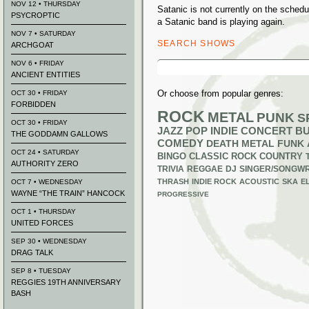
NOV 12 • THURSDAY
Satanic is not currently on the sche
PSYCROPTIC
a Satanic band is playing again.
NOV 7 • SATURDAY
SEARCH SHOWS
ARCHGOAT
Search
NOV 6 • FRIDAY
for:
ANCIENT ENTITIES
Or choose from popular genres:
OCT 30 • FRIDAY
FORBIDDEN
ROCK
METAL
PUNK
S
OCT 30 • FRIDAY
JAZZ
POP
INDIE
CONCERT B
THE GODDAMN GALLOWS
COMEDY
DEATH METAL
FUNK
OCT 24 • SATURDAY
BINGO
CLASSIC ROCK
COUNTRY
AUTHORITY ZERO
TRIVIA
REGGAE
DJ
SINGER/SONGWR
THRASH
INDIE ROCK
ACOUSTIC
SKA
E
OCT 7 • WEDNESDAY
WAYNE “THE TRAIN” HANCOCK
PROGRESSIVE
OCT 1 • THURSDAY
UNITED FORCES
SEP 30 • WEDNESDAY
DRAG TALK
SEP 8 • TUESDAY
REGGIES 19TH ANNIVERSARY
BASH