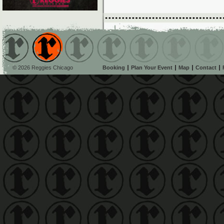
© 2026 Reggies Chicago
Booking
Plan Your Event
Map
Contact