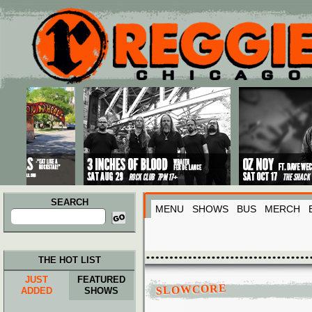
Main menu
Skip to primary content
Skip to secondary content
SEARCH
MENU
SHOWS
BUS
MERCH
Search
for:
THE HOT LIST
JUST
FEATURED
SLOWCORE
ADDED
SHOWS