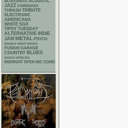
ACOUSTIC
BLUEGRASS
JAZZ
COMEDIANS
THRASH
TRIBUTE
ELECTRONIC
AMERICANA
WHITE SOX
TIPSY TUESDAY
ALTERNATIVE
INDIE
METAL
JAM
PSYCH
MONDAY NIGHT BINGO!
GARAGE
FUSION
BLUES
COUNTRY
ZACK'S OPEN MIC
MIDNIGHT OPEN MIC COMEDY NIGHTS