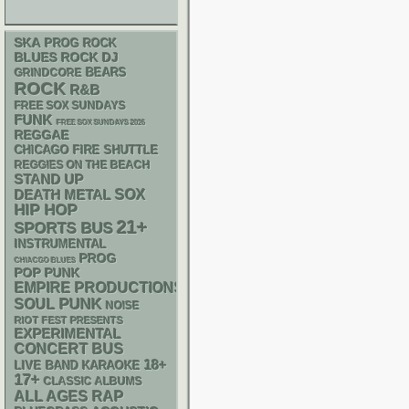
SKA
PROG ROCK
DJ
BLUES ROCK
GRINDCORE
BEARS
ROCK
R&B
FREE SOX SUNDAYS
FUNK
FREE SOX SUNDAYS 2026
REGGAE
CHICAGO FIRE SHUTTLE
REGGIES ON THE BEACH
STAND UP
DEATH METAL
SOX
HIP HOP
21+
SPORTS BUS
INSTRUMENTAL
PROG
CHIACGO BLUES
POP PUNK
EMPIRE PRODUCTIONS
PUNK
SOUL
NOISE
RIOT FEST PRESENTS
EXPERIMENTAL
CONCERT BUS
18+
LIVE BAND KARAOKE
17+
CLASSIC ALBUMS
RAP
ALL AGES