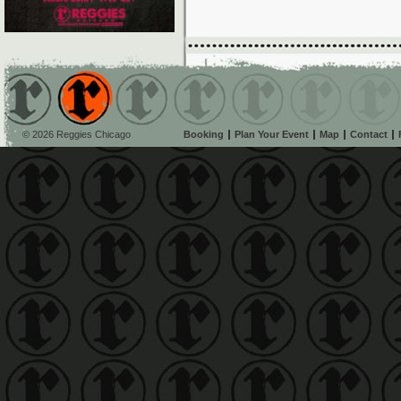
© 2026 Reggies Chicago
Booking
Plan Your Event
Map
Contact