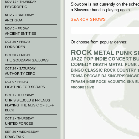
NOV 12 • THURSDAY
Slowcore is not currently on the sch
PSYCROPTIC
a Slowcore band is playing again.
NOV 7 • SATURDAY
SEARCH SHOWS
ARCHGOAT
Search
NOV 6 • FRIDAY
for:
ANCIENT ENTITIES
Or choose from popular genres:
OCT 30 • FRIDAY
FORBIDDEN
ROCK
METAL
PUNK
S
OCT 30 • FRIDAY
JAZZ
POP
INDIE
CONCERT B
THE GODDAMN GALLOWS
COMEDY
DEATH METAL
FUNK
OCT 24 • SATURDAY
BINGO
CLASSIC ROCK
COUNTRY
AUTHORITY ZERO
TRIVIA
REGGAE
DJ
SINGER/SONGWR
THRASH
INDIE ROCK
ACOUSTIC
SKA
E
OCT 9 • FRIDAY
FIGHTING FOR SCRAPS
PROGRESSIVE
OCT 1 • THURSDAY
CHRIS SIEBOLD & FRIENDS
PLAYING THE MUSIC OF JEFF
BECK
OCT 1 • THURSDAY
UNITED FORCES
SEP 30 • WEDNESDAY
DRAG TALK