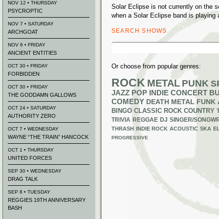
NOV 12 • THURSDAY
Solar Eclipse is not currently on the
PSYCROPTIC
when a Solar Eclipse band is playing 
NOV 7 • SATURDAY
SEARCH SHOWS
ARCHGOAT
Search
NOV 6 • FRIDAY
for:
ANCIENT ENTITIES
Or choose from popular genres:
OCT 30 • FRIDAY
FORBIDDEN
ROCK
METAL
PUNK
S
OCT 30 • FRIDAY
JAZZ
POP
INDIE
CONCERT B
THE GODDAMN GALLOWS
COMEDY
DEATH METAL
FUNK
OCT 24 • SATURDAY
BINGO
CLASSIC ROCK
COUNTRY
AUTHORITY ZERO
TRIVIA
REGGAE
DJ
SINGER/SONGWR
THRASH
INDIE ROCK
ACOUSTIC
SKA
E
OCT 7 • WEDNESDAY
WAYNE “THE TRAIN” HANCOCK
PROGRESSIVE
OCT 1 • THURSDAY
UNITED FORCES
SEP 30 • WEDNESDAY
DRAG TALK
SEP 8 • TUESDAY
REGGIES 19TH ANNIVERSARY
BASH