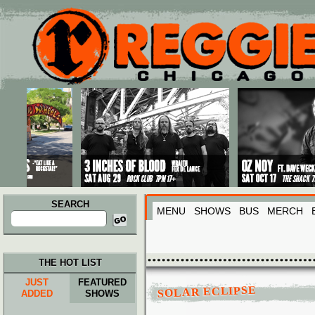
Main menu
Skip to primary content
Skip to secondary content
SEARCH
MENU
SHOWS
BUS
MERCH
Search
for:
THE HOT LIST
JUST
FEATURED
SOLAR ECLIPSE
ADDED
SHOWS