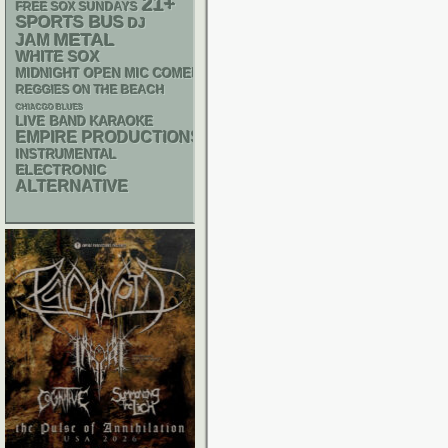
21+
FREE SOX SUNDAYS
SPORTS BUS
DJ
METAL
JAM
WHITE SOX
MIDNIGHT OPEN MIC COMEDY NIGHTS
REGGIES ON THE BEACH
CHIACGO BLUES
LIVE BAND KARAOKE
EMPIRE PRODUCTIONS
INSTRUMENTAL
ELECTRONIC
ALTERNATIVE