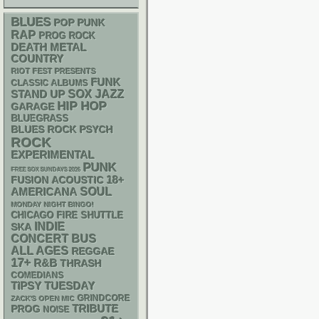
BLUES
POP PUNK
RAP
PROG ROCK
DEATH METAL
COUNTRY
RIOT FEST PRESENTS
FUNK
CLASSIC ALBUMS
STAND UP
SOX
JAZZ
HIP HOP
GARAGE
BLUEGRASS
PSYCH
BLUES ROCK
ROCK
EXPERIMENTAL
PUNK
FREE SOX SUNDAYS 2026
18+
ACOUSTIC
FUSION
AMERICANA
SOUL
MONDAY NIGHT BINGO!
CHICAGO FIRE SHUTTLE
INDIE
SKA
CONCERT BUS
ALL AGES
REGGAE
17+
R&B
THRASH
COMEDIANS
TIPSY TUESDAY
GRINDCORE
ZACK'S OPEN MIC
TRIBUTE
PROG
NOISE