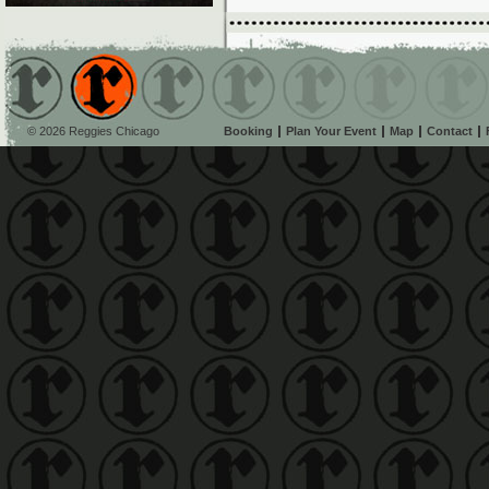
© 2026 Reggies Chicago
Booking
Plan Your Event
Map
Contact