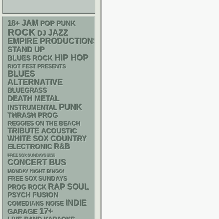
18+
JAM
POP PUNK
ROCK
JAZZ
DJ
EMPIRE PRODUCTIONS
STAND UP
HIP HOP
BLUES ROCK
RIOT FEST PRESENTS
BLUES
ALTERNATIVE
BLUEGRASS
DEATH METAL
PUNK
INSTRUMENTAL
THRASH
PROG
REGGIES ON THE BEACH
TRIBUTE
ACOUSTIC
WHITE SOX
COUNTRY
R&B
ELECTRONIC
FREE SOX SUNDAYS 2026
CONCERT BUS
MONDAY NIGHT BINGO!
FREE SOX SUNDAYS
RAP
SOUL
PROG ROCK
PSYCH
FUSION
INDIE
NOISE
COMEDIANS
17+
GARAGE