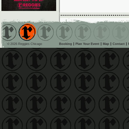
© 2026 Reggies Chicago
Booking
Plan Your Event
Map
Contact