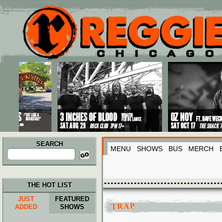
Main menu
Skip to primary content
Skip to secondary content
SEARCH
MENU
SHOWS
BUS
MERCH
Search
for:
THE HOT LIST
JUST
FEATURED
TRAP
ADDED
SHOWS