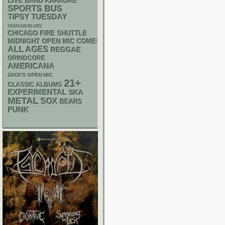
LIVE BAND KARAOKE
SPORTS BUS
TIPSY TUESDAY
CHIACGO BLUES
CHICAGO FIRE SHUTTLE
MIDNIGHT OPEN MIC COMEDY NIGHTS
ALL AGES
REGGAE
GRINDCORE
AMERICANA
ZACK'S OPEN MIC
21+
CLASSIC ALBUMS
EXPERIMENTAL
SKA
METAL
SOX
BEARS
FUNK