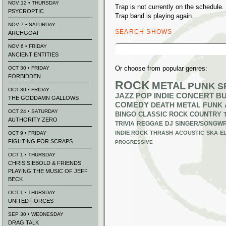
NOV 12 • THURSDAY
Trap is not currently on the schedul
PSYCROPTIC
Trap band is playing again.
NOV 7 • SATURDAY
SEARCH SHOWS
ARCHGOAT
Search
NOV 6 • FRIDAY
for:
ANCIENT ENTITIES
Or choose from popular genres:
OCT 30 • FRIDAY
FORBIDDEN
ROCK
METAL
PUNK
S
OCT 30 • FRIDAY
JAZZ
POP
INDIE
CONCERT B
THE GODDAMN GALLOWS
COMEDY
DEATH METAL
FUNK
OCT 24 • SATURDAY
BINGO
CLASSIC ROCK
COUNTRY
AUTHORITY ZERO
TRIVIA
REGGAE
DJ
SINGER/SONGWR
INDIE ROCK
THRASH
ACOUSTIC
SKA
E
OCT 9 • FRIDAY
FIGHTING FOR SCRAPS
PROGRESSIVE
OCT 1 • THURSDAY
CHRIS SIEBOLD & FRIENDS
PLAYING THE MUSIC OF JEFF
BECK
OCT 1 • THURSDAY
UNITED FORCES
SEP 30 • WEDNESDAY
DRAG TALK