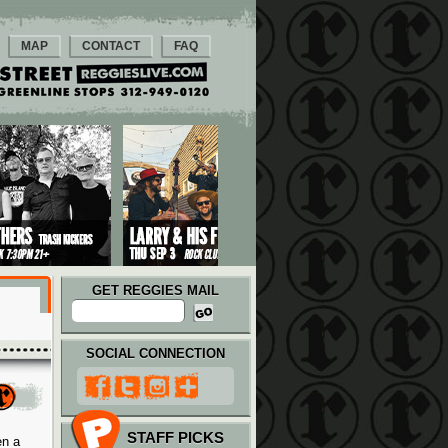
MAP
CONTACT
FAQ
GET REGGIES MAIL
SOCIAL CONNECTION
STAFF PICKS
en a