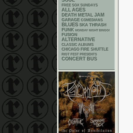
SOUL
FREE SOX SUNDAYS
ALL AGES
DEATH METAL
JAM
GARAGE
COMEDIANS
BLUES
SKA
THRASH
FUNK
MONDAY NIGHT BINGO!
FUSION
ALTERNATIVE
CLASSIC ALBUMS
CHICAGO FIRE SHUTTLE
RIOT FEST PRESENTS
CONCERT BUS