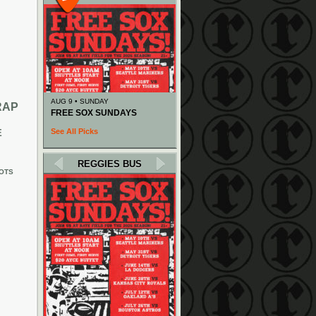
AUG 9 • SUNDAY
RAP
FREE SOX SUNDAYS
See All Picks
E
REGGIES BUS
OTS