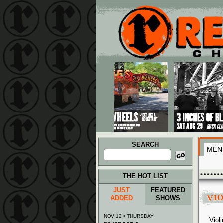
Main menu
Skip to primary content
Skip to secondary content
SEARCH
MEN
Search
for:
THE HOT LIST
JUST
FEATURED
VI
ADDED
SHOWS
NOV 12 • THURSDAY
Viol