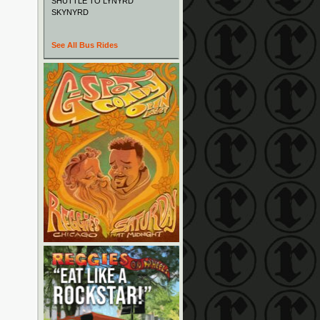
SHUTTLE TO LYNYRD
SKYNYRD
See All Bus Rides