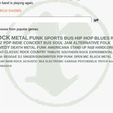
n band is playing again.
ARCH SHOWS
ch
hoose from popular genres:
OCK
METAL
PUNK
SPORTS BUS
HIP HOP
BLUES
Z
POP
INDIE
CONCERT BUS
SOUL
JAM
ALTERNATIVE
FOLK
MEDY
DEATH METAL
FUNK
AMERICANA
STAND UP
R&B
HARDCOR
GO
CLASSIC ROCK
COUNTRY
TRIBUTE
SOUTHERN ROCK
EXPERIMENTAL
IA
REGGAE
DJ
SINGER/SONGWRITER
POP PUNK
OPEN MIC
BLACK METAL
ASH
INDIE ROCK
ACOUSTIC
SKA
ELECTRONIC
GARAGE
PSYCHEDELIC
PSYCH
RO
RESSIVE