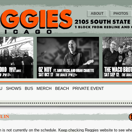
ABOUT
PHOTOS
U
SHOWS
BUS
MERCH
BEACH
PRIVATE EVENT
OLIN
in is not currently on the schedule. Keep checking Reggies website to see wh