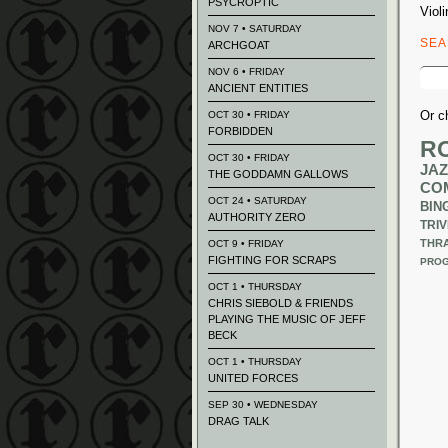
PSYCROPTIC
Violi
NOV 7 • SATURDAY
SE
ARCHGOAT
Sear
NOV 6 • FRIDAY
for:
ANCIENT ENTITIES
Or c
OCT 30 • FRIDAY
FORBIDDEN
R
OCT 30 • FRIDAY
JAZ
THE GODDAMN GALLOWS
CO
OCT 24 • SATURDAY
BIN
AUTHORITY ZERO
TRIV
THR
OCT 9 • FRIDAY
FIGHTING FOR SCRAPS
PROG
OCT 1 • THURSDAY
CHRIS SIEBOLD & FRIENDS
PLAYING THE MUSIC OF JEFF
BECK
OCT 1 • THURSDAY
UNITED FORCES
SEP 30 • WEDNESDAY
DRAG TALK