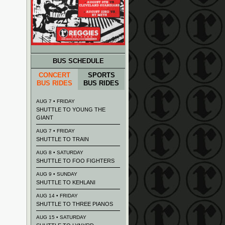
BUS SCHEDULE
CONCERT
SPORTS
BUS RIDES
BUS RIDES
AUG 7 • FRIDAY
SHUTTLE TO YOUNG THE
GIANT
AUG 7 • FRIDAY
SHUTTLE TO TRAIN
AUG 8 • SATURDAY
SHUTTLE TO FOO FIGHTERS
AUG 9 • SUNDAY
SHUTTLE TO KEHLANI
AUG 14 • FRIDAY
SHUTTLE TO THREE PIANOS
AUG 15 • SATURDAY