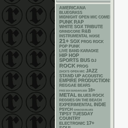
AMERICANA
BLUEGRASS
MIDNIGHT OPEN MIC COMEDY NIGHT
PUNK
RAP
WHITE SOX
TRIBUTE
R&B
GRINDCORE
INSTRUMENTAL
NOISE
21+
SOX
PROG ROCK
POP PUNK
LIVE BAND KARAOKE
HIP HOP
SPORTS BUS
DJ
ROCK
PROG
JAZZ
ZACK'S OPEN MIC
STAND UP
ACOUSTIC
EMPIRE PRODUCTIONS
REGGAE
BEARS
18+
FREE SOX SUNDAYS 2026
METAL
BLUES ROCK
REGGIES ON THE BEACH
INDIE
EXPERIMENTAL
PSYCH
CHIACGO BLUES
TIPSY TUESDAY
COUNTRY
17+
ELECTRONIC