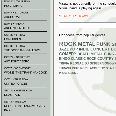
NOV 12 • THURSDAY
Visual is not currently on the sched
PSYCROPTIC
Visual band is playing again.
NOV 7 • SATURDAY
SEARCH SHOWS
ARCHGOAT
Search
NOV 6 • FRIDAY
for:
ANCIENT ENTITIES
Or choose from popular genres:
OCT 30 • FRIDAY
FORBIDDEN
ROCK
METAL
PUNK
S
OCT 30 • FRIDAY
JAZZ
POP
INDIE
CONCERT B
THE GODDAMN GALLOWS
COMEDY
DEATH METAL
FUNK
OCT 24 • SATURDAY
BINGO
CLASSIC ROCK
COUNTRY
AUTHORITY ZERO
TRIVIA
REGGAE
DJ
SINGER/SONGWR
THRASH
INDIE ROCK
ACOUSTIC
SKA
E
OCT 7 • WEDNESDAY
WAYNE “THE TRAIN” HANCOCK
PROGRESSIVE
OCT 1 • THURSDAY
UNITED FORCES
SEP 30 • WEDNESDAY
DRAG TALK
SEP 8 • TUESDAY
REGGIES 19TH ANNIVERSARY
BASH