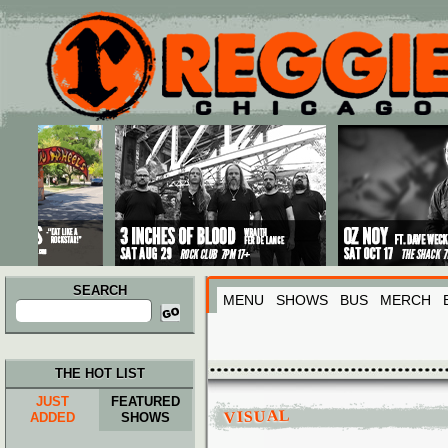
Main menu
Skip to primary content
Skip to secondary content
SEARCH
MENU
SHOWS
BUS
MERCH
Search
for:
THE HOT LIST
JUST
FEATURED
VISUAL
ADDED
SHOWS