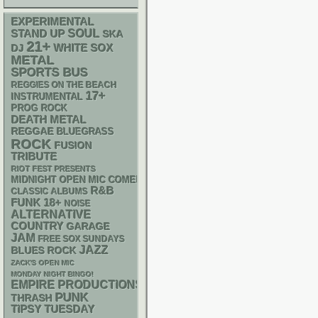
EXPERIMENTAL
STAND UP
SOUL
SKA
21+
WHITE SOX
DJ
METAL
SPORTS BUS
REGGIES ON THE BEACH
17+
INSTRUMENTAL
PROG ROCK
DEATH METAL
REGGAE
BLUEGRASS
ROCK
FUSION
TRIBUTE
RIOT FEST PRESENTS
MIDNIGHT OPEN MIC COMEDY NIGHTS
R&B
CLASSIC ALBUMS
FUNK
18+
NOISE
ALTERNATIVE
COUNTRY
GARAGE
JAM
FREE SOX SUNDAYS
JAZZ
BLUES ROCK
ZACK'S OPEN MIC
MONDAY NIGHT BINGO!
EMPIRE PRODUCTIONS
PUNK
THRASH
TIPSY TUESDAY