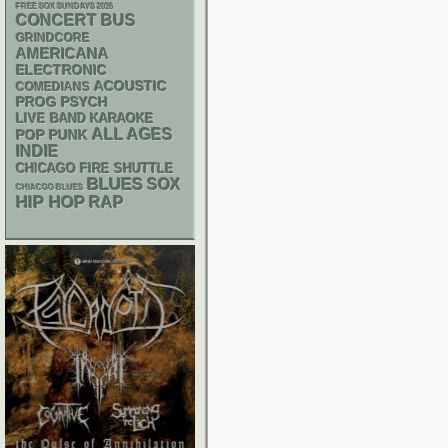
FREE SOX SUNDAYS 2026
CONCERT BUS
GRINDCORE
AMERICANA
ELECTRONIC
ACOUSTIC
COMEDIANS
PSYCH
PROG
LIVE BAND KARAOKE
ALL AGES
POP PUNK
INDIE
CHICAGO FIRE SHUTTLE
BLUES
SOX
CHIACGO BLUES
HIP HOP
RAP