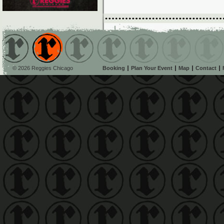
© 2026 Reggies Chicago
Booking
Plan Your Event
Map
Contact