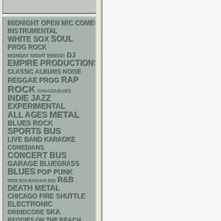
MIDNIGHT OPEN MIC COMEDY NIGHTS
INSTRUMENTAL
WHITE SOX
SOUL
PROG ROCK
DJ
MONDAY NIGHT BINGO!
EMPIRE PRODUCTIONS
CLASSIC ALBUMS
NOISE
RAP
REGGAE
PROG
ROCK
CHIACGO BLUES
INDIE
JAZZ
EXPERIMENTAL
METAL
ALL AGES
BLUES ROCK
SPORTS BUS
LIVE BAND KARAOKE
COMEDIANS
CONCERT BUS
GARAGE
BLUEGRASS
BLUES
POP PUNK
R&B
FREE SOX SUNDAYS 2026
DEATH METAL
CHICAGO FIRE SHUTTLE
ELECTRONIC
SKA
GRINDCORE
REGGIES ON THE BEACH