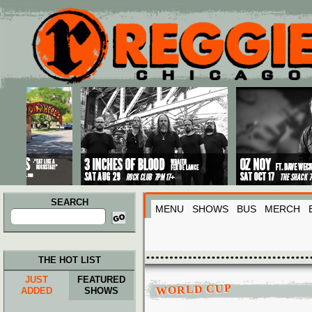
Main menu
Skip to primary content
Skip to secondary content
SEARCH
MENU
SHOWS
BUS
MERCH
Search
for:
THE HOT LIST
JUST
FEATURED
WORLD CUP
ADDED
SHOWS