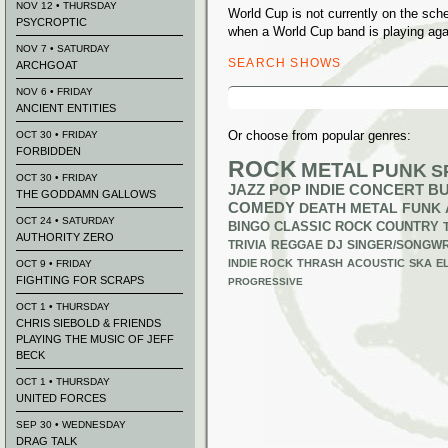
NOV 12 • THURSDAY
World Cup is not currently on the sc
PSYCROPTIC
when a World Cup band is playing aga
NOV 7 • SATURDAY
SEARCH SHOWS
ARCHGOAT
Search
NOV 6 • FRIDAY
for:
ANCIENT ENTITIES
Or choose from popular genres:
OCT 30 • FRIDAY
FORBIDDEN
ROCK
METAL
PUNK
S
OCT 30 • FRIDAY
JAZZ
POP
INDIE
CONCERT B
THE GODDAMN GALLOWS
COMEDY
DEATH METAL
FUNK
OCT 24 • SATURDAY
BINGO
CLASSIC ROCK
COUNTRY
AUTHORITY ZERO
TRIVIA
REGGAE
DJ
SINGER/SONGWR
INDIE ROCK
THRASH
ACOUSTIC
SKA
E
OCT 9 • FRIDAY
FIGHTING FOR SCRAPS
PROGRESSIVE
OCT 1 • THURSDAY
CHRIS SIEBOLD & FRIENDS
PLAYING THE MUSIC OF JEFF
BECK
OCT 1 • THURSDAY
UNITED FORCES
SEP 30 • WEDNESDAY
DRAG TALK