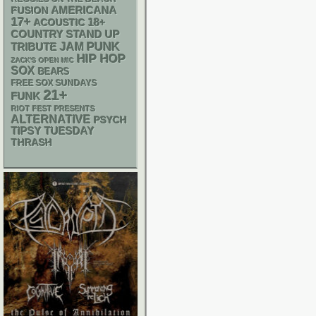
AMERICANA
FUSION
17+
18+
ACOUSTIC
STAND UP
COUNTRY
PUNK
JAM
TRIBUTE
HIP HOP
ZACK'S OPEN MIC
SOX
BEARS
FREE SOX SUNDAYS
21+
FUNK
RIOT FEST PRESENTS
ALTERNATIVE
PSYCH
TIPSY TUESDAY
THRASH