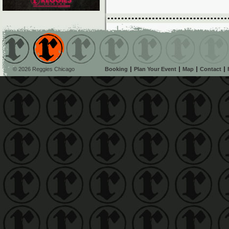
© 2026 Reggies Chicago
Booking
Plan Your Event
Map
Contact