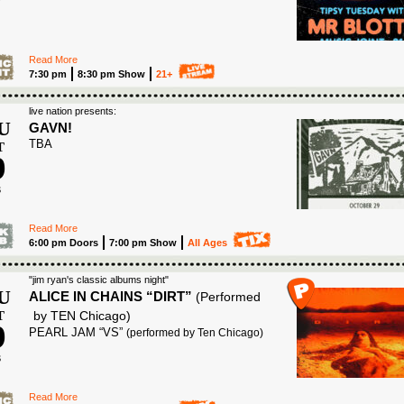
6
Read More
7:30 pm
8:30 pm Show
21+
live nation presents:
U
GAVN!
TBA
T
9
6
Read More
6:00 pm Doors
7:00 pm Show
All Ages
"jim ryan's classic albums night"
U
ALICE IN CHAINS “DIRT”
(Performed
T
by TEN Chicago)
9
PEARL JAM “VS”
(performed by Ten Chicago)
6
Read More