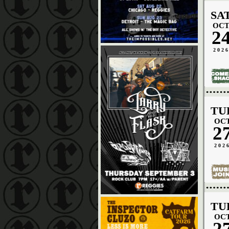
SA
OC
2
202
TU
OC
2
202
TU
OC
2