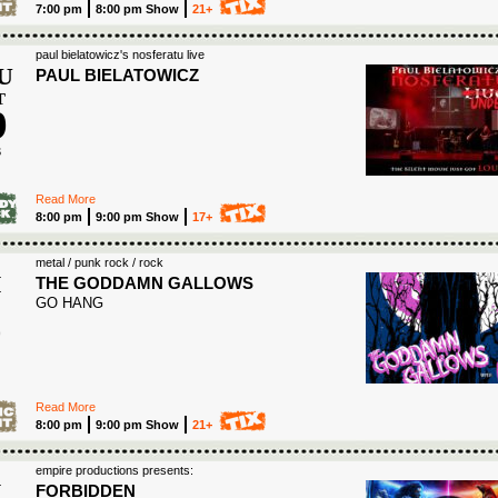
7:00 pm
8:00 pm Show
21+
paul bielatowicz's nosferatu live
U
PAUL BIELATOWICZ
T
9
6
Read More
8:00 pm
9:00 pm Show
17+
metal / punk rock / rock
I
THE GODDAMN GALLOWS
GO HANG
0
Read More
8:00 pm
9:00 pm Show
21+
empire productions presents:
I
FORBIDDEN