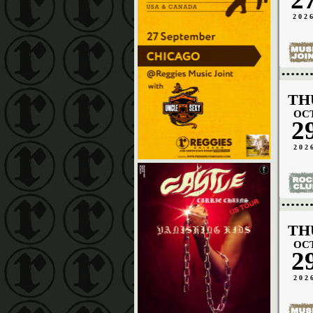
202
TH
OC
2
202
TH
OC
2
202