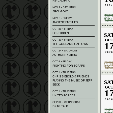
PSYCROPTIC
2026
NOV 7 • SATURDAY
ARCHGOAT
NOV 6 • FRIDAY
ANCIENT ENTITIES
OCT 30 • FRIDAY
FORBIDDEN
SA
OC
OCT 30 • FRIDAY
1
THE GODDAMN GALLOWS
OCT 24 • SATURDAY
202
AUTHORITY ZERO
OCT 9 • FRIDAY
FIGHTING FOR SCRAPS
OCT 1 • THURSDAY
CHRIS SIEBOLD & FRIENDS
PLAYING THE MUSIC OF JEFF
SA
BECK
OC
1
OCT 1 • THURSDAY
UNITED FORCES
202
SEP 30 • WEDNESDAY
DRAG TALK