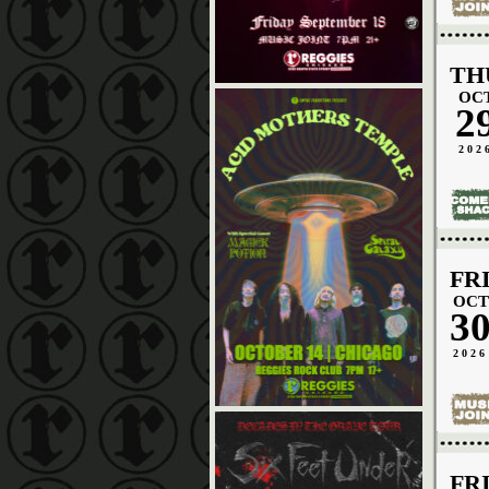
TH
OC
2
202
FR
OCT
3
2026
FR