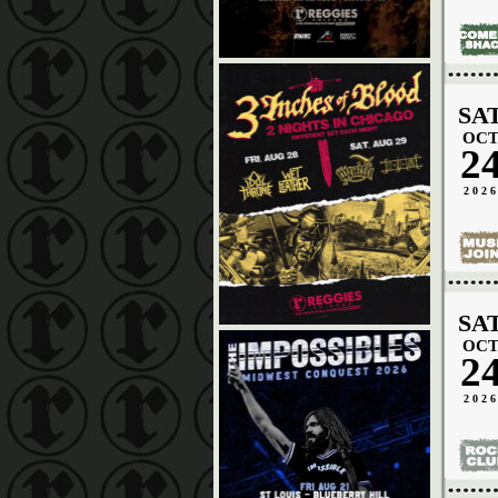
SA
OC
2
202
SA
OC
2
202