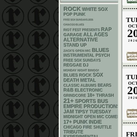
ROCK
WHITE SOX
POP PUNK
TU
FREE SOX SUNDAYS 2026
CHIACGO BLUES
OC
RAP
2
RIOT FEST PRESENTS
ALL AGES
GARAGE
ALTERNATIVE
202
STAND UP
BLUES
ZACK'S OPEN MIC
PSYCH
INSTRUMENTAL
FREE SOX SUNDAYS
REGGAE
DJ
MONDAY NIGHT BINGO!
SOX
BLUES ROCK
TU
DEATH METAL
OC
CLASSIC ALBUMS
BEARS
2
R&B
ELECTRONIC
18+
THRASH
GRINDCORE
202
21+
SPORTS BUS
EMPIRE PRODUCTIONS
JAM
TIPSY TUESDAY
MIDNIGHT OPEN MIC COMEDY NIGHT
PUNK
17+
INDIE
CHICAGO FIRE SHUTTLE
TRIBUTE
FR