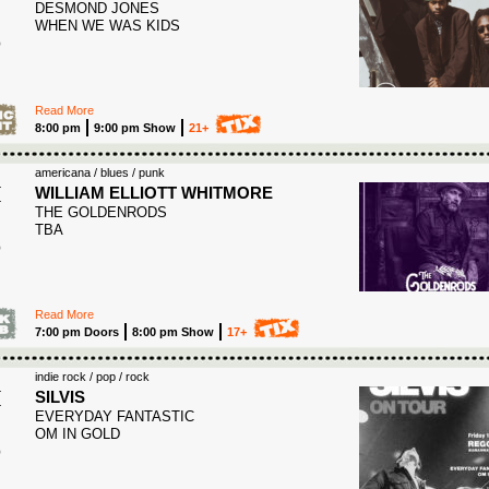
DESMOND JONES
3
WHEN WE WAS KIDS
Read More
8:00 pm
9:00 pm Show
21+
americana / blues / punk
I
WILLIAM ELLIOTT WHITMORE
THE GOLDENRODS
3
TBA
Read More
7:00 pm Doors
8:00 pm Show
17+
indie rock / pop / rock
I
SILVIS
EVERYDAY FANTASTIC
3
OM IN GOLD