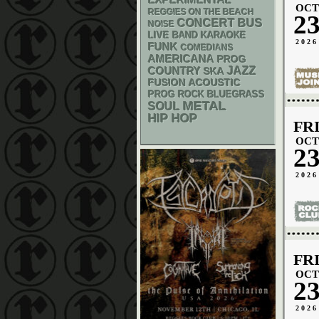
EXPERIMENTAL
OCT
REGGIES ON THE BEACH
2
CONCERT BUS
NOISE
LIVE BAND KARAOKE
2026
FUNK
COMEDIANS
AMERICANA
PROG
JAZZ
COUNTRY
SKA
ACOUSTIC
FUSION
BLUEGRASS
PROG ROCK
METAL
SOUL
HIP HOP
FR
OCT
2
2026
FR
OCT
2
2026