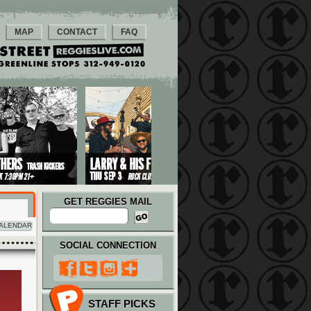
MAP
CONTACT
FAQ
GET REGGIES MAIL
ALENDAR
SOCIAL CONNECTION
STAFF PICKS