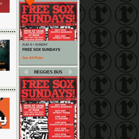
AUG 9 • SUNDAY
FREE SOX SUNDAYS
See All Picks
REGGIES BUS