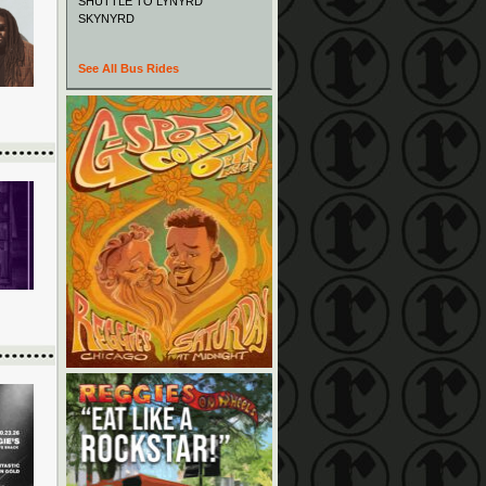
SHUTTLE TO LYNYRD
SKYNYRD
See All Bus Rides