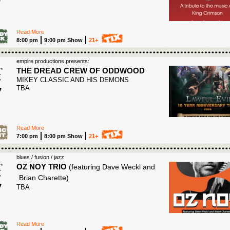
Read More
8:00 pm
9:00 pm Show
21+
empire productions presents:
T
THE DREAD CREW OF ODDWOOD
MIKEY CLASSIC AND HIS DEMONS
T
7
TBA
6
Read More
7:00 pm
8:00 pm Show
21+
blues / fusion / jazz
T
OZ NOY TRIO
(featuring Dave Weckl and
T
Brian Charette)
7
TBA
6
Read More