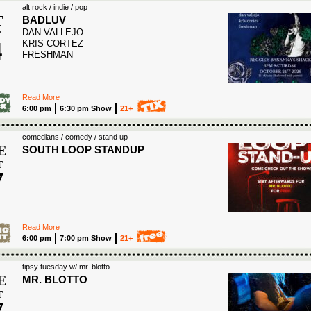
alt rock / indie / pop
T
BADLUV
DAN VALLEJO
T
4
KRIS CORTEZ
FRESHMAN
6
Read More
6:00 pm
6:30 pm Show
21+
comedians / comedy / stand up
E
SOUTH LOOP STANDUP
T
7
6
Read More
6:00 pm
7:00 pm Show
21+
tipsy tuesday w/ mr. blotto
E
MR. BLOTTO
T
7