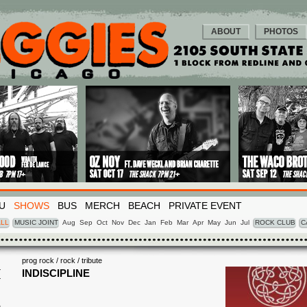
ABOUT
PHOTOS
U
SHOWS
BUS
MERCH
BEACH
PRIVATE EVENT
LL
MUSIC JOINT
Aug
Sep
Oct
Nov
Dec
Jan
Feb
Mar
Apr
May
Jun
Jul
ROCK CLUB
C
prog rock / rock / tribute
I
INDISCIPLINE
6