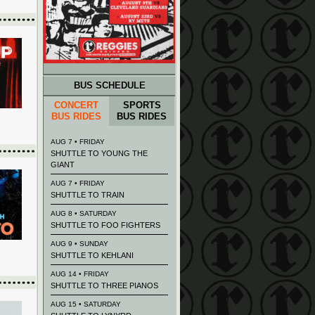
BUS SCHEDULE
CONCERT
SPORTS
BUS RIDES
BUS RIDES
AUG 7 • FRIDAY
SHUTTLE TO YOUNG THE
GIANT
AUG 7 • FRIDAY
SHUTTLE TO TRAIN
AUG 8 • SATURDAY
SHUTTLE TO FOO FIGHTERS
AUG 9 • SUNDAY
SHUTTLE TO KEHLANI
AUG 14 • FRIDAY
SHUTTLE TO THREE PIANOS
AUG 15 • SATURDAY