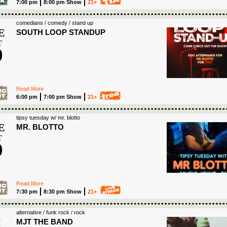
7:00 pm
8:00 pm Show
21+
comedians / comedy / stand up
E
SOUTH LOOP STANDUP
T
0
6
Read More
6:00 pm
7:00 pm Show
21+
tipsy tuesday w/ mr. blotto
E
MR. BLOTTO
T
0
6
Read More
7:30 pm
8:30 pm Show
21+
S
alternative / funk rock / rock
I
MJT THE BAND