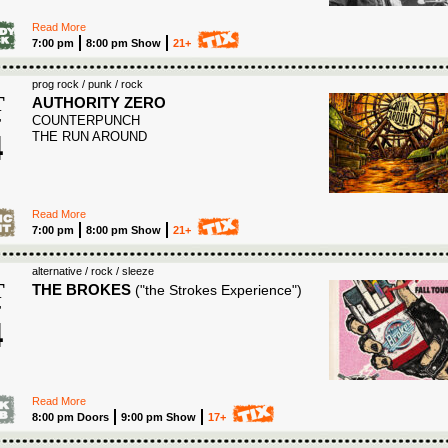
Read More
7:00 pm
8:00 pm Show
21+
prog rock / punk / rock
T
AUTHORITY ZERO
COUNTERPUNCH
T
4
THE RUN AROUND
6
Read More
7:00 pm
8:00 pm Show
21+
alternative / rock / sleeze
T
THE BROKES
("the Strokes Experience")
T
4
6
Read More
8:00 pm Doors
9:00 pm Show
17+