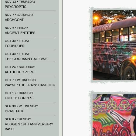
NOV 12 • THURSDAY
PSYCROPTIC
NOV 7 • SATURDAY
ARCHGOAT
NOV 6 • FRIDAY
ANCIENT ENTITIES
OCT 30 • FRIDAY
FORBIDDEN
OCT 30 • FRIDAY
THE GODDAMN GALLOWS
OCT 24 • SATURDAY
AUTHORITY ZERO
OCT 7 • WEDNESDAY
WAYNE “THE TRAIN” HANCOCK
OCT 1 • THURSDAY
UNITED FORCES
SEP 30 • WEDNESDAY
DRAG TALK
SEP 8 • TUESDAY
REGGIES 19TH ANNIVERSARY
BASH