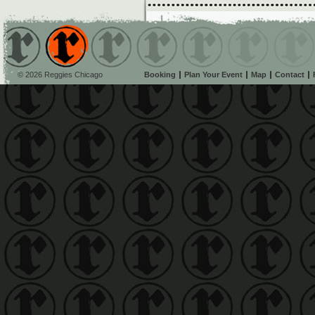
© 2026 Reggies Chicago
Booking
Plan Your Event
Map
Contact