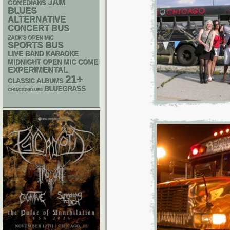
JAM
COMEDIANS
BLUES
ALTERNATIVE
CONCERT BUS
ZACK'S OPEN MIC
SPORTS BUS
LIVE BAND KARAOKE
MIDNIGHT OPEN MIC COMEDY NIGHTS
EXPERIMENTAL
21+
CLASSIC ALBUMS
BLUEGRASS
CHIACGO BLUES