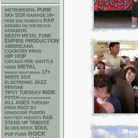
PUNK
INSTRUMENTAL
SOX
18+
SKA
GARAGE
RAP
FREE SOX SUNDAYS
REGGIES ON THE BEACH
ACOUSTIC
DEATH METAL
FUNK
EMPIRE PRODUCTIONS
AMERICANA
COUNTRY
PROG
HIP HOP
CHICAGO FIRE SHUTTLE
METAL
NOISE
17+
MONDAY NIGHT BINGO!
WHITE SOX
JAZZ
ELECTRONIC
REGGAE
INDIE
TIPSY TUESDAY
PSYCH
FREE SOX SUNDAYS 2026
ALL AGES
THRASH
DJ
PROG ROCK
FUSION
GRINDCORE
R&B
RIOT FEST PRESENTS
STAND UP
TRIBUTE
SOUL
BLUES ROCK
ROCK
POP PUNK