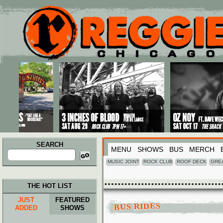
Main menu
Skip to primary content
Skip to secondary content
SEARCH
MENU
SHOWS
BUS
MERCH
Search
for:
MUSIC JOINT
ROCK CLUB
ROOF DECK
GRE
THE HOT LIST
JUST
FEATURED
BUS RIDES
ADDED
SHOWS