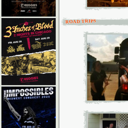
ROAD TRIPS