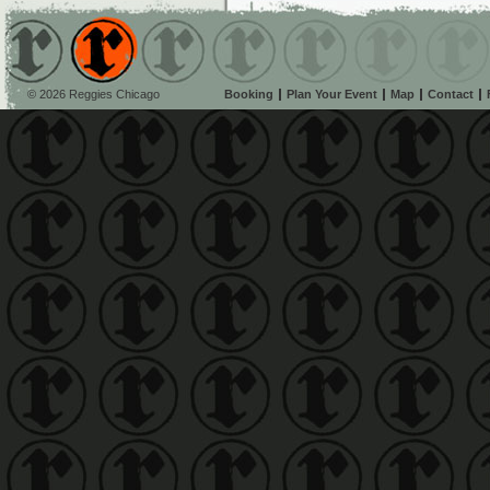
© 2026 Reggies Chicago
Booking
Plan Your Event
Map
Contact