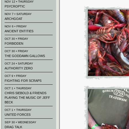
NOV 12 • THURSDAY
PSYCROPTIC
NOV 7 • SATURDAY
ARCHGOAT
NOV 6 • FRIDAY
ANCIENT ENTITIES
OCT 30 • FRIDAY
FORBIDDEN
OCT 30 • FRIDAY
THE GODDAMN GALLOWS
OCT 24 • SATURDAY
AUTHORITY ZERO
OCT 9 • FRIDAY
FIGHTING FOR SCRAPS
OCT 1 • THURSDAY
CHRIS SIEBOLD & FRIENDS
PLAYING THE MUSIC OF JEFF
BECK
OCT 1 • THURSDAY
UNITED FORCES
SEP 30 • WEDNESDAY
DRAG TALK