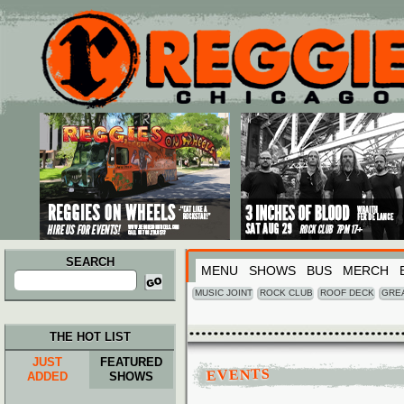
Main menu
Skip to primary content
Skip to secondary content
SEARCH
MENU
SHOWS
BUS
MERCH
Search
for:
MUSIC JOINT
ROCK CLUB
ROOF DECK
GRE
THE HOT LIST
JUST
FEATURED
EVENTS
ADDED
SHOWS