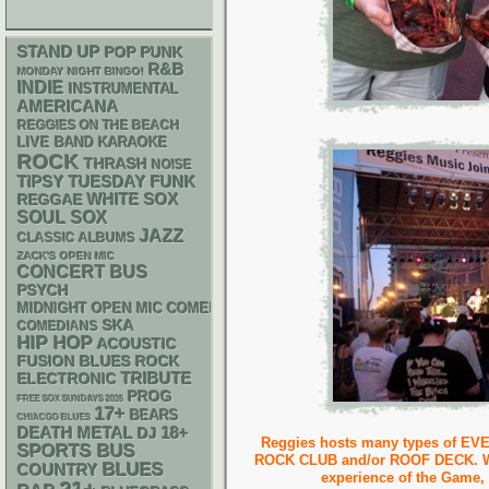
STAND UP
POP PUNK
R&B
MONDAY NIGHT BINGO!
INDIE
INSTRUMENTAL
AMERICANA
REGGIES ON THE BEACH
LIVE BAND KARAOKE
ROCK
THRASH
NOISE
FUNK
TIPSY TUESDAY
WHITE SOX
REGGAE
SOUL
SOX
JAZZ
CLASSIC ALBUMS
ZACK'S OPEN MIC
CONCERT BUS
PSYCH
MIDNIGHT OPEN MIC COMEDY NIGHTS
SKA
COMEDIANS
HIP HOP
ACOUSTIC
FUSION
BLUES ROCK
ELECTRONIC
TRIBUTE
PROG
FREE SOX SUNDAYS 2026
17+
BEARS
CHIACGO BLUES
DEATH METAL
18+
DJ
Reggies hosts many types of EVE
SPORTS BUS
ROCK CLUB and/or ROOF DECK. We o
BLUES
COUNTRY
experience of the Game,