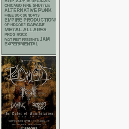
21+
RAP
BLUEGRASS
CHICAGO FIRE SHUTTLE
PUNK
ALTERNATIVE
FREE SOX SUNDAYS
EMPIRE PRODUCTIONS
GARAGE
GRINDCORE
METAL
ALL AGES
PROG ROCK
JAM
RIOT FEST PRESENTS
EXPERIMENTAL