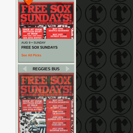
AUG 9 • SUNDAY
FREE SOX SUNDAYS
See All Picks
REGGIES BUS