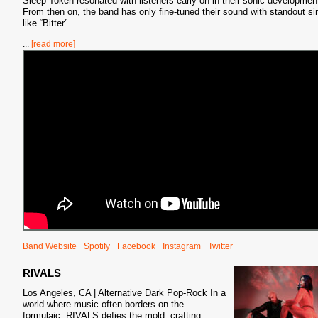
Sleep Token resonated with listeners early on in their sonic developmen
From then on, the band has only fine-tuned their sound with standout si
like “Bitter”
...
[read more]
Band Website
Spotify
Facebook
Instagram
Twitter
RIVALS
Los Angeles, CA | Alternative Dark Pop-Rock In a
world where music often borders on the
formulaic, RIVALS defies the mold, crafting