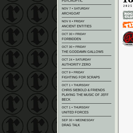
PSYCROPTIC
2025
NOV 7 • SATURDAY
ARCHGOAT
NOV 6 • FRIDAY
ANCIENT ENTITIES
OCT 30 • FRIDAY
FORBIDDEN
OCT 30 • FRIDAY
THE GODDAMN GALLOWS
OCT 24 • SATURDAY
AUTHORITY ZERO
OCT 9 • FRIDAY
FIGHTING FOR SCRAPS
OCT 1 • THURSDAY
CHRIS SIEBOLD & FRIENDS
PLAYING THE MUSIC OF JEFF
BECK
OCT 1 • THURSDAY
UNITED FORCES
SEP 30 • WEDNESDAY
DRAG TALK