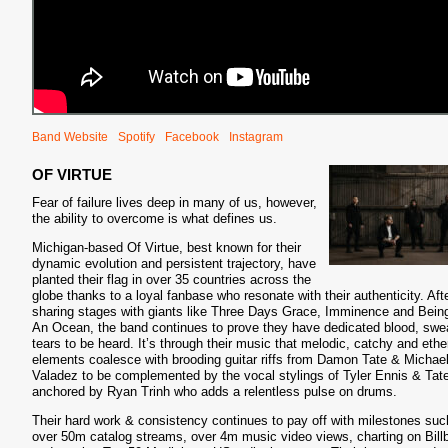
Band Website
Spotify
Facebook
Instagram
OF VIRTUE
Fear of failure lives deep in many of us, however,
the ability to overcome is what defines us.
Michigan-based Of Virtue, best known for their
dynamic evolution and persistent trajectory, have
planted their flag in over 35 countries across the
globe thanks to a loyal fanbase who resonate with their authenticity. Aft
sharing stages with giants like Three Days Grace, Imminence and Bein
An Ocean, the band continues to prove they have dedicated blood, swe
tears to be heard. It’s through their music that melodic, catchy and ethe
elements coalesce with brooding guitar riffs from Damon Tate & Michae
Valadez to be complemented by the vocal stylings of Tyler Ennis & Tat
anchored by Ryan Trinh who adds a relentless pulse on drums.
Their hard work & consistency continues to pay off with milestones suc
over 50m catalog streams, over 4m music video views, charting on Bill