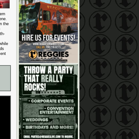
hem
ene.
n the
-
th-
while
nds
ment