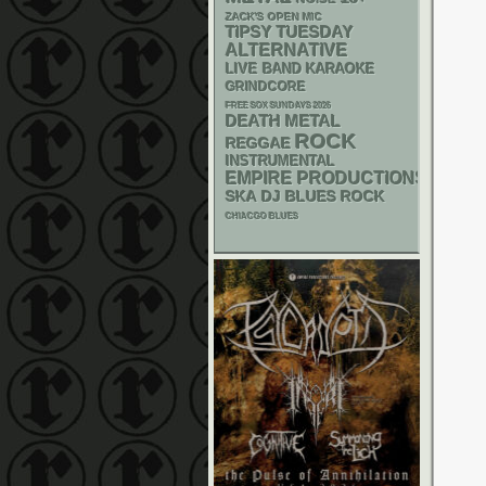
ZACK'S OPEN MIC
TIPSY TUESDAY
ALTERNATIVE
LIVE BAND KARAOKE
GRINDCORE
FREE SOX SUNDAYS 2026
DEATH METAL
ROCK
REGGAE
INSTRUMENTAL
EMPIRE PRODUCTIONS
SKA
DJ
BLUES ROCK
CHIACGO BLUES