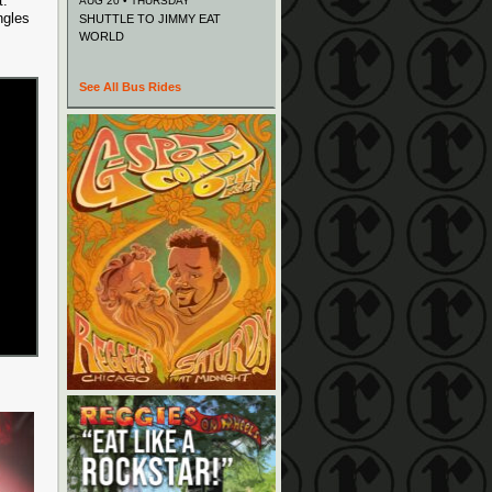
t.
AUG 20 • THURSDAY
ngles
SHUTTLE TO JIMMY EAT
WORLD
See All Bus Rides