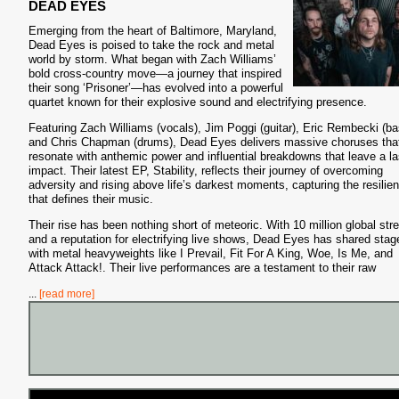
DEAD EYES
Emerging from the heart of Baltimore, Maryland,
Dead Eyes is poised to take the rock and metal
world by storm. What began with Zach Williams’
bold cross-country move—a journey that inspired
their song ‘Prisoner’—has evolved into a powerful
quartet known for their explosive sound and electrifying presence.
Featuring Zach Williams (vocals), Jim Poggi (guitar), Eric Rembecki (ba
and Chris Chapman (drums), Dead Eyes delivers massive choruses tha
resonate with anthemic power and influential breakdowns that leave a la
impact. Their latest EP, Stability, reflects their journey of overcoming
adversity and rising above life’s darkest moments, capturing the resilie
that defines their music.
Their rise has been nothing short of meteoric. With 10 million global st
and a reputation for electrifying live shows, Dead Eyes has shared stag
with metal heavyweights like I Prevail, Fit For A King, Woe, Is Me, and
Attack Attack!. Their live performances are a testament to their raw
...
[read more]