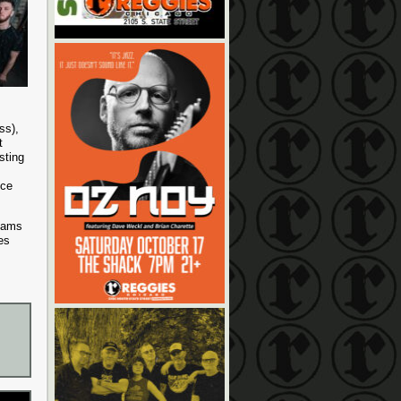
ss),
t
sting
nce
reams
es