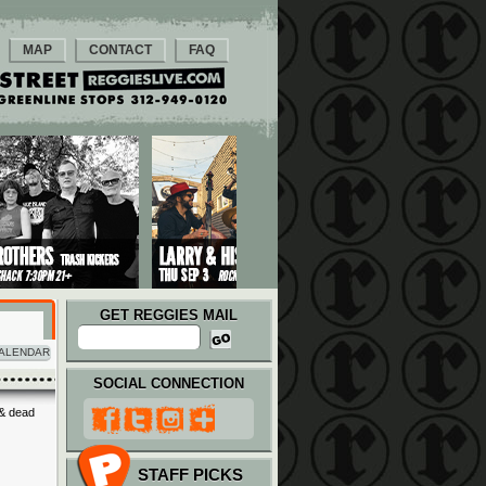
MAP
CONTACT
FAQ
GET REGGIES MAIL
ALENDAR
SOCIAL CONNECTION
 & dead
STAFF PICKS