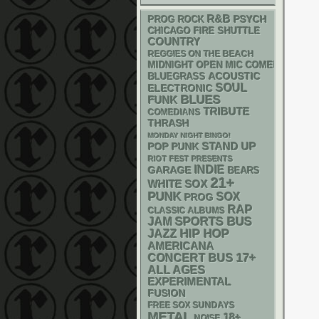
R&B
PSYCH
PROG ROCK
CHICAGO FIRE SHUTTLE
COUNTRY
REGGIES ON THE BEACH
MIDNIGHT OPEN MIC COMEDY NIGHT
ACOUSTIC
BLUEGRASS
SOUL
ELECTRONIC
BLUES
FUNK
TRIBUTE
COMEDIANS
THRASH
MONDAY NIGHT BINGO!
STAND UP
POP PUNK
RIOT FEST PRESENTS
INDIE
GARAGE
BEARS
21+
WHITE SOX
PUNK
SOX
PROG
RAP
CLASSIC ALBUMS
SPORTS BUS
JAM
HIP HOP
JAZZ
AMERICANA
17+
CONCERT BUS
ALL AGES
EXPERIMENTAL
FUSION
FREE SOX SUNDAYS
METAL
18+
NOISE