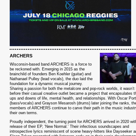
S
ARCHERS
Wisconsin-based band ARCHERS is a force to
be reckoned with. Emerging in 2015 as the
brainchild of founders Ben Koehler (guitar) and
Nathanael Pulley (lead vocals), the duo laid the
foundation for a dynamic musical journey.
Sharing a passion for both the metalcore and pop-rock worlds, it wasn’t 
before their casual creative outlet became a project that encapsulates t
ups and downs of life, mental health, and relationships. With Oscar Port
(bass/vocals) and Grayson Mesarosh (drums) later joining the ranks, th
members of ARCHERS continue to carve their path in the music industr
their own terms.
Proudly independent, the turning point for ARCHERS arrived in 2020 wit
release of their EP, ‘New Normal.’ Their infectious soundscapes and
introspective lyrics reminiscent of scene heavy-hitters like Dayseeker 