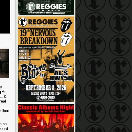
er
g As
at &
real
l
e then
h as
board