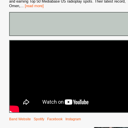
and earning Top 50 Mediabase US radioplay spots. Their latest record,
Omen,
...
[read more]
Band Website
Spotify
Facebook
Instagram