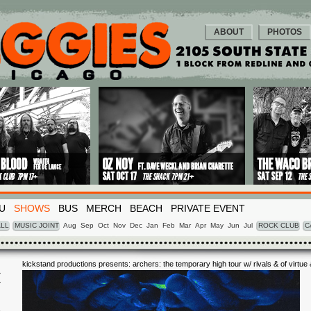
ABOUT
PHOTOS
U
SHOWS
BUS
MERCH
BEACH
PRIVATE EVENT
LL
MUSIC JOINT
Aug
Sep
Oct
Nov
Dec
Jan
Feb
Mar
Apr
May
Jun
Jul
ROCK CLUB
C
kickstand productions presents: archers: the temporary high tour w/ rivals & of virtue
eyes
I
8