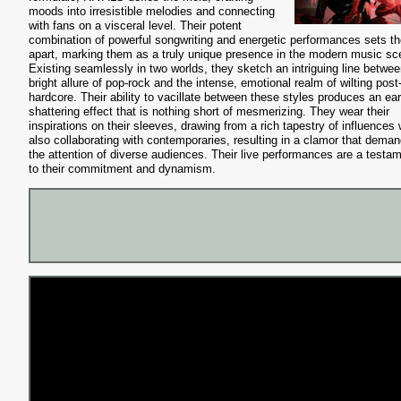
moods into irresistible melodies and connecting
with fans on a visceral level. Their potent
combination of powerful songwriting and energetic performances sets t
apart, marking them as a truly unique presence in the modern music sc
Existing seamlessly in two worlds, they sketch an intriguing line betwee
bright allure of pop-rock and the intense, emotional realm of wilting post
hardcore. Their ability to vacillate between these styles produces an ear
shattering effect that is nothing short of mesmerizing. They wear their
inspirations on their sleeves, drawing from a rich tapestry of influences 
also collaborating with contemporaries, resulting in a clamor that dema
the attention of diverse audiences. Their live performances are a testa
to their commitment and dynamism.