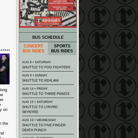
BUS SCHEDULE
CONCERT
SPORTS
BUS RIDES
BUS RIDES
AUG 8 • SATURDAY
SHUTTLE TO FOO FIGHTERS
AUG 9 • SUNDAY
SHUTTLE TO KEHLANI
AUG 14 • FRIDAY
long
SHUTTLE TO THREE PIANOS
he
er
AUG 15 • SATURDAY
e
SHUTTLE TO LYNYRD
y on
SKYNYRD
AUG 19 • WEDNESDAY
h the
SHUTTLE TO FIVE FINGER
DEATH PUNCH
and