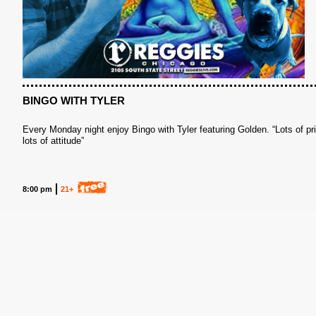
BINGO WITH TYLER
Every Monday night enjoy Bingo with Tyler featuring Golden. “Lots of pr
lots of attitude”
S
8:00 pm
21+