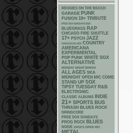
REGGIES ON THE BEACH
PUNK
GARAGE
18+
TRIBUTE
FUSION
FREE SOX SUNDAYS 2026
RAP
BLUEGRASS
CHICAGO FIRE SHUTTLE
17+
JAZZ
PSYCH
COUNTRY
CHIACGO BLUES
AMERICANA
EXPERIMENTAL
WHITE SOX
POP PUNK
ALTERNATIVE
MONDAY NIGHT BINGO!
ALL AGES
SKA
MIDNIGHT OPEN MIC COMEDY NIGHT
STAND UP
SOX
R&B
TIPSY TUESDAY
ELECTRONIC
INDIE
CLASSIC ALBUMS
21+
SPORTS BUS
THRASH
BLUES ROCK
GRINDCORE
FREE SOX SUNDAYS
BLUES
PROG ROCK
NOISE
ZACK'S OPEN MIC
METAL