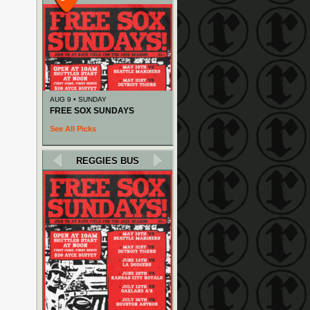
AUG 9 • SUNDAY
FREE SOX SUNDAYS
See All Picks
REGGIES BUS