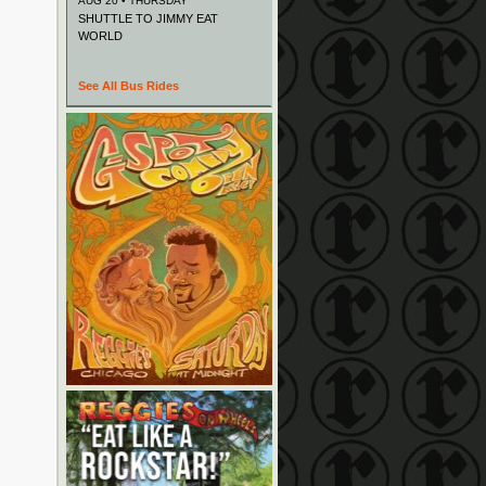
AUG 20 • THURSDAY
SHUTTLE TO JIMMY EAT
WORLD
See All Bus Rides