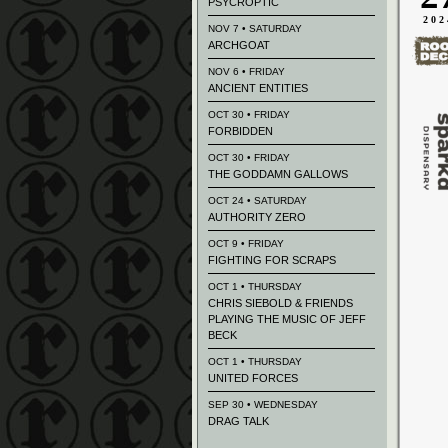
PSYCROPTIC
202
NOV 7 • SATURDAY
ARCHGOAT
NOV 6 • FRIDAY
ANCIENT ENTITIES
OCT 30 • FRIDAY
FORBIDDEN
OCT 30 • FRIDAY
THE GODDAMN GALLOWS
OCT 24 • SATURDAY
AUTHORITY ZERO
OCT 9 • FRIDAY
FIGHTING FOR SCRAPS
OCT 1 • THURSDAY
CHRIS SIEBOLD & FRIENDS
PLAYING THE MUSIC OF JEFF
BECK
OCT 1 • THURSDAY
UNITED FORCES
SEP 30 • WEDNESDAY
DRAG TALK