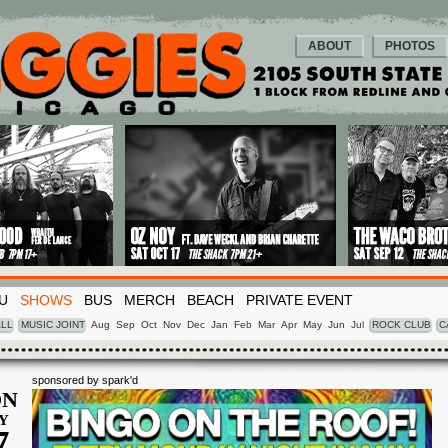
ABOUT
PHOTOS
U
SHOWS
BUS
MERCH
BEACH
PRIVATE EVENT
LL
MUSIC JOINT
Aug
Sep
Oct
Nov
Dec
Jan
Feb
Mar
Apr
May
Jun
Jul
ROCK CLUB
C
sponsored by spark'd
N
Y
7