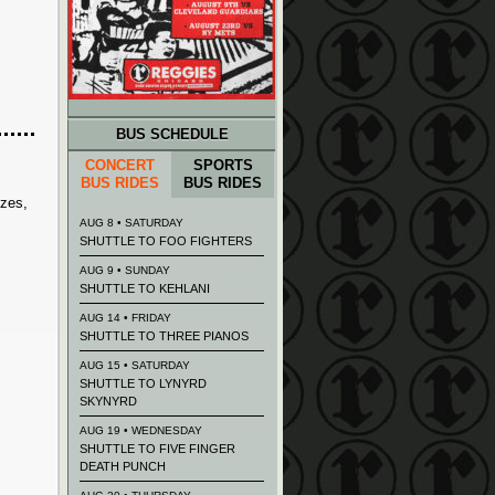
BUS SCHEDULE
CONCERT
SPORTS
BUS RIDES
BUS RIDES
izes,
AUG 8 • SATURDAY
SHUTTLE TO FOO FIGHTERS
AUG 9 • SUNDAY
SHUTTLE TO KEHLANI
AUG 14 • FRIDAY
SHUTTLE TO THREE PIANOS
AUG 15 • SATURDAY
SHUTTLE TO LYNYRD
SKYNYRD
AUG 19 • WEDNESDAY
SHUTTLE TO FIVE FINGER
DEATH PUNCH