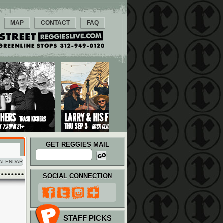
MAP
CONTACT
FAQ
GET REGGIES MAIL
ALENDAR
SOCIAL CONNECTION
STAFF PICKS