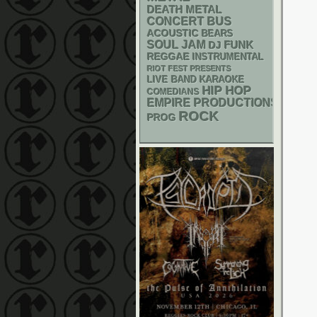
DEATH METAL
CONCERT BUS
ACOUSTIC
BEARS
SOUL
JAM
FUNK
DJ
REGGAE
INSTRUMENTAL
RIOT FEST PRESENTS
LIVE BAND KARAOKE
HIP HOP
COMEDIANS
EMPIRE PRODUCTIONS
ROCK
PROG