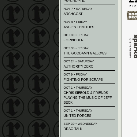
PSYCROPTIC
202
NOV 7 • SATURDAY
ARCHGOAT
NOV 6 • FRIDAY
ANCIENT ENTITIES
OCT 30 • FRIDAY
FORBIDDEN
OCT 30 • FRIDAY
THE GODDAMN GALLOWS
OCT 24 • SATURDAY
AUTHORITY ZERO
OCT 9 • FRIDAY
FIGHTING FOR SCRAPS
OCT 1 • THURSDAY
CHRIS SIEBOLD & FRIENDS
PLAYING THE MUSIC OF JEFF
BECK
OCT 1 • THURSDAY
UNITED FORCES
SEP 30 • WEDNESDAY
DRAG TALK