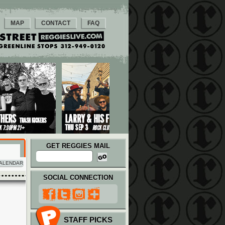
MAP
CONTACT
FAQ
GET REGGIES MAIL
ALENDAR
SOCIAL CONNECTION
STAFF PICKS