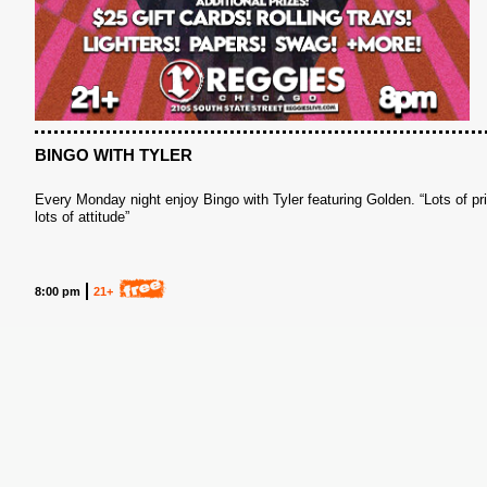
S
BINGO WITH TYLER
Every Monday night enjoy Bingo with Tyler featuring Golden. “Lots of pr
lots of attitude”
8:00 pm
21+