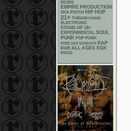
BEARS
EMPIRE PRODUCTIONS
HIP HOP
SKA
PSYCH
21+
THRASH
NOISE
ELECTRONIC
STAND UP
18+
SOUL
EXPERIMENTAL
PUNK
POP PUNK
RAP
FREE SOX SUNDAYS
R&B
ALL AGES
SOX
PROG