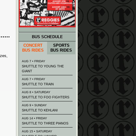
BUS SCHEDULE
CONCERT
SPORTS
BUS RIDES
BUS RIDES
izes,
AUG 7 • FRIDAY
SHUTTLE TO YOUNG THE
GIANT
AUG 7 • FRIDAY
SHUTTLE TO TRAIN
AUG 8 • SATURDAY
SHUTTLE TO FOO FIGHTERS
AUG 9 • SUNDAY
SHUTTLE TO KEHLANI
AUG 14 • FRIDAY
SHUTTLE TO THREE PIANOS
AUG 15 • SATURDAY