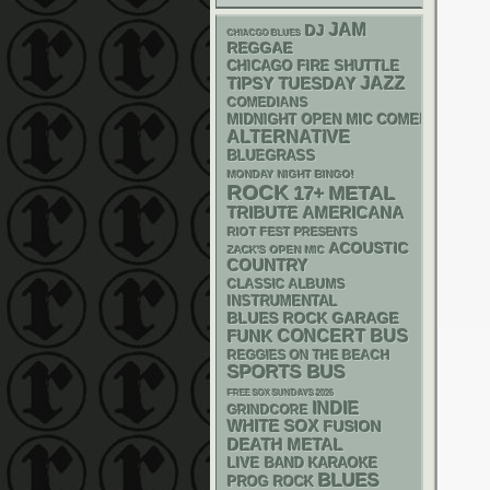
JAM
DJ
CHIACGO BLUES
REGGAE
CHICAGO FIRE SHUTTLE
JAZZ
TIPSY TUESDAY
COMEDIANS
MIDNIGHT OPEN MIC COMEDY NIGHT
ALTERNATIVE
BLUEGRASS
MONDAY NIGHT BINGO!
ROCK
METAL
17+
AMERICANA
TRIBUTE
RIOT FEST PRESENTS
ACOUSTIC
ZACK'S OPEN MIC
COUNTRY
CLASSIC ALBUMS
INSTRUMENTAL
GARAGE
BLUES ROCK
FUNK
CONCERT BUS
REGGIES ON THE BEACH
SPORTS BUS
FREE SOX SUNDAYS 2026
INDIE
GRINDCORE
WHITE SOX
FUSION
DEATH METAL
LIVE BAND KARAOKE
BLUES
PROG ROCK