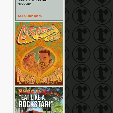
SHUTTLE TO LYNYRD
SKYNYRD
See All Bus Rides