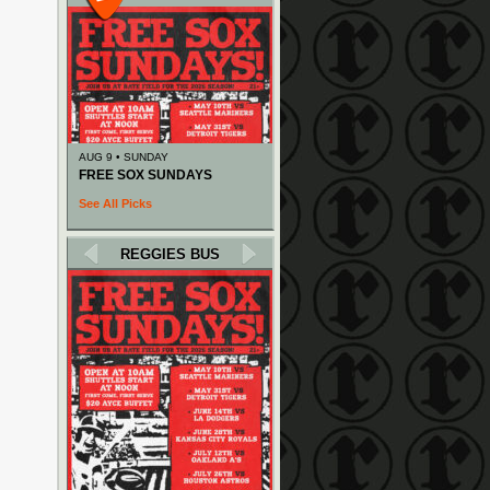
AUG 9 • SUNDAY
FREE SOX SUNDAYS
See All Picks
REGGIES BUS