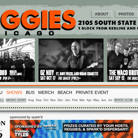
ABOUT
PHOTOS
U
SHOWS
BUS
MERCH
BEACH
PRIVATE EVENT
LL
MUSIC JOINT
Aug
Sep
Oct
Nov
Dec
Jan
Feb
Mar
Apr
May
Jun
Jul
ROCK CLUB
C
sponsored by spark'd
N
L
2