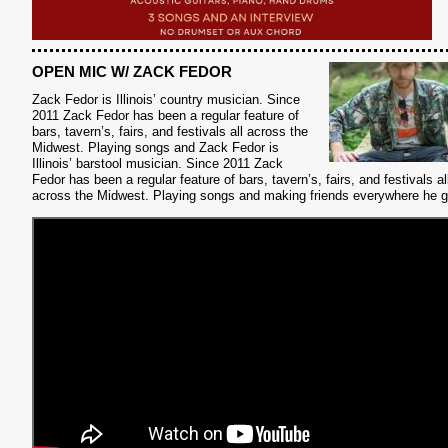
S
OPEN MIC W/ ZACK FEDOR
Zack Fedor is Illinois’ country musician.
Since
2011 Zack Fedor has been a regular feature of
bars, tavern’s, fairs, and festivals all across the
Midwest. Playing songs and Zack Fedor is
Illinois’ barstool musician. Since 2011 Zack
Fedor has been a regular feature of bars, tavern’s, fairs, and festivals al
across the Midwest. Playing songs and making friends everywhere he 