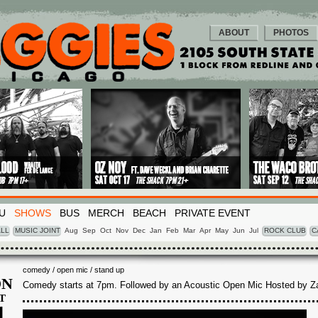
ABOUT
PHOTOS
U
SHOWS
BUS
MERCH
BEACH
PRIVATE EVENT
LL
MUSIC JOINT
Aug
Sep
Oct
Nov
Dec
Jan
Feb
Mar
Apr
May
Jun
Jul
ROCK CLUB
C
comedy / open mic / stand up
N
Comedy starts at 7pm. Followed by an Acoustic Open Mic Hosted by Z
T
1