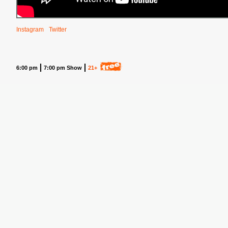
Instagram
Twitter
6:00 pm
7:00 pm Show
21+