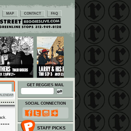
MAP
CONTACT
FAQ
GET REGGIES MAIL
ALENDAR
SOCIAL CONNECTION
ack.
STAFF PICKS