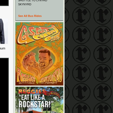
SHUTTLE TO LYNYRD
SKYNYRD
See All Bus Rides
lbum