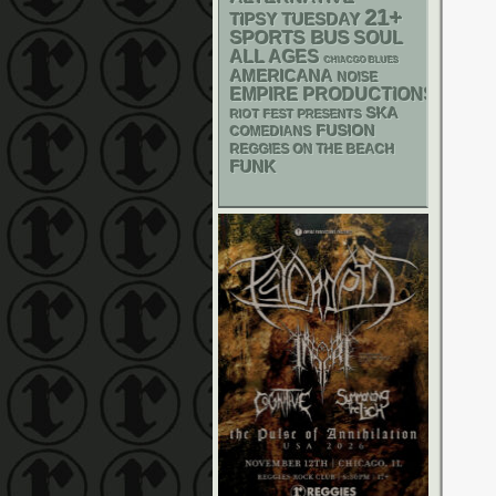
21+
TIPSY TUESDAY
SPORTS BUS
SOUL
ALL AGES
CHIACGO BLUES
AMERICANA
NOISE
EMPIRE PRODUCTIONS
SKA
RIOT FEST PRESENTS
FUSION
COMEDIANS
REGGIES ON THE BEACH
FUNK