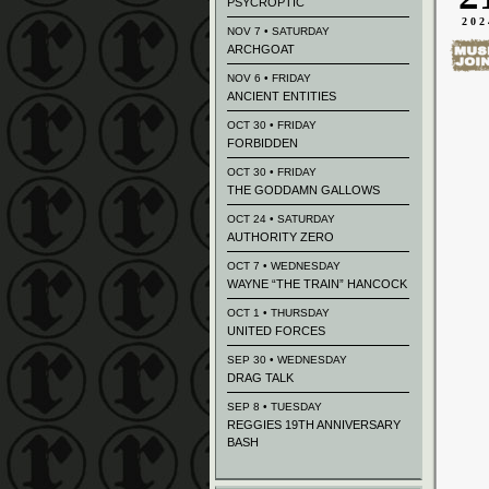
PSYCROPTIC
202
NOV 7 • SATURDAY
ARCHGOAT
NOV 6 • FRIDAY
ANCIENT ENTITIES
OCT 30 • FRIDAY
FORBIDDEN
OCT 30 • FRIDAY
THE GODDAMN GALLOWS
OCT 24 • SATURDAY
AUTHORITY ZERO
OCT 7 • WEDNESDAY
WAYNE “THE TRAIN” HANCOCK
OCT 1 • THURSDAY
UNITED FORCES
SEP 30 • WEDNESDAY
DRAG TALK
SEP 8 • TUESDAY
REGGIES 19TH ANNIVERSARY
BASH