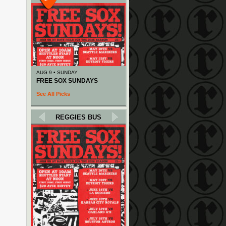
AUG 9 • SUNDAY
FREE SOX SUNDAYS
See All Picks
REGGIES BUS