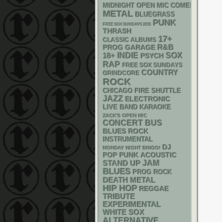
MIDNIGHT OPEN MIC COMEDY NIGHT
METAL
BLUEGRASS
PUNK
FREE SOX SUNDAYS 2026
THRASH
17+
CLASSIC ALBUMS
R&B
GARAGE
PROG
18+
INDIE
SOX
PSYCH
RAP
FREE SOX SUNDAYS
COUNTRY
GRINDCORE
ROCK
CHICAGO FIRE SHUTTLE
JAZZ
ELECTRONIC
LIVE BAND KARAOKE
ZACK'S OPEN MIC
CONCERT BUS
BLUES ROCK
INSTRUMENTAL
DJ
MONDAY NIGHT BINGO!
POP PUNK
ACOUSTIC
STAND UP
JAM
BLUES
PROG ROCK
DEATH METAL
HIP HOP
REGGAE
TRIBUTE
EXPERIMENTAL
WHITE SOX
ALTERNATIVE