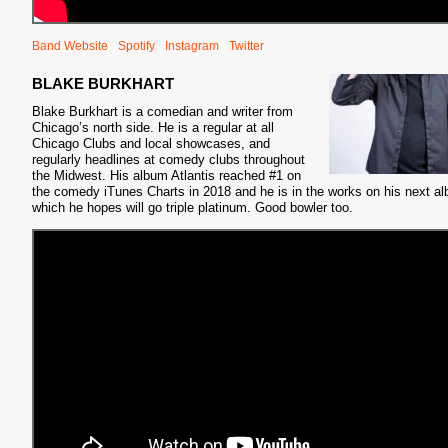
Band Website
Spotify
Instagram
Twitter
BLAKE BURKHART
Blake Burkhart is a comedian and writer from
Chicago’s north side. He is a regular at all
Chicago Clubs and local showcases, and
regularly headlines at comedy clubs throughout
the Midwest. His album Atlantis reached #1 on
the comedy iTunes Charts in 2018 and he is in the works on his next a
which he hopes will go triple platinum. Good bowler too.