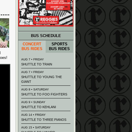
BUS SCHEDULE
CONCERT
SPORTS
BUS RIDES
BUS RIDES
l
goes!
AUG 7 • FRIDAY
SHUTTLE TO TRAIN
AUG 7 • FRIDAY
SHUTTLE TO YOUNG THE
GIANT
AUG 8 • SATURDAY
SHUTTLE TO FOO FIGHTERS
AUG 9 • SUNDAY
SHUTTLE TO KEHLANI
AUG 14 • FRIDAY
SHUTTLE TO THREE PIANOS
AUG 15 • SATURDAY