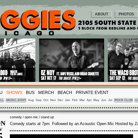
ABOUT
PHOTOS
U
SHOWS
BUS
MERCH
BEACH
PRIVATE EVENT
LL
MUSIC JOINT
Aug
Sep
Oct
Nov
Dec
Jan
Feb
Mar
Apr
May
Jun
Jul
ROCK CLUB
C
comedy / open mic / stand up
N
Comedy starts at 7pm. Followed by an Acoustic Open Mic Hosted by Z
V
5