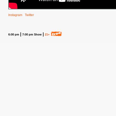
Instagram
Twitter
6:00 pm
7:00 pm Show
21+