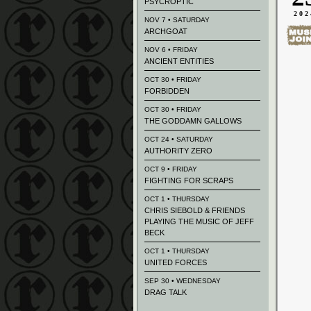
PSYCROPTIC
202
NOV 7 • SATURDAY
ARCHGOAT
NOV 6 • FRIDAY
ANCIENT ENTITIES
OCT 30 • FRIDAY
FORBIDDEN
OCT 30 • FRIDAY
THE GODDAMN GALLOWS
OCT 24 • SATURDAY
AUTHORITY ZERO
OCT 9 • FRIDAY
FIGHTING FOR SCRAPS
OCT 1 • THURSDAY
CHRIS SIEBOLD & FRIENDS
PLAYING THE MUSIC OF JEFF
BECK
OCT 1 • THURSDAY
UNITED FORCES
SEP 30 • WEDNESDAY
DRAG TALK