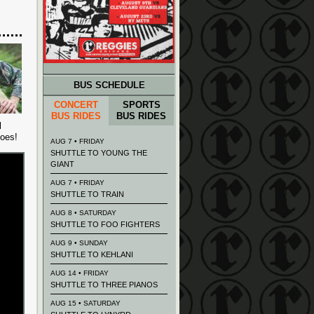
BUS SCHEDULE
CONCERT
SPORTS
BUS RIDES
BUS RIDES
l
goes!
AUG 7 • FRIDAY
SHUTTLE TO YOUNG THE
GIANT
AUG 7 • FRIDAY
SHUTTLE TO TRAIN
AUG 8 • SATURDAY
SHUTTLE TO FOO FIGHTERS
AUG 9 • SUNDAY
SHUTTLE TO KEHLANI
AUG 14 • FRIDAY
SHUTTLE TO THREE PIANOS
AUG 15 • SATURDAY