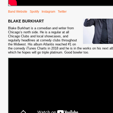
Band Website
Spotify
Instagram
Twitter
BLAKE BURKHART
Blake Burkhart is a comedian and writer from
Chicago’s north side. He is a regular at all
S
Chicago Clubs and local showcases, and
regularly headlines at comedy clubs throughout
the Midwest. His album Atlantis reached #1 on
the comedy iTunes Charts in 2018 and he is in the works on his next a
which he hopes will go triple platinum. Good bowler too.