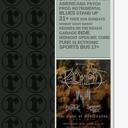
AMERICANA
PSYCH
PROG
INSTRUMENTAL
BLUES
STAND UP
21+
FREE SOX SUNDAYS
MONDAY NIGHT BINGO!
REGGIES ON THE BEACH
INDIE
GARAGE
MIDNIGHT OPEN MIC COMEDY NIGHT
FUNK
ELECTRONIC
SPORTS BUS
17+