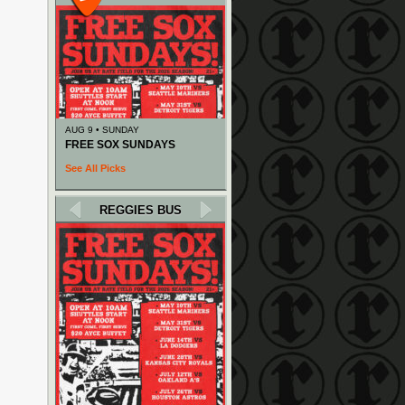
AUG 9 • SUNDAY
FREE SOX SUNDAYS
See All Picks
REGGIES BUS