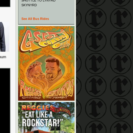
SHUTTLE TO LYNYRD
SKYNYRD
See All Bus Rides
lbum