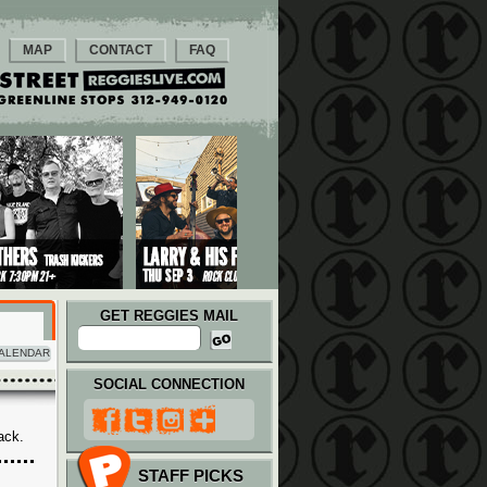
MAP
CONTACT
FAQ
GET REGGIES MAIL
ALENDAR
SOCIAL CONNECTION
ack.
STAFF PICKS