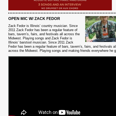
OPEN MIC W/ ZACK FEDOR
Zack Fedor is Illinois’ country musician.
Since
2011 Zack Fedor has been a regular feature of
bars, tavern’s, fairs, and festivals all across the
Midwest. Playing songs and Zack Fedor is
Illinois’ barstool musician. Since 2011 Zack
Fedor has been a regular feature of bars, tavern’s, fairs, and festivals al
across the Midwest. Playing songs and making friends everywhere he 