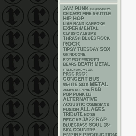
PUNK
JAM
CHIACGO BLUES
CHICAGO FIRE SHUTTLE
HIP HOP
LIVE BAND KARAOKE
EXPERIMENTAL
CLASSIC ALBUMS
THRASH
BLUES ROCK
ROCK
SOX
TIPSY TUESDAY
GRINDCORE
RIOT FEST PRESENTS
DEATH METAL
BEARS
FREE SOX SUNDAYS 2026
PROG ROCK
CONCERT BUS
METAL
WHITE SOX
R&B
ZACK'S OPEN MIC
POP PUNK
DJ
ALTERNATIVE
ACOUSTIC
COMEDIANS
ALL AGES
FUSION
TRIBUTE
NOISE
RAP
JAZZ
REGGAE
SOUL
18+
BLUEGRASS
SKA
COUNTRY
EMPIRE PRODUCTIONS