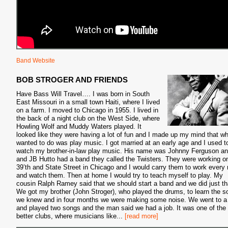
Band Website
BOB STROGER AND FRIENDS
Have Bass Will Travel…. I was born in South
East Missouri in a small town Haiti, where I lived
on a farm. I moved to Chicago in 1955. I lived in
the back of a night club on the West Side, where
Howling Wolf and Muddy Waters played. It
looked like they were having a lot of fun and I made up my mind that wh
wanted to do was play music. I got married at an early age and I used t
watch my brother-in-law play music. His name was Johnny Ferguson a
and JB Hutto had a band they called the Twisters. They were working o
39’th and State Street in Chicago and I would carry them to work every 
and watch them. Then at home I would try to teach myself to play. My
cousin Ralph Ramey said that we should start a band and we did just th
We got my brother (John Stroger), who played the drums, to learn the 
we knew and in four months we were making some noise. We went to a
and played two songs and the man said we had a job. It was one of the
better clubs, where musicians like
...
[read more]