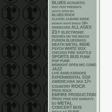
BLUES
ACOUSTIC
RIOT FEST PRESENTS
ZACK'S OPEN MIC
BLUES ROCK
CLASSIC ALBUMS
NOISE
18+
MONDAY NIGHT BINGO!
ALL AGES
GRINDCORE
21+
ELECTRONIC
REGGIES ON THE BEACH
FUSION
BLUEGRASS
DEATH METAL
INDIE
WHITE SOX
PSYCH
CHICAGO FIRE SHUTTLE
SPORTS BUS
FUNK
POP PUNK
MIDNIGHT OPEN MIC COMEDY NIGHT
JAZZ
LIVE BAND KARAOKE
SOX
EXPERIMENTAL
17+
AMERICANA
SKA
ROCK
COUNTRY
PROG ROCK
EMPIRE PRODUCTIONS
PROG
FREE SOX SUNDAYS
METAL
DJ
CONCERT BUS