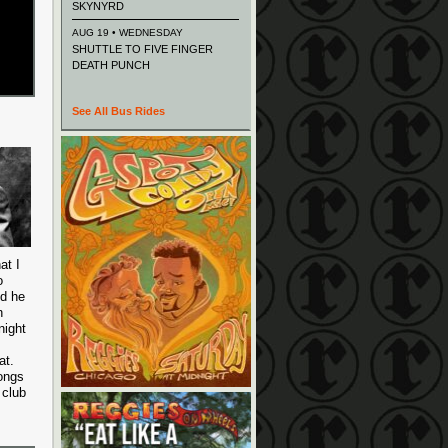
SKYNYRD
AUG 19 • WEDNESDAY
SHUTTLE TO FIVE FINGER
DEATH PUNCH
See All Bus Rides
at I
o
nd he
n
night
at.
songs
 club