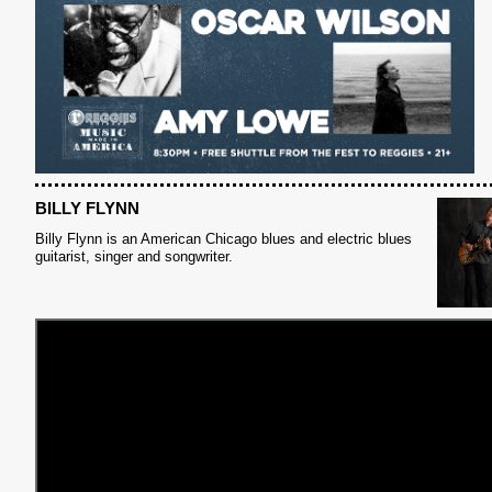
BILLY FLYNN
Billy Flynn is an American Chicago blues and electric blues
guitarist, singer and songwriter.
S