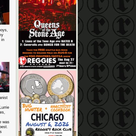
boys,
my
 in
anist
Lurrie
es,
he was
best.
is