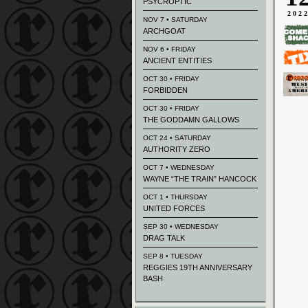
PSYCROPTIC
202
NOV 7 • SATURDAY
ARCHGOAT
NOV 6 • FRIDAY
ANCIENT ENTITIES
OCT 30 • FRIDAY
FORBIDDEN
OCT 30 • FRIDAY
THE GODDAMN GALLOWS
OCT 24 • SATURDAY
AUTHORITY ZERO
OCT 7 • WEDNESDAY
WAYNE “THE TRAIN” HANCOCK
OCT 1 • THURSDAY
UNITED FORCES
SEP 30 • WEDNESDAY
DRAG TALK
SEP 8 • TUESDAY
REGGIES 19TH ANNIVERSARY
BASH