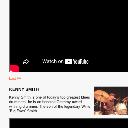
Last FM
KENNY SMITH
Kenny Smith is one of today’s top greatest blues
drummers. he is an honored Grammy award-
winning drummer, The son of the legendary Willie
‘Big Eyes’ Smith.