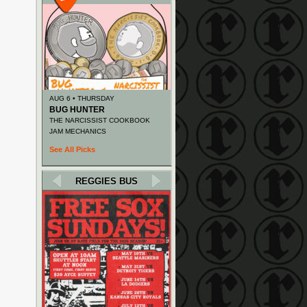
AUG 6 • THURSDAY
BUG HUNTER
THE NARCISSIST COOKBOOK
JAM MECHANICS
See All Picks
REGGIES BUS