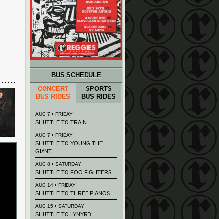
BUS SCHEDULE
CONCERT
SPORTS
BUS RIDES
BUS RIDES
AUG 7 • FRIDAY
SHUTTLE TO TRAIN
AUG 7 • FRIDAY
SHUTTLE TO YOUNG THE
GIANT
AUG 8 • SATURDAY
SHUTTLE TO FOO FIGHTERS
AUG 14 • FRIDAY
SHUTTLE TO THREE PIANOS
AUG 15 • SATURDAY
SHUTTLE TO LYNYRD