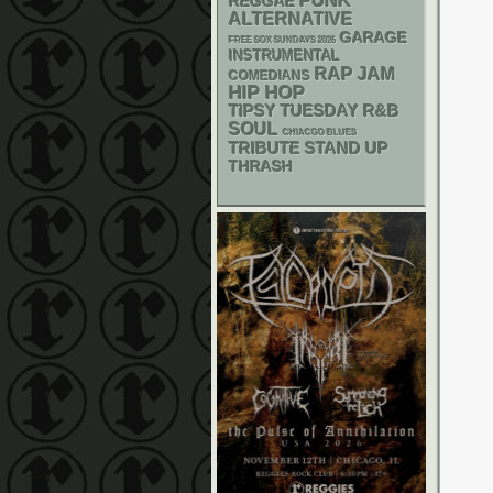
PUNK
REGGAE
ALTERNATIVE
GARAGE
FREE SOX SUNDAYS 2026
INSTRUMENTAL
RAP
JAM
COMEDIANS
HIP HOP
R&B
TIPSY TUESDAY
SOUL
CHIACGO BLUES
STAND UP
TRIBUTE
THRASH