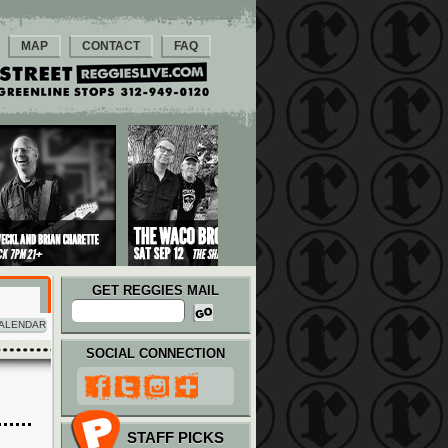
MAP
CONTACT
FAQ
GET REGGIES MAIL
ALENDAR
SOCIAL CONNECTION
STAFF PICKS