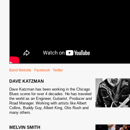
Band Website
Facebook
Twitter
DAVE KATZMAN
Dave Katzman has been working in the Chicago
Blues scene for over 4 decades. He has traveled
the world as an Engineer, Guitarist, Producer and
Road Manager. Working with artists like Albert
Collins, Buddy Guy, Albert King, Otis Rush and
many others.
MELVIN SMITH