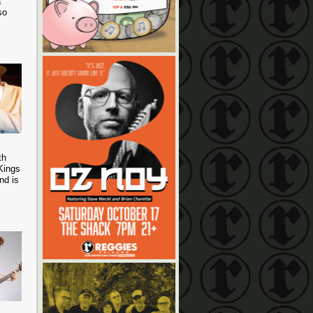
a
so
th
Kings
nd is