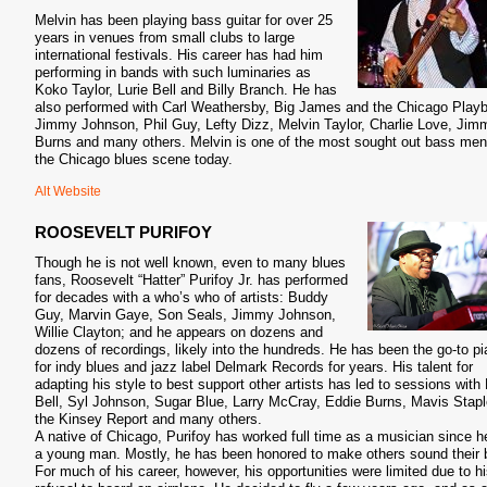
Melvin has been playing bass guitar for over 25
years in venues from small clubs to large
international festivals. His career has had him
performing in bands with such luminaries as
Koko Taylor, Lurie Bell and Billy Branch. He has
also performed with Carl Weathersby, Big James and the Chicago Play
Jimmy Johnson, Phil Guy, Lefty Dizz, Melvin Taylor, Charlie Love, Jim
Burns and many others. Melvin is one of the most sought out bass men
the Chicago blues scene today.
Alt Website
ROOSEVELT PURIFOY
Though he is not well known, even to many blues
fans, Roosevelt “Hatter” Purifoy Jr. has performed
for decades with a who’s who of artists: Buddy
Guy, Marvin Gaye, Son Seals, Jimmy Johnson,
Willie Clayton; and he appears on dozens and
dozens of recordings, likely into the hundreds. He has been the go-to pi
for indy blues and jazz label Delmark Records for years. His talent for
adapting his style to best support other artists has led to sessions with 
Bell, Syl Johnson, Sugar Blue, Larry McCray, Eddie Burns, Mavis Stapl
the Kinsey Report and many others.
A native of Chicago, Purifoy has worked full time as a musician since 
a young man. Mostly, he has been honored to make others sound their 
For much of his career, however, his opportunities were limited due to h