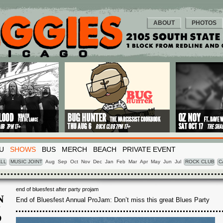
ABOUT
PHOTOS
U
SHOWS
BUS
MERCH
BEACH
PRIVATE EVENT
LL
MUSIC JOINT
Aug
Sep
Oct
Nov
Dec
Jan
Feb
Mar
Apr
May
Jun
Jul
ROCK CLUB
C
end of bluesfest after party projam
N
End of Bluesfest Annual ProJam: Don’t miss this great Blues Party
N
2