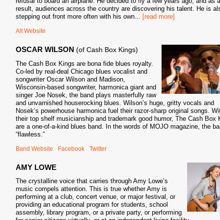
refusal to board an airplane. He decided to fly a few years ago, and as 
result, audiences across the country are discovering his talent. He is al
stepping out front more often with his own
...
[read more]
Alt Website
OSCAR WILSON
(of Cash Box Kings)
The Cash Box Kings are bona fide blues royalty.
Co-led by real-deal Chicago blues vocalist and
songwriter Oscar Wilson and Madison,
Wisconsin-based songwriter, harmonica giant and
singer Joe Nosek, the band plays masterfully raw
and unvarnished houserocking blues. Wilson’s huge, gritty vocals and
Nosek’s powerhouse harmonica fuel their razor-sharp original songs. Wi
their top shelf musicianship and trademark good humor, The Cash Box 
are a one-of-a-kind blues band. In the words of MOJO magazine, the ba
“flawless.”
Band Website
Facebook
Twitter
AMY LOWE
The crystalline voice that carries through Amy Lowe’s
music compels attention. This is true whether Amy is
performing at a club, concert venue, or major festival, or
providing an educational program for students, school
assembly, library program, or a private party, or performing