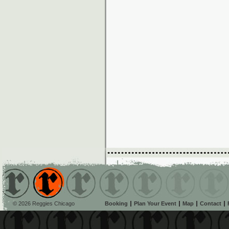
© 2026 Reggies Chicago
Booking
Plan Your Event
Map
Contact