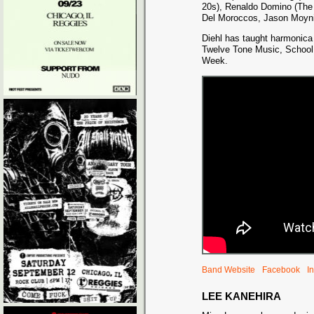
20s), Renaldo Domino (The 
Del Moroccos, Jason Moyni
Diehl has taught harmonica
Twelve Tone Music, School 
Week.
Band Website
Facebook
I
LEE KANEHIRA