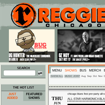
Main menu
Skip to primary content
Skip to secondary content
SEARCH
MENU
SHOWS
BUS
MERCH
Search
for:
SHOW ALL
MUSIC JOINT
Aug
Sep
Oct
Nov
THE HOT LIST
JUST
FEATURED
chicago blues fest pre-party all-
THU
ADDED
SHOWS
ALL-STAR HARMONICA BLA
JUN