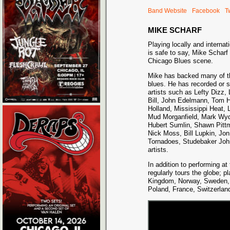
Band Website
Facebook
Tw
MIKE SCHARF
Playing locally and internati
is safe to say, Mike Scharf 
Chicago Blues scene.
Mike has backed many of th
blues. He has recorded or s
artists such as Lefty Dizz,
Bill, John Edelmann, Tom H
Holland, Mississippi Heat
Mud Morganfield, Mark Wyd
Hubert Sumlin, Shawn Pitt
Nick Moss, Bill Lupkin, Jon
Tornadoes, Studebaker Joh
artists.
In addition to performing a
regularly tours the globe; 
Kingdom, Norway, Sweden, 
Poland, France, Switzerland