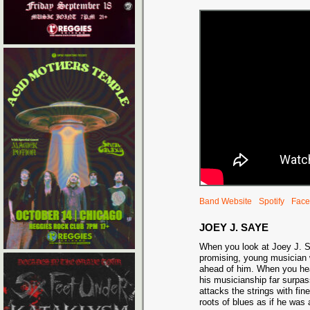
Band Website
Spotify
Face
JOEY J. SAYE
When you look at Joey J. 
promising, young musician wi
ahead of him. When you he
his musicianship far surpa
attacks the strings with fi
roots of blues as if he was