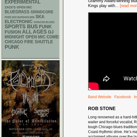
Grammy Award-winning blue
EXPERIMENTAL
Kings play with
...
[read mor
ZACK'S OPEN MIC
BLUEGRASS
GRINDCORE
SKA
FREE SOX SUNDAYS 2026
ELECTRONIC
CHIACGO BLUES
SPORTS BUS
FUNK
ALL AGES
DJ
FUSION
MIDNIGHT OPEN MIC COMEDY NIGHTS
CHICAGO FIRE SHUTTLE
PUNK
Band Website
Facebook
I
ROB STONE
Long renowned as a hard-hit
wailer and forceful vocalist,
tough Chicago blues traditio
Coast rhythmic drive. He’s ma
acclaimed albums over the la