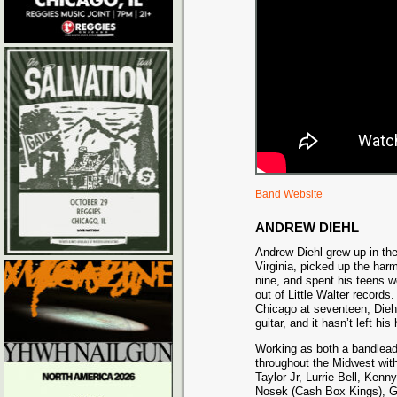
Band Website
ANDREW DIEHL
Andrew Diehl grew up in th
Virginia, picked up the ha
nine, and spent his teens w
out of Little Walter records
Chicago at seventeen, Diehl 
guitar, and it hasn’t left hi
Working as both a bandlea
throughout the Midwest with
Taylor Jr, Lurrie Bell, Ken
Nosek (Cash Box Kings), G