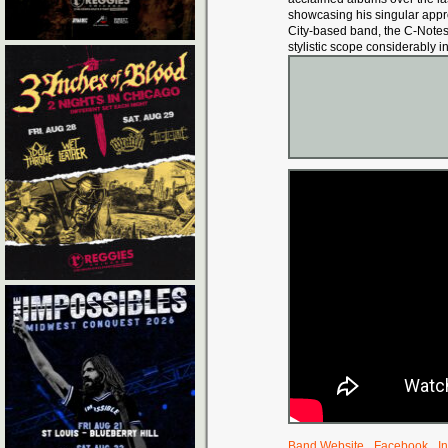
showcasing his singular approa
City-based band, the C-Note
stylistic scope considerably i
Band Website
Facebook
I