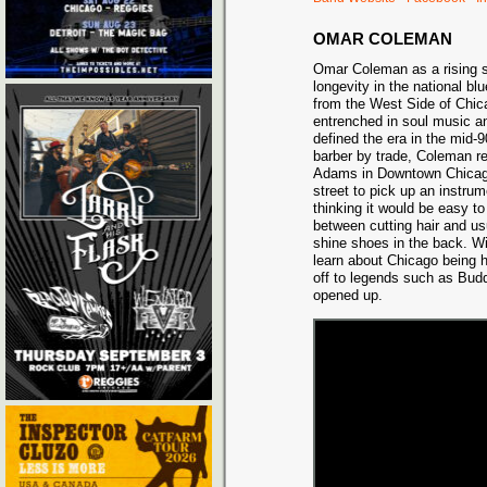
OMAR COLEMAN
Omar Coleman as a rising st
longevity in the national bl
from the West Side of Chi
entrenched in soul music a
defined the era in the mid-
barber by trade, Coleman re
Adams in Downtown Chicago
street to pick up an instru
thinking it would be easy to
between cutting hair and us
shine shoes in the back. W
learn about Chicago being 
off to legends such as Bud
opened up.