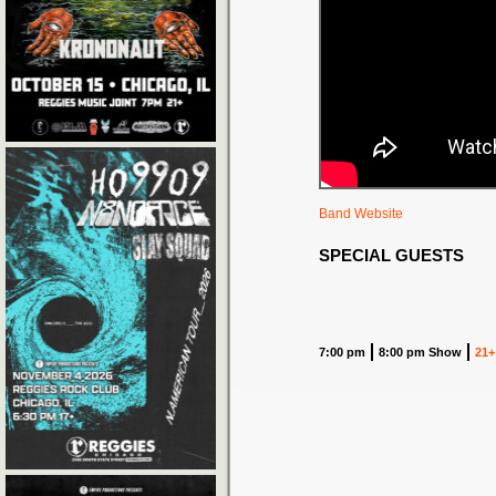
Band Website
SPECIAL GUESTS
7:00 pm
8:00 pm Show
21+