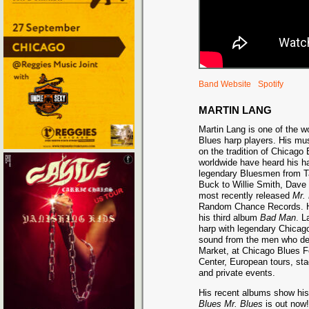
Band Website
Spotify
MARTIN LANG
Martin Lang is one of the wo
Blues harp players. His mus
on the tradition of Chicago
worldwide have heard his h
legendary Bluesmen from Ta
Buck to Willie Smith, Dave 
most recently released
Mr.
Random Chance Records. H
his third album
Bad Man
. L
harp with legendary Chicag
sound from the men who def
Market, at Chicago Blues F
Center, European tours, sta
and private events.
His recent albums show his 
Blues Mr. Blues
is out now