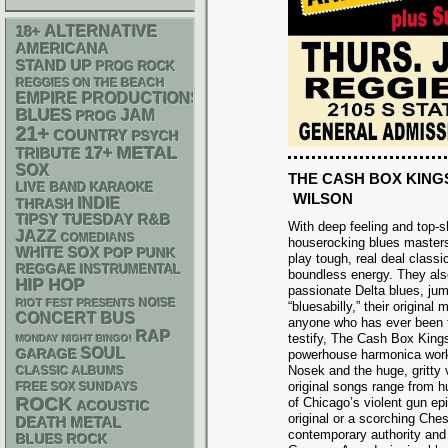
18+
ALTERNATIVE
AMERICANA
STAND UP
PROG ROCK
REGGIES ON THE BEACH
EMPIRE PRODUCTIONS
BLUES
JAM
PROG
21+
COUNTRY
PSYCH
METAL
17+
TRIBUTE
SOX
THE CASH BOX KING
LIVE BAND KARAOKE
WILSON
INDIE
THRASH
R&B
TIPSY TUESDAY
With deep feeling and top-sh
JAZZ
COMEDIANS
houserocking blues master
WHITE SOX
POP PUNK
play tough, real deal class
REGGAE
INSTRUMENTAL
boundless energy. They also
HIP HOP
passionate Delta blues, jump
NOISE
RIOT FEST PRESENTS
“bluesabilly,” their origina
CONCERT BUS
anyone who has ever been t
RAP
testify, The Cash Box Kings
MONDAY NIGHT BINGO!
SOUL
GARAGE
powerhouse harmonica work
Nosek and the huge, gritty
CLASSIC ALBUMS
original songs range from h
FREE SOX SUNDAYS
ROCK
of Chicago’s violent gun ep
ACOUSTIC
original or a scorching Ch
DEATH METAL
contemporary authority and 
BLUES ROCK