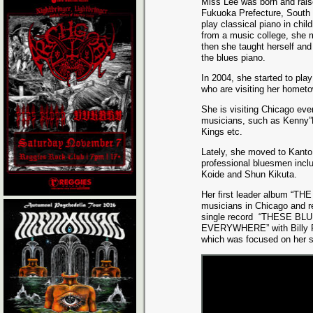
Miss Lee was born and rais
Fukuoka Prefecture, South 
play classical piano in chil
from a music college, she 
then she taught herself and
the blues piano.
In 2004, she started to pla
who are visiting her hometo
She is visiting Chicago ev
musicians, such as Kenny”
Kings etc.
Lately, she moved to Kanto
professional bluesmen inclu
Koide and Shun Kikuta.
Her first leader album “TH
musicians in Chicago and r
single record
“THESE BLU
EVERYWHERE” with Billy F
which was focused on her s