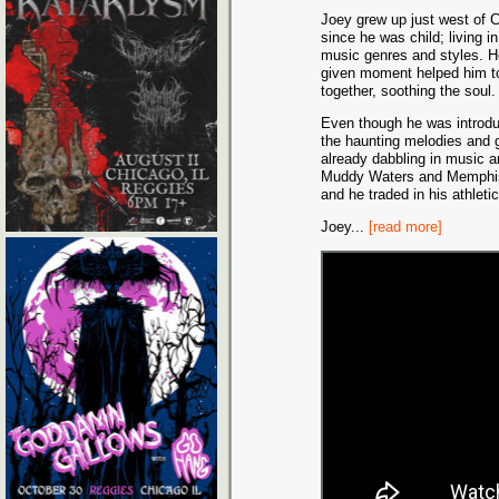
Joey grew up just west of 
since he was child; living i
music genres and styles. H
given moment helped him to 
together, soothing the soul.
Even though he was introdu
the haunting melodies and g
already dabbling in music a
Muddy Waters and Memphis M
and he traded in his athleti
Joey
...
[read more]