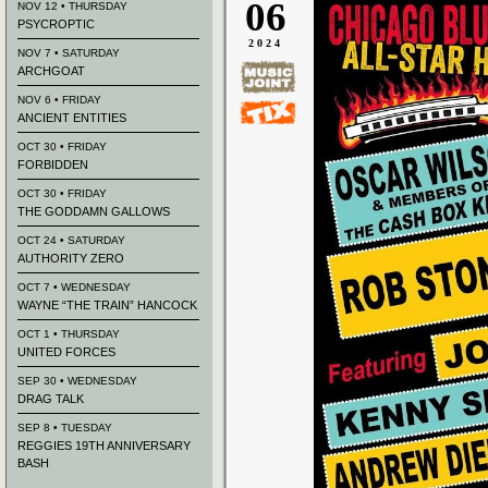
06
NOV 12 • THURSDAY
PSYCROPTIC
2024
NOV 7 • SATURDAY
ARCHGOAT
NOV 6 • FRIDAY
ANCIENT ENTITIES
OCT 30 • FRIDAY
FORBIDDEN
OCT 30 • FRIDAY
THE GODDAMN GALLOWS
OCT 24 • SATURDAY
AUTHORITY ZERO
OCT 7 • WEDNESDAY
WAYNE “THE TRAIN” HANCOCK
OCT 1 • THURSDAY
UNITED FORCES
SEP 30 • WEDNESDAY
DRAG TALK
SEP 8 • TUESDAY
REGGIES 19TH ANNIVERSARY
BASH