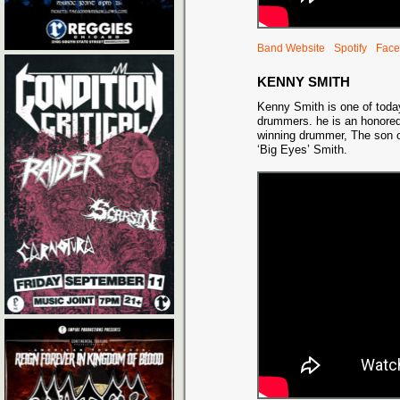
Band Website
Spotify
Face
KENNY SMITH
Kenny Smith is one of today
drummers. he is an honor
winning drummer, The son of
‘Big Eyes’ Smith.