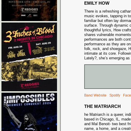
EMILY HOW
There is a refreshing catha
music evokes, tapping in to 
familiar but often lay dorm
surface. Through dynamic 
thoughtful lyrics, How craft
shares vulnerable moments 
performances are both contro
performance as they are on 
folk, rock, and shoegaze, 
intimate at its core. Follo
Lately?, she’s emerging as 
Band Website
Spotify
Face
THE MATRIARCH
he Matriarch is a queer, ind
based in Chicago, IL, mad
and Mal Benoit- two best f
name, a home, and a creat