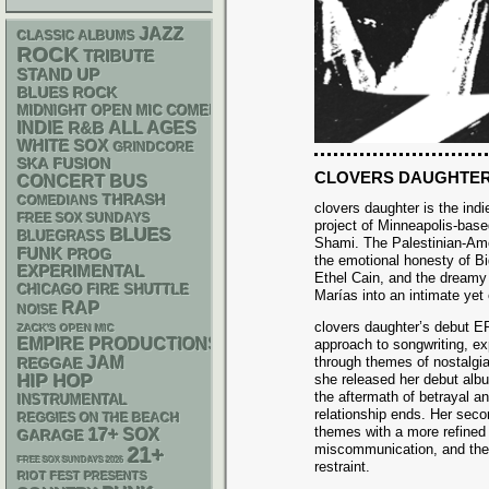
JAZZ
CLASSIC ALBUMS
ROCK
TRIBUTE
STAND UP
BLUES ROCK
MIDNIGHT OPEN MIC COMEDY NIGHTS
INDIE
R&B
ALL AGES
WHITE SOX
GRINDCORE
SKA
FUSION
CLOVERS DAUGHTE
CONCERT BUS
THRASH
COMEDIANS
clovers daughter is the indi
FREE SOX SUNDAYS
project of Minneapolis-base
BLUES
BLUEGRASS
Shami. The Palestinian-Ame
FUNK
PROG
the emotional honesty of Bi
EXPERIMENTAL
Ethel Cain, and the dreamy
CHICAGO FIRE SHUTTLE
Marías into an intimate yet
RAP
NOISE
clovers daughter’s debut EP
ZACK'S OPEN MIC
EMPIRE PRODUCTIONS
approach to songwriting, ex
JAM
through themes of nostalgia
REGGAE
HIP HOP
she released her debut albu
the aftermath of betrayal an
INSTRUMENTAL
relationship ends. Her seco
REGGIES ON THE BEACH
themes with a more refined 
17+
SOX
GARAGE
miscommunication, and the c
21+
FREE SOX SUNDAYS 2026
restraint.
RIOT FEST PRESENTS