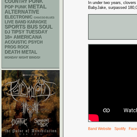
PUNK
COUNTRY
In under two years, clovers
METAL
POP PUNK
BabyJake, surpassed 180,
ALTERNATIVE
ELECTRONIC
CHIACGO BLUES
LIVE BAND KARAOKE
SPORTS BUS
SOUL
DJ
TIPSY TUESDAY
18+
AMERICANA
ACOUSTIC
PSYCH
PROG ROCK
DEATH METAL
MONDAY NIGHT BINGO!
Band Website
Spotify
Face