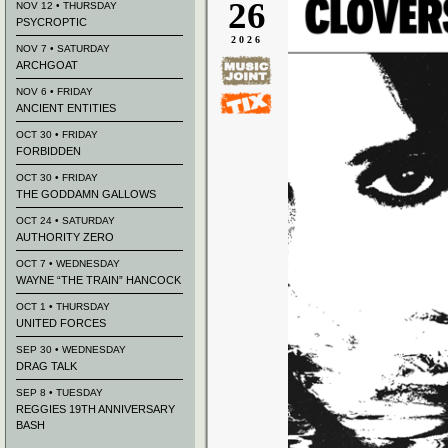
26
NOV 12 • THURSDAY
PSYCROPTIC
2026
NOV 7 • SATURDAY
ARCHGOAT
NOV 6 • FRIDAY
ANCIENT ENTITIES
OCT 30 • FRIDAY
FORBIDDEN
OCT 30 • FRIDAY
THE GODDAMN GALLOWS
OCT 24 • SATURDAY
AUTHORITY ZERO
OCT 7 • WEDNESDAY
WAYNE “THE TRAIN” HANCOCK
OCT 1 • THURSDAY
UNITED FORCES
SEP 30 • WEDNESDAY
DRAG TALK
SEP 8 • TUESDAY
REGGIES 19TH ANNIVERSARY
BASH