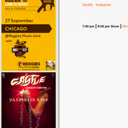
Spotify
Instagram
7:00 pm
8:00 pm Show
21+