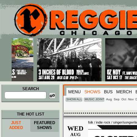
Main menu
Skip to primary content
Skip to secondary content
SEARCH
MENU
SHOWS
BUS
MERCH
Search
for:
SHOW ALL
MUSIC JOINT
Aug
Sep
Oct
Nov
THE HOT LIST
JUST
FEATURED
folk / indie rock / singer/songwrit
WED
ADDED
SHOWS
AUG