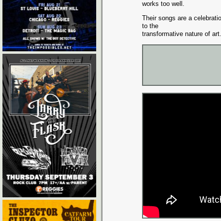
works too well.
Their songs are a celebrat
to the
transformative nature of art