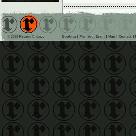
© 2026 Reggies Chicago
Booking
Plan Your Event
Map
Contact