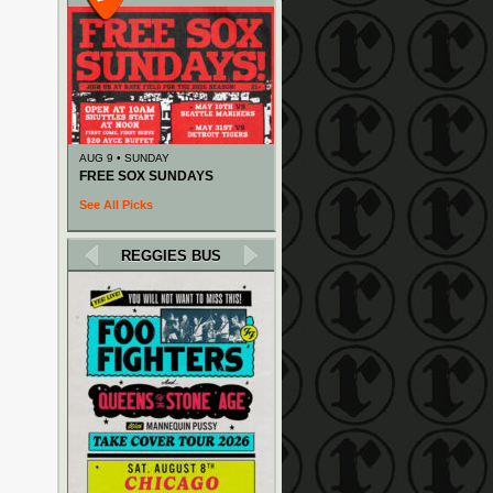
AUG 9 • SUNDAY
FREE SOX SUNDAYS
See All Picks
REGGIES BUS