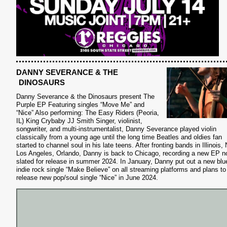
DANNY SEVERANCE & THE
DINOSAURS
Danny Severance & the Dinosaurs present The
Purple EP Featuring singles “Move Me” and
“Nice” Also performing: The Easy Riders (Peoria,
IL) King Crybaby JJ Smith Singer, violinist,
songwriter, and multi-instrumentalist, Danny Severance played violin
classically from a young age until the long time Beatles and oldies fan
started to channel soul in his late teens. After fronting bands in Illinois,
Los Angeles, Orlando, Danny is back to Chicago, recording a new EP 
slated for release in summer 2024. In January, Danny put out a new blu
indie rock single “Make Believe” on all streaming platforms and plans to
release new pop/soul single “Nice” in June 2024.