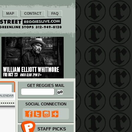
MAP
CONTACT
FAQ
GET REGGIES MAIL
ALENDAR
SOCIAL CONNECTION
STAFF PICKS