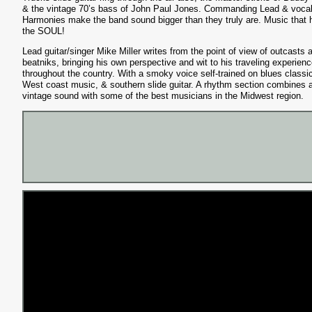
& the vintage 70’s bass of John Paul Jones. Commanding Lead & voca
Harmonies make the band sound bigger than they truly are. Music that h
the SOUL!
Lead guitar/singer Mike Miller writes from the point of view of outcasts 
beatniks, bringing his own perspective and wit to his traveling experien
throughout the country. With a smoky voice self-trained on blues classi
West coast music, & southern slide guitar. A rhythm section combines 
vintage sound with some of the best musicians in the Midwest region.