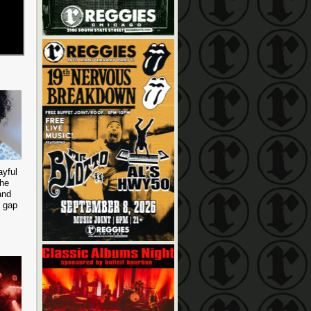
ayful
the
and
e gap