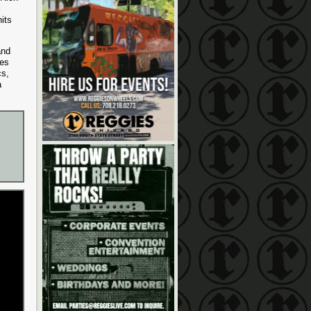
l
its
and
ces
cs,
a