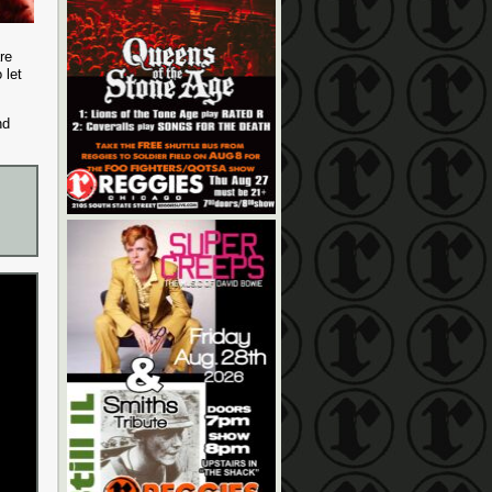
re
 let
nd