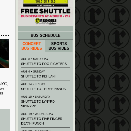
BUS SCHEDULE
CONCERT
SPORTS
BUS RIDES
BUS RIDES
AUG 8 • SATURDAY
SHUTTLE TO FOO FIGHTERS
AUG 9 • SUNDAY
SHUTTLE TO KEHLANI
 NYC,
AUG 14 • FRIDAY
now
SHUTTLE TO THREE PIANOS
es
AUG 15 • SATURDAY
SHUTTLE TO LYNYRD
SKYNYRD
AUG 19 • WEDNESDAY
SHUTTLE TO FIVE FINGER
DEATH PUNCH