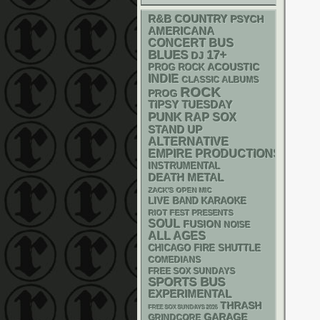
R&B
COUNTRY
PSYCH
AMERICANA
CONCERT BUS
BLUES
17+
DJ
ACOUSTIC
PROG ROCK
INDIE
CLASSIC ALBUMS
ROCK
PROG
TIPSY TUESDAY
PUNK
RAP
SOX
STAND UP
ALTERNATIVE
EMPIRE PRODUCTIONS
INSTRUMENTAL
DEATH METAL
ZACK'S OPEN MIC
LIVE BAND KARAOKE
RIOT FEST PRESENTS
SOUL
FUSION
NOISE
ALL AGES
CHICAGO FIRE SHUTTLE
COMEDIANS
FREE SOX SUNDAYS
SPORTS BUS
EXPERIMENTAL
THRASH
FREE SOX SUNDAYS 2026
GARAGE
GRINDCORE