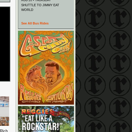
AUG 20 • THURSDAY
SHUTTLE TO JIMMY EAT
WORLD
See All Bus Rides
 Rich