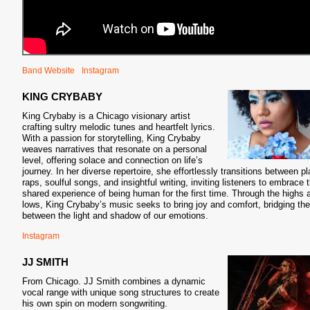
Band Website
Instagram
KING CRYBABY
King Crybaby is a Chicago visionary artist
crafting sultry melodic tunes and heartfelt lyrics.
With a passion for storytelling, King Crybaby
weaves narratives that resonate on a personal
level, offering solace and connection on life’s
journey. In her diverse repertoire, she effortlessly transitions between pl
raps, soulful songs, and insightful writing, inviting listeners to embrace 
shared experience of being human for the first time. Through the highs 
lows, King Crybaby’s music seeks to bring joy and comfort, bridging th
between the light and shadow of our emotions.
Instagram
JJ SMITH
From Chicago. JJ Smith combines a dynamic
vocal range with unique song structures to create
his own spin on modern songwriting.