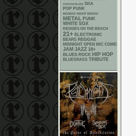
SKA
CHIACGO BLUES
POP PUNK
MONDAY NIGHT BINGO!
METAL
FUNK
WHITE SOX
REGGIES ON THE BEACH
21+
ELECTRONIC
REGGAE
BEARS
MIDNIGHT OPEN MIC COMEDY NIGHT
JAM
JAZZ
18+
HIP HOP
BLUES ROCK
TRIBUTE
BLUEGRASS