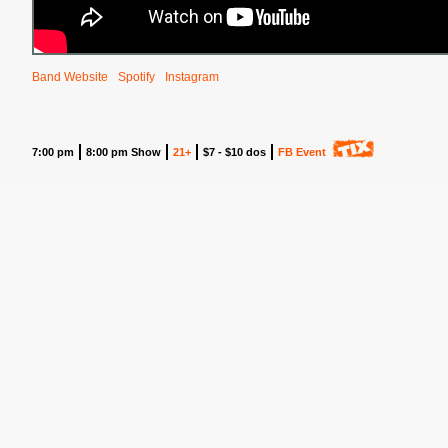
Band Website
Spotify
Instagram
7:00 pm
8:00 pm Show
21+
$7 - $10 dos
FB Event