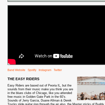
S
Band Website
Spotify
Instagram
Twitter
THE EASY RIDERS
Easy Riders are based out of Peoria IL, but the
sounds from their music make you think you are
in the blues clubs of Chicago, like you attended
free music in Golden Gate Park in the 60’s.
Sounds of Jerry Garcia, Duane Allman & Derek
Trucks slide guitar ring through the air also, the Master sticks of Buddy