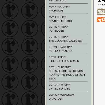
PSYCROPTIC
202
NOV 7 • SATURDAY
ARCHGOAT
NOV 6 • FRIDAY
ANCIENT ENTITIES
OCT 30 • FRIDAY
FORBIDDEN
OCT 30 • FRIDAY
THE GODDAMN GALLOWS
OCT 24 • SATURDAY
AUTHORITY ZERO
OCT 9 • FRIDAY
FIGHTING FOR SCRAPS
OCT 1 • THURSDAY
CHRIS SIEBOLD & FRIENDS
PLAYING THE MUSIC OF JEFF
BECK
OCT 1 • THURSDAY
UNITED FORCES
SEP 30 • WEDNESDAY
DRAG TALK