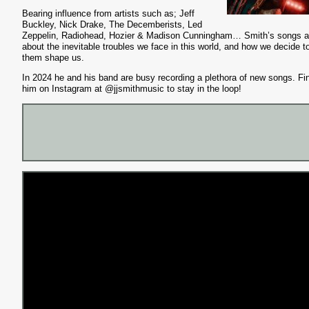
Bearing influence from artists such as; Jeff
Buckley, Nick Drake, The Decemberists, Led
Zeppelin, Radiohead, Hozier & Madison Cunningham… Smith’s songs a
about the inevitable troubles we face in this world, and how we decide to
them shape us.
In 2024 he and his band are busy recording a plethora of new songs. Fi
him on Instagram at @jjsmithmusic to stay in the loop!