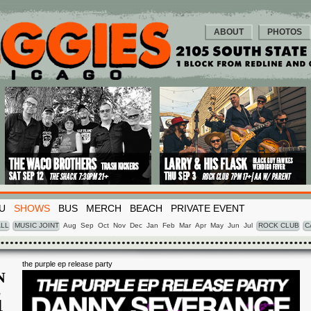
ABOUT
PHOTOS
U
SHOWS
BUS
MERCH
BEACH
PRIVATE EVENT
LL
MUSIC JOINT
Aug
Sep
Oct
Nov
Dec
Jan
Feb
Mar
Apr
May
Jun
Jul
ROCK CLUB
C
the purple ep release party
N
L
4