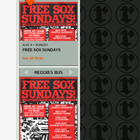
AUG 9 • SUNDAY
FREE SOX SUNDAYS
See All Picks
REGGIES BUS