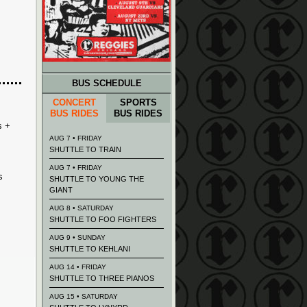
BUS SCHEDULE
CONCERT
SPORTS
BUS RIDES
BUS RIDES
s +
AUG 7 • FRIDAY
SHUTTLE TO TRAIN
AUG 7 • FRIDAY
s
SHUTTLE TO YOUNG THE
GIANT
AUG 8 • SATURDAY
SHUTTLE TO FOO FIGHTERS
AUG 9 • SUNDAY
SHUTTLE TO KEHLANI
AUG 14 • FRIDAY
SHUTTLE TO THREE PIANOS
AUG 15 • SATURDAY