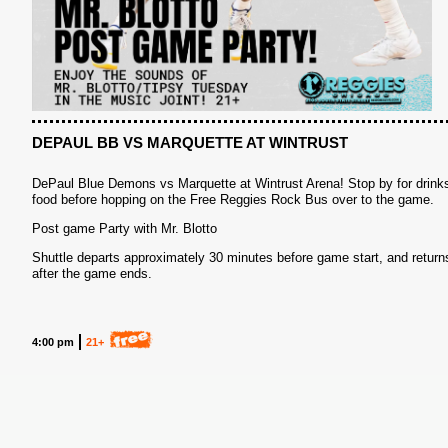
S
DEPAUL BB VS MARQUETTE AT WINTRUST
DePaul Blue Demons vs Marquette at Wintrust Arena! Stop by for drink
food before hopping on the Free Reggies Rock Bus over to the game.
Post game Party with Mr. Blotto
Shuttle departs approximately 30 minutes before game start, and return
after the game ends.
4:00 pm
21+