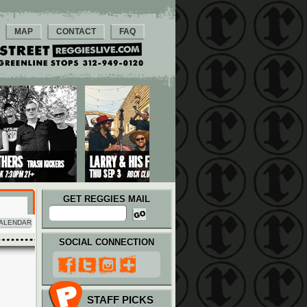
MAP
CONTACT
FAQ
GET REGGIES MAIL
ALENDAR
SOCIAL CONNECTION
STAFF PICKS