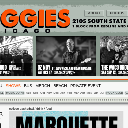
ABOUT
PHOTOS
U
SHOWS
BUS
MERCH
BEACH
PRIVATE EVENT
LL
MUSIC JOINT
Aug
Sep
Oct
Nov
Dec
Jan
Feb
Mar
Apr
May
Jun
Jul
ROCK CLUB
C
college basketball / drink / food
E
N
4