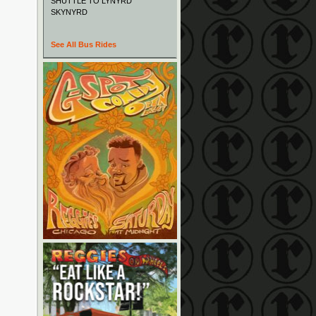
SHUTTLE TO LYNYRD
SKYNYRD
See All Bus Rides