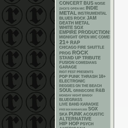
CONCERT BUS
NOISE
INDIE
ZACK'S OPEN MIC
METAL
INSTRUMENTAL
JAM
BLUES ROCK
DEATH METAL
WHITE SOX
EMPIRE PRODUCTIONS
MIDNIGHT OPEN MIC COMEDY NIGHT
21+
RAP
CHICAGO FIRE SHUTTLE
ROCK
PROG
STAND UP
TRIBUTE
FUSION
COMEDIANS
GARAGE
RIOT FEST PRESENTS
18+
POP PUNK
THRASH
ELECTRONIC
REGGIES ON THE BEACH
SOUL
R&B
GRINDCORE
MONDAY NIGHT BINGO!
BLUEGRASS
LIVE BAND KARAOKE
SOX
FREE SOX SUNDAYS 2026
PUNK
SKA
ACOUSTIC
ALTERNATIVE
HIP HOP
PSYCH