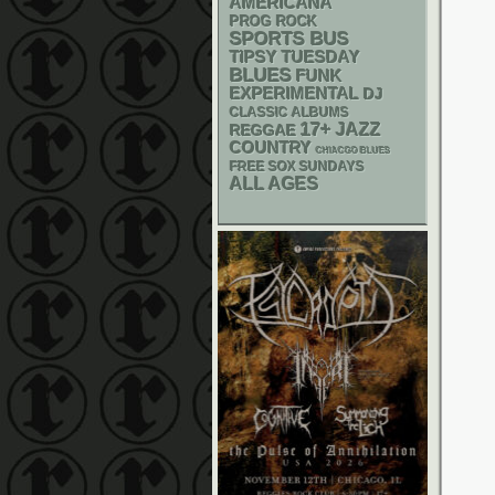
AMERICANA
PROG ROCK
SPORTS BUS
TIPSY TUESDAY
BLUES
FUNK
EXPERIMENTAL
DJ
CLASSIC ALBUMS
17+
JAZZ
REGGAE
COUNTRY
CHIACGO BLUES
FREE SOX SUNDAYS
ALL AGES