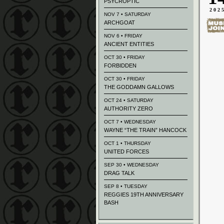
PSYCROPTIC
202
NOV 7 • SATURDAY
ARCHGOAT
NOV 6 • FRIDAY
ANCIENT ENTITIES
OCT 30 • FRIDAY
FORBIDDEN
OCT 30 • FRIDAY
THE GODDAMN GALLOWS
OCT 24 • SATURDAY
AUTHORITY ZERO
OCT 7 • WEDNESDAY
WAYNE “THE TRAIN” HANCOCK
OCT 1 • THURSDAY
UNITED FORCES
SEP 30 • WEDNESDAY
DRAG TALK
SEP 8 • TUESDAY
REGGIES 19TH ANNIVERSARY
BASH