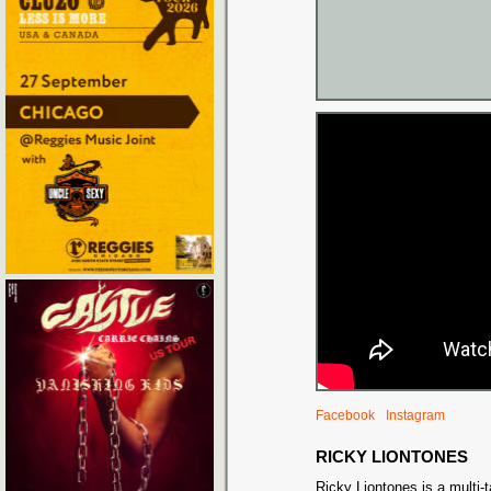
Facebook
Instagram
RICKY LIONTONES
Ricky Liontones is a multi-t