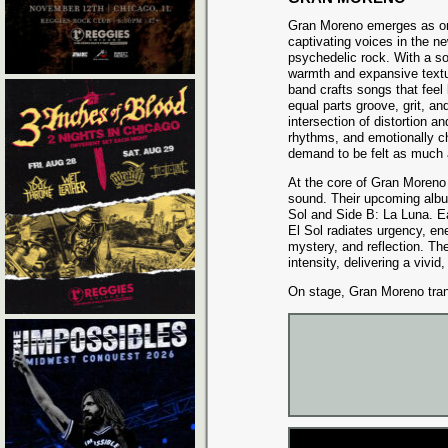
Gran Moreno emerges as on
captivating voices in the n
psychedelic rock. With a so
warmth and expansive textu
band crafts songs that feel
equal parts groove, grit, a
intersection of distortion a
rhythms, and emotionally c
demand to be felt as much 
At the core of Gran Moreno 
sound. Their upcoming album
Sol and Side B: La Luna. E
El Sol radiates urgency, ene
mystery, and reflection. The
intensity, delivering a vivid,
On stage, Gran Moreno trans