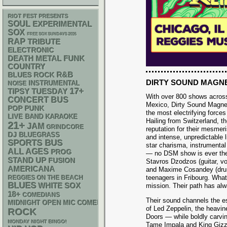
RIOT FEST PRESENTS
SOUL
EXPERIMENTAL
SOX
FREE SOX SUNDAYS 2026
RAP
TRIBUTE
ELECTRONIC
DEATH METAL
FUNK
COUNTRY
R&B
BLUES ROCK
DIRTY SOUND MAGN
INSTRUMENTAL
NOISE
17+
TIPSY TUESDAY
With over 800 shows acros
CONCERT BUS
Mexico, Dirty Sound Magne
POP PUNK
the most electrifying force
LIVE BAND KARAOKE
Hailing from Switzerland, the
21+
JAM
GRINDCORE
reputation for their mesmer
DJ
BLUEGRASS
and intense, unpredictable 
SPORTS BUS
star charisma, instrumental
ALL AGES
PROG
— no DSM show is ever th
STAND UP
FUSION
Stavros Dzodzos (guitar, vo
AMERICANA
and Maxime Cosandey (drum
teenagers in Fribourg. What
REGGIES ON THE BEACH
BLUES
WHITE SOX
mission. Their path has alw
18+
COMEDIANS
Their sound channels the 
MIDNIGHT OPEN MIC COMEDY NIGHTS
of Led Zeppelin, the heavi
ROCK
Doors — while boldly carvin
MONDAY NIGHT BINGO!
Tame Impala and King Gizza