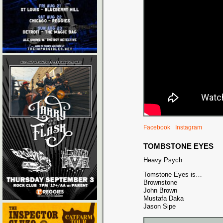
Facebook
Instagram
TOMBSTONE EYES
Heavy Psych
Tomstone Eyes is…
Brownstone
John Brown
Mustafa Daka
Jason Sipe