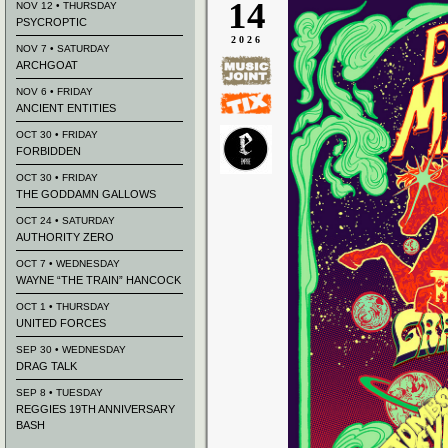
14
NOV 12 • THURSDAY
PSYCROPTIC
2026
NOV 7 • SATURDAY
ARCHGOAT
NOV 6 • FRIDAY
ANCIENT ENTITIES
OCT 30 • FRIDAY
FORBIDDEN
OCT 30 • FRIDAY
THE GODDAMN GALLOWS
OCT 24 • SATURDAY
AUTHORITY ZERO
OCT 7 • WEDNESDAY
WAYNE “THE TRAIN” HANCOCK
OCT 1 • THURSDAY
UNITED FORCES
SEP 30 • WEDNESDAY
DRAG TALK
SEP 8 • TUESDAY
REGGIES 19TH ANNIVERSARY
BASH