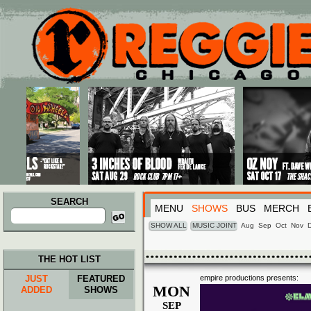
Main menu
Skip to primary content
Skip to secondary content
SEARCH
MENU
SHOWS
BUS
MERCH
Search
for:
SHOW ALL
MUSIC JOINT
Aug
Sep
Oct
Nov
THE HOT LIST
JUST
FEATURED
empire productions presents:
MON
ADDED
SHOWS
SEP