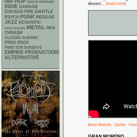
HIP HOP
ZACK'S OPEN MIC
dissect
...
[read more]
INDIE
GARAGE
CHICAGO FIRE SHUTTLE
PUNK
PSYCH
REGGAE
JAZZ
ACOUSTIC
METAL
SKA
CHIACGO BLUES
THRASH
CLASSIC ALBUMS
PROG ROCK
FREE SOX SUNDAYS
EMPIRE PRODUCTIONS
ALTERNATIVE
Band Website
Spotify
Face
GRAN MORENO