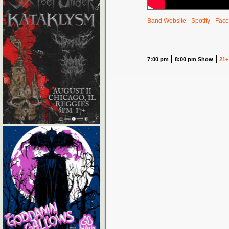
Band Website
Spotify
Face
7:00 pm
8:00 pm Show
21+