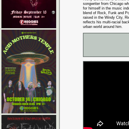
songwriter from Chicago w
for himself in the music ind
blend of Rock, Funk and P
raised in the Windy City, R
reflects his multi-racial ba
urban world around him.