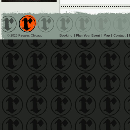
© 2026 Reggies Chicago
Booking
Plan Your Event
Map
Contact