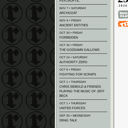
PSYCROPTIC
2026
NOV 7 • SATURDAY
ARCHGOAT
NOV 6 • FRIDAY
ANCIENT ENTITIES
OCT 30 • FRIDAY
FORBIDDEN
OCT 30 • FRIDAY
THE GODDAMN GALLOWS
OCT 24 • SATURDAY
AUTHORITY ZERO
OCT 9 • FRIDAY
FIGHTING FOR SCRAPS
OCT 1 • THURSDAY
CHRIS SIEBOLD & FRIENDS
PLAYING THE MUSIC OF JEFF
BECK
OCT 1 • THURSDAY
UNITED FORCES
SEP 30 • WEDNESDAY
DRAG TALK