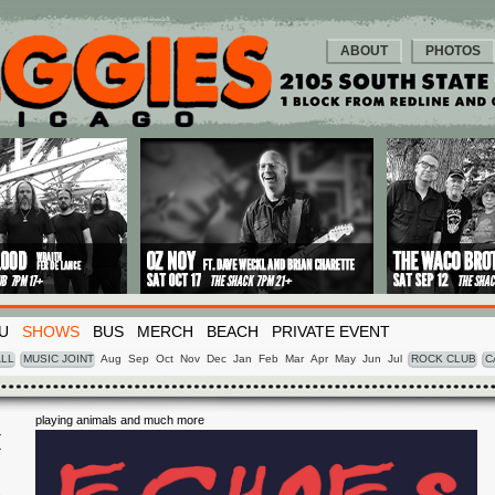
ABOUT
PHOTOS
U
SHOWS
BUS
MERCH
BEACH
PRIVATE EVENT
LL
MUSIC JOINT
Aug
Sep
Oct
Nov
Dec
Jan
Feb
Mar
Apr
May
Jun
Jul
ROCK CLUB
C
playing animals and much more
I
5