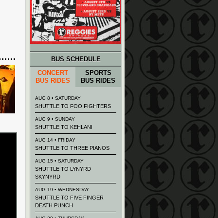
BUS SCHEDULE
CONCERT
SPORTS
BUS RIDES
BUS RIDES
AUG 8 • SATURDAY
SHUTTLE TO FOO FIGHTERS
AUG 9 • SUNDAY
SHUTTLE TO KEHLANI
AUG 14 • FRIDAY
SHUTTLE TO THREE PIANOS
AUG 15 • SATURDAY
SHUTTLE TO LYNYRD
SKYNYRD
AUG 19 • WEDNESDAY
SHUTTLE TO FIVE FINGER
DEATH PUNCH