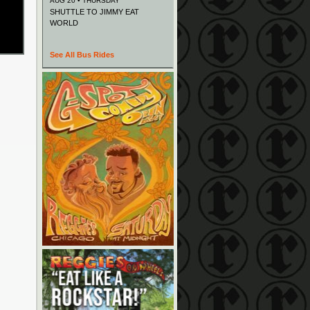
AUG 20 • THURSDAY
SHUTTLE TO JIMMY EAT
WORLD
See All Bus Rides