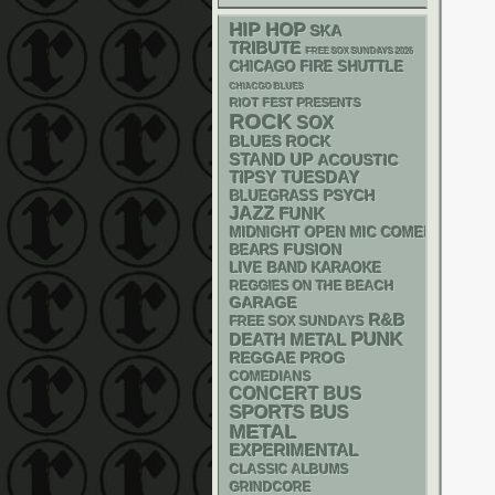
HIP HOP
SKA
TRIBUTE
FREE SOX SUNDAYS 2026
CHICAGO FIRE SHUTTLE
CHIACGO BLUES
RIOT FEST PRESENTS
ROCK
SOX
BLUES ROCK
STAND UP
ACOUSTIC
TIPSY TUESDAY
PSYCH
BLUEGRASS
JAZZ
FUNK
MIDNIGHT OPEN MIC COMEDY NIGHT
FUSION
BEARS
LIVE BAND KARAOKE
REGGIES ON THE BEACH
GARAGE
R&B
FREE SOX SUNDAYS
PUNK
DEATH METAL
REGGAE
PROG
COMEDIANS
CONCERT BUS
SPORTS BUS
METAL
EXPERIMENTAL
CLASSIC ALBUMS
GRINDCORE