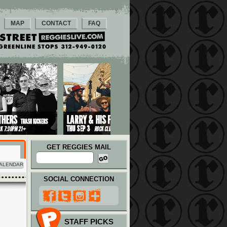
MAP
CONTACT
FAQ
GET REGGIES MAIL
ALENDAR
SOCIAL CONNECTION
STAFF PICKS