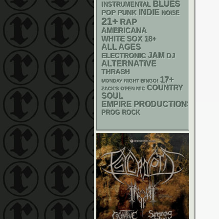
BLUES
INSTRUMENTAL
INDIE
POP PUNK
NOISE
21+
RAP
AMERICANA
WHITE SOX
18+
ALL AGES
JAM
ELECTRONIC
DJ
ALTERNATIVE
THRASH
17+
MONDAY NIGHT BINGO!
COUNTRY
ZACK'S OPEN MIC
SOUL
EMPIRE PRODUCTIONS
PROG ROCK