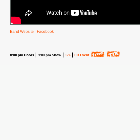
Band Website
Facebook
8:00 pm Doors
9:00 pm Show
17+
FB Event