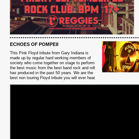
ECHOES OF POMPEII
This Pink Floyd tribute from Gary Indiana is
made up by regular hard working members of
society who come together on stage to perform
S
the best music from the best band rock and roll
has produced in the past 50 years. We are the
best non touring Floyd tribute you will ever hear.