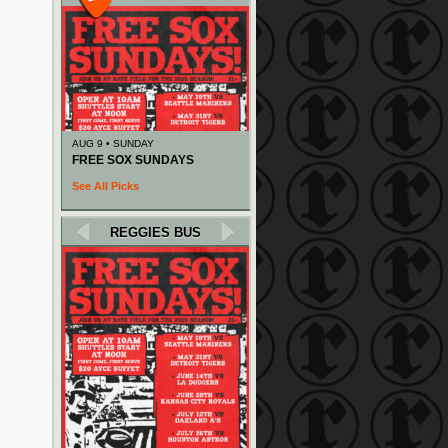
AUG 9 • SUNDAY
FREE SOX SUNDAYS
See All Picks
REGGIES BUS