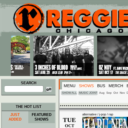
Main menu
Skip to primary content
Skip to secondary content
SEARCH
MENU
SHOWS
BUS
MERCH
Search
for:
SHOW ALL
MUSIC JOINT
Aug
Sep
Oct
Nov
THE HOT LIST
JUST
FEATURED
alternative / j-pop / rap
TUE
ADDED
SHOWS
OCT