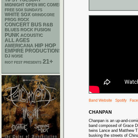
TIPSY TUESDAY
MIDNIGHT OPEN MIC COMEDY NIGHTS
FREE SOX SUNDAYS
WHITE SOX
GRINDCORE
PROG ROCK
CONCERT BUS
R&B
BLUES ROCK
FUSION
PUNK
ACOUSTIC
ALL AGES
HIP HOP
AMERICANA
EMPIRE PRODUCTIONS
DJ
NOISE
21+
RIOT FEST PRESENTS
Band Website
Spotify
Face
CHANPAN
Chanpan is an up-and-comi
band composed of Grace D
twins Lance and Matthew Tra
busking the streets of Chin