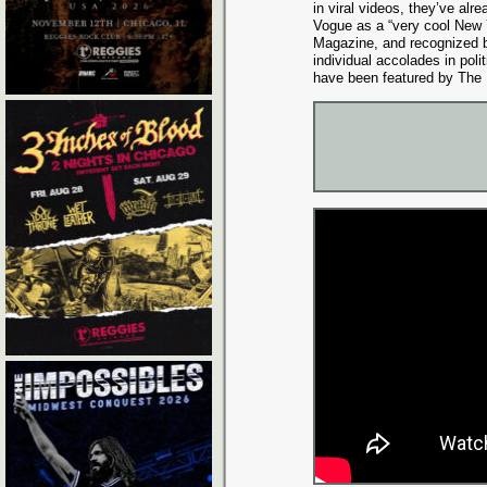
in viral videos, they’ve alr
Vogue as a “very cool New 
Magazine, and recognized b
individual accolades in poli
have been featured by The