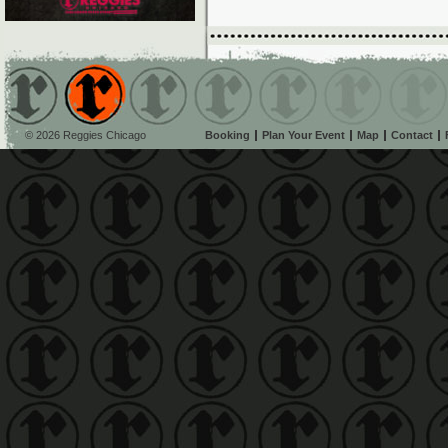
© 2026 Reggies Chicago
Booking
Plan Your Event
Map
Contact