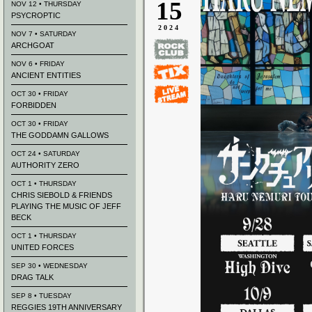
15
NOV 12 • THURSDAY
PSYCROPTIC
2024
NOV 7 • SATURDAY
ARCHGOAT
NOV 6 • FRIDAY
ANCIENT ENTITIES
OCT 30 • FRIDAY
FORBIDDEN
OCT 30 • FRIDAY
THE GODDAMN GALLOWS
OCT 24 • SATURDAY
AUTHORITY ZERO
OCT 1 • THURSDAY
CHRIS SIEBOLD & FRIENDS
PLAYING THE MUSIC OF JEFF
BECK
OCT 1 • THURSDAY
UNITED FORCES
SEP 30 • WEDNESDAY
DRAG TALK
SEP 8 • TUESDAY
REGGIES 19TH ANNIVERSARY