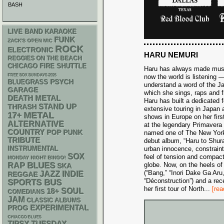
BASH
LIVE BAND KARAOKE
FUNK
ZACK'S OPEN MIC
ROCK
ELECTRONIC
HARU NEMURI
REGGIES ON THE BEACH
CHICAGO FIRE SHUTTLE
Haru has always made music 
FREE SOX SUNDAYS 2026
now the world is listening —
PSYCH
BLUEGRASS
understand a word of the J
GARAGE
which she sings, raps and 
DEATH METAL
Haru has built a dedicated 
STAND UP
THRASH
extensive touring in Japan 
METAL
17+
shows in Europe on her firs
ALTERNATIVE
at the legendary Primavera
COUNTRY
POP PUNK
named one of The New Yor
TRIBUTE
debut album, “Haru to Shur
INSTRUMENTAL
urban innocence, constrain
SOX
feel of tension and compac
MONDAY NIGHT BINGO!
RAP
BLUES
globe. Now, on the heels of 
SKA
(“Bang,” “Inori Dake Ga Ar
JAZZ
INDIE
REGGAE
“Déconstruction”) and a rec
SPORTS BUS
her first tour of North
...
[rea
18+
SOUL
COMEDIANS
JAM
CLASSIC ALBUMS
EXPERIMENTAL
PROG
CHIACGO BLUES