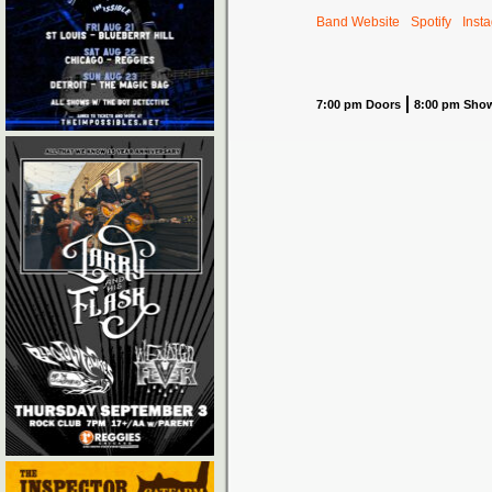
Band Website
Spotify
Inst
7:00 pm Doors
8:00 pm Sho