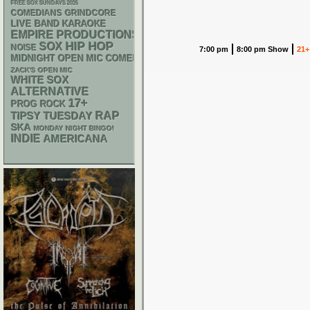
FREE SOX SUNDAYS 2026
GRINDCORE
COMEDIANS
LIVE BAND KARAOKE
EMPIRE PRODUCTIONS
HIP HOP
SOX
NOISE
7:00 pm
8:00 pm Show
21+
MIDNIGHT OPEN MIC COMEDY NIGHTS
ZACK'S OPEN MIC
WHITE SOX
ALTERNATIVE
17+
PROG ROCK
RAP
TIPSY TUESDAY
SKA
MONDAY NIGHT BINGO!
INDIE
AMERICANA