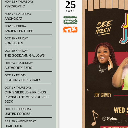
25
NOV 12 • THURSDAY
PSYCROPTIC
2024
NOV 7 • SATURDAY
ARCHGOAT
NOV 6 • FRIDAY
ANCIENT ENTITIES
OCT 30 • FRIDAY
FORBIDDEN
OCT 30 • FRIDAY
THE GODDAMN GALLOWS
OCT 24 • SATURDAY
AUTHORITY ZERO
OCT 9 • FRIDAY
FIGHTING FOR SCRAPS
OCT 1 • THURSDAY
CHRIS SIEBOLD & FRIENDS
PLAYING THE MUSIC OF JEFF
BECK
OCT 1 • THURSDAY
UNITED FORCES
SEP 30 • WEDNESDAY
DRAG TALK