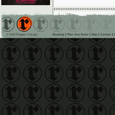
© 2026 Reggies Chicago
Booking
Plan Your Event
Map
Contact