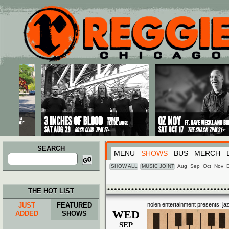
Main menu
Skip to primary content
Skip to secondary content
SEARCH
MENU
SHOWS
BUS
MERCH
Search
for:
SHOW ALL
MUSIC JOINT
Aug
Sep
Oct
Nov
THE HOT LIST
JUST
FEATURED
nolen entertainment presents: ja
WED
ADDED
SHOWS
SEP