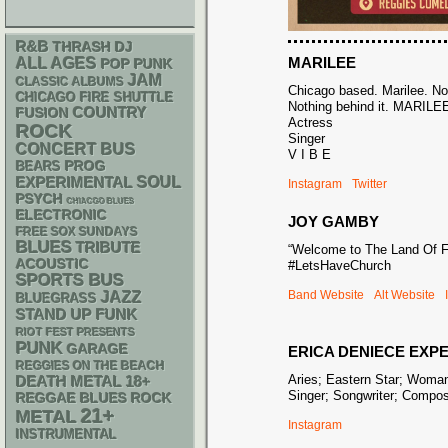
R&B
THRASH
DJ
MARILEE
ALL AGES
POP PUNK
JAM
CLASSIC ALBUMS
Chicago based. Marilee. Noth
CHICAGO FIRE SHUTTLE
Nothing behind it. MARILE
COUNTRY
FUSION
Actress
ROCK
Singer
CONCERT BUS
V I B E
PROG
BEARS
SOUL
EXPERIMENTAL
Instagram
Twitter
PSYCH
CHIACGO BLUES
ELECTRONIC
JOY GAMBY
FREE SOX SUNDAYS
BLUES
TRIBUTE
“Welcome to The Land Of F
ACOUSTIC
#LetsHaveChurch
SPORTS BUS
Band Website
Alt Website
JAZZ
BLUEGRASS
STAND UP
FUNK
RIOT FEST PRESENTS
PUNK
GARAGE
ERICA DENIECE EXP
REGGIES ON THE BEACH
Aries; Eastern Star; Woman
DEATH METAL
18+
Singer; Songwriter; Compo
REGGAE
BLUES ROCK
21+
METAL
Instagram
INSTRUMENTAL