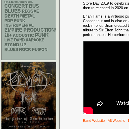
FREE SOX SUNDAYS 2026
Store Day 2019 to celebrate
CONCERT BUS
then re-released in 2020 on 
BLUES
REGGAE
DEATH METAL
Brian Harris is a virtuoso pi
POP PUNK
Connecticut and is also an 
INSTRUMENTAL
rock-n-roller. Brian created
EMPIRE PRODUCTIONS
tribute to Sir Elton John th
PUNK
performances. He performed
18+
ACOUSTIC
LIVE BAND KARAOKE
STAND UP
BLUES ROCK
FUSION
Band Website
Alt Website