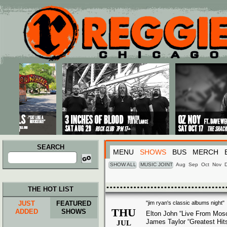
Main menu
Skip to primary content
Skip to secondary content
SEARCH
MENU
SHOWS
BUS
MERCH
Search
for:
SHOW ALL
MUSIC JOINT
Aug
Sep
Oct
Nov
THE HOT LIST
JUST
FEATURED
"jim ryan's classic albums night"
THU
ADDED
SHOWS
Elton John “Live From Mos
James Taylor “Greatest Hit
JUL