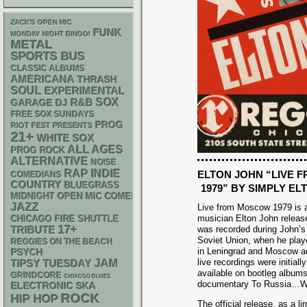
ZACK'S OPEN MIC
FUNK
MONDAY NIGHT BINGO!
METAL
SPORTS BUS
CLASSIC ALBUMS
AMERICANA
THRASH
SOUL
EXPERIMENTAL
R&B
SOX
GARAGE
DJ
FREE SOX SUNDAYS
PROG
RIOT FEST PRESENTS
21+
WHITE SOX
ALL AGES
PROG ROCK
ALTERNATIVE
NOISE
RAP
INDIE
ELTON JOHN “LIVE
COMEDIANS
COUNTRY
BLUEGRASS
1979” BY SIMPLY EL
MIDNIGHT OPEN MIC COMEDY NIGHTS
JAZZ
Live from Moscow 1979 is a
musician Elton John released
CHICAGO FIRE SHUTTLE
17+
was recorded during John’s
TRIBUTE
Soviet Union, when he play
REGGIES ON THE BEACH
in Leningrad and Moscow a
PSYCH
live recordings were initia
JAM
TIPSY TUESDAY
available on bootleg albums
GRINDCORE
CHIACGO BLUES
documentary To Russia…Wi
ELECTRONIC
SKA
ROCK
HIP HOP
The official release, as a l