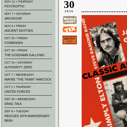
30
NOV 12 • THURSDAY
PSYCROPTIC
2026
NOV 7 • SATURDAY
ARCHGOAT
NOV 6 • FRIDAY
ANCIENT ENTITIES
OCT 30 • FRIDAY
FORBIDDEN
OCT 30 • FRIDAY
THE GODDAMN GALLOWS
OCT 24 • SATURDAY
AUTHORITY ZERO
OCT 7 • WEDNESDAY
WAYNE “THE TRAIN” HANCOCK
OCT 1 • THURSDAY
UNITED FORCES
SEP 30 • WEDNESDAY
DRAG TALK
SEP 8 • TUESDAY
REGGIES 19TH ANNIVERSARY
BASH