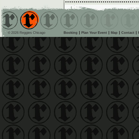
© 2026 Reggies Chicago
Booking
Plan Your Event
Map
Contact