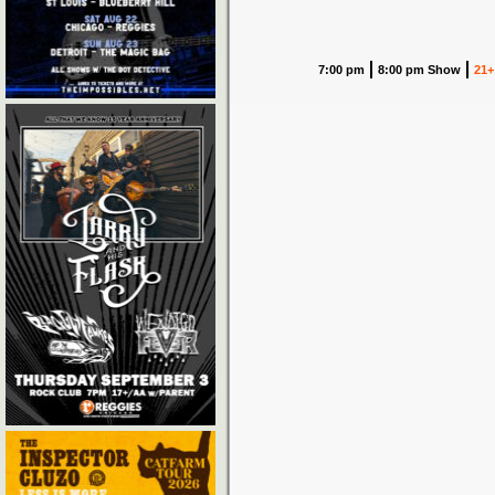
7:00 pm
8:00 pm Show
21+