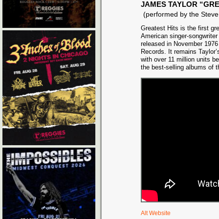
JAMES TAYLOR “GRE
(performed by the Ste
Greatest Hits is the first g
American singer-songwriter
released in November 1976
Records. It remains Taylor’
with over 11 million units b
the best-selling albums of 
Alt Website