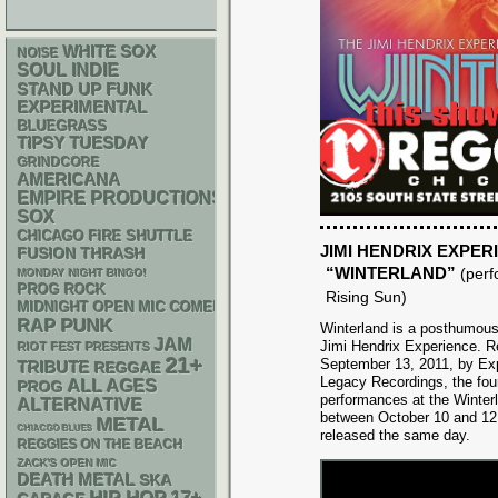
WHITE SOX
NOISE
SOUL
INDIE
STAND UP
FUNK
EXPERIMENTAL
BLUEGRASS
TIPSY TUESDAY
GRINDCORE
AMERICANA
EMPIRE PRODUCTIONS
SOX
CHICAGO FIRE SHUTTLE
JIMI HENDRIX EXPER
THRASH
FUSION
“WINTERLAND”
(per
MONDAY NIGHT BINGO!
PROG ROCK
Rising Sun)
MIDNIGHT OPEN MIC COMEDY NIGHTS
PUNK
RAP
Winterland is a posthumous 
JAM
Jimi Hendrix Experience. R
RIOT FEST PRESENTS
21+
September 13, 2011, by Ex
TRIBUTE
REGGAE
Legacy Recordings, the fou
ALL AGES
PROG
performances at the Winterl
ALTERNATIVE
between October 10 and 12, 
METAL
CHIACGO BLUES
released the same day.
REGGIES ON THE BEACH
ZACK'S OPEN MIC
DEATH METAL
SKA