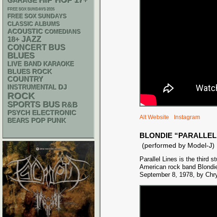
HIP HOP
17+
GARAGE
FREE SOX SUNDAYS 2026
FREE SOX SUNDAYS
CLASSIC ALBUMS
ACOUSTIC
COMEDIANS
18+
JAZZ
CONCERT BUS
BLUES
LIVE BAND KARAOKE
BLUES ROCK
COUNTRY
DJ
INSTRUMENTAL
ROCK
SPORTS BUS
R&B
PSYCH
ELECTRONIC
Alt Website
Instagram
POP PUNK
BEARS
BLONDIE “PARALLEL
(performed by Model-J)
Parallel Lines is the third 
American rock band Blondie
September 8, 1978, by Chry