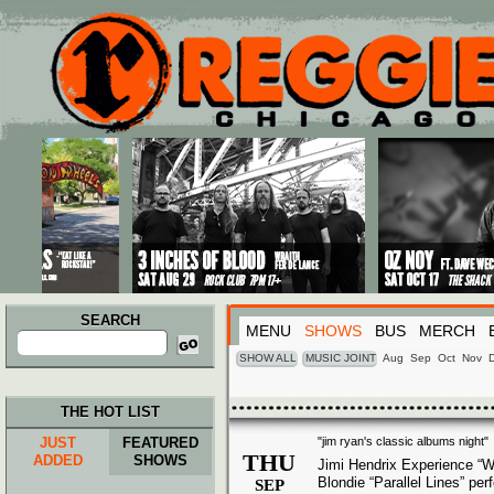
Main menu
Skip to primary content
Skip to secondary content
SEARCH
MENU
SHOWS
BUS
MERCH
Search
for:
SHOW ALL
MUSIC JOINT
Aug
Sep
Oct
Nov
THE HOT LIST
JUST
FEATURED
"jim ryan's classic albums night"
THU
ADDED
SHOWS
Jimi Hendrix Experience “W
Blondie “Parallel Lines” pe
SEP