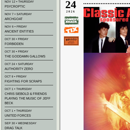
24
NOV 12 • THURSDAY
PSYCROPTIC
2026
NOV 7 • SATURDAY
ARCHGOAT
NOV 6 • FRIDAY
ANCIENT ENTITIES
OCT 30 • FRIDAY
FORBIDDEN
OCT 30 • FRIDAY
THE GODDAMN GALLOWS
OCT 24 • SATURDAY
AUTHORITY ZERO
OCT 9 • FRIDAY
FIGHTING FOR SCRAPS
OCT 1 • THURSDAY
CHRIS SIEBOLD & FRIENDS
PLAYING THE MUSIC OF JEFF
BECK
OCT 1 • THURSDAY
UNITED FORCES
SEP 30 • WEDNESDAY
DRAG TALK