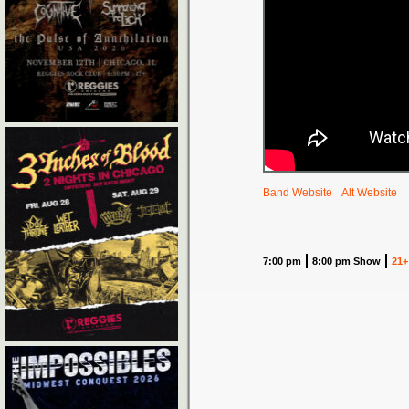
Band Website
Alt Website
7:00 pm
8:00 pm Show
21+