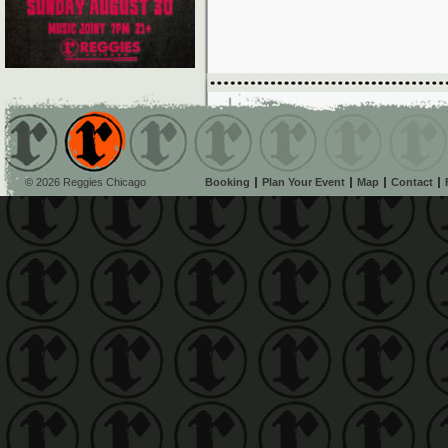
© 2026 Reggies Chicago
Booking
Plan Your Event
Map
Contact