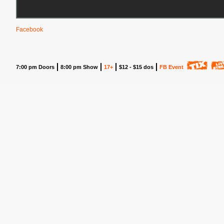
Facebook
7:00 pm Doors
8:00 pm Show
17+
$12 - $15 dos
FB Event