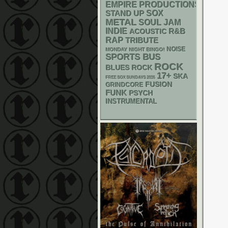
EMPIRE PRODUCTIONS
STAND UP
SOX
METAL
SOUL
JAM
INDIE
R&B
ACOUSTIC
RAP
TRIBUTE
NOISE
MONDAY NIGHT BINGO!
SPORTS BUS
ROCK
BLUES ROCK
17+
SKA
FREE SOX SUNDAYS 2026
FUSION
GRINDCORE
FUNK
PSYCH
INSTRUMENTAL