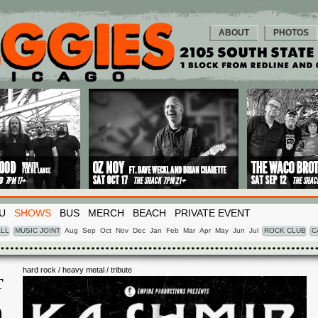
ABOUT
PHOTOS
U
SHOWS
BUS
MERCH
BEACH
PRIVATE EVENT
LL
MUSIC JOINT
Aug
Sep
Oct
Nov
Dec
Jan
Feb
Mar
Apr
May
Jun
Jul
ROCK CLUB
C
hard rock / heavy metal / tribute
T
0