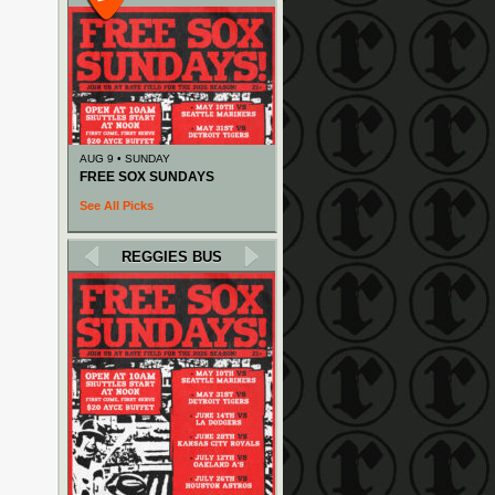
AUG 9 • SUNDAY
FREE SOX SUNDAYS
See All Picks
REGGIES BUS