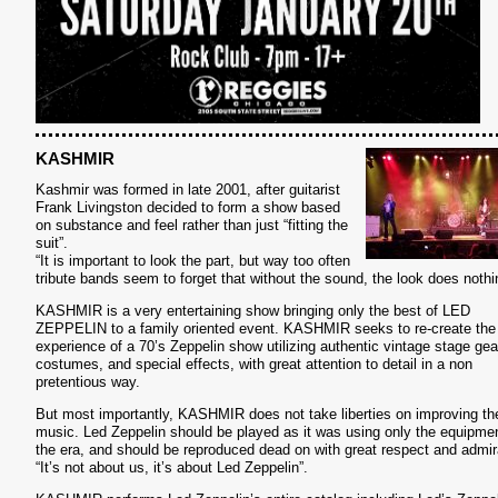
KASHMIR
Kashmir was formed in late 2001, after guitarist
Frank Livingston decided to form a show based
on substance and feel rather than just “fitting the
suit”.
“It is important to look the part, but way too often
tribute bands seem to forget that without the sound, the look does nothi
KASHMIR is a very entertaining show bringing only the best of LED
ZEPPELIN to a family oriented event. KASHMIR seeks to re-create the
S
experience of a 70’s Zeppelin show utilizing authentic vintage stage gea
costumes, and special effects, with great attention to detail in a non
pretentious way.
But most importantly, KASHMIR does not take liberties on improving th
music. Led Zeppelin should be played as it was using only the equipmen
the era, and should be reproduced dead on with great respect and admir
“It’s not about us, it’s about Led Zeppelin”.