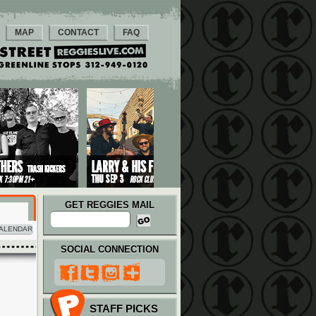
MAP
CONTACT
FAQ
GET REGGIES MAIL
ALENDAR
SOCIAL CONNECTION
STAFF PICKS