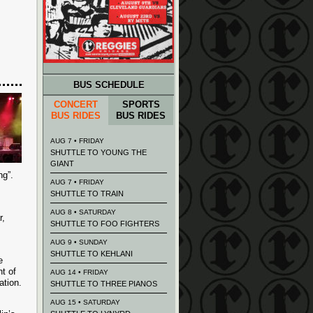
BUS SCHEDULE
CONCERT
SPORTS
BUS RIDES
BUS RIDES
AUG 7 • FRIDAY
SHUTTLE TO YOUNG THE
GIANT
ng”.
AUG 7 • FRIDAY
SHUTTLE TO TRAIN
AUG 8 • SATURDAY
r,
SHUTTLE TO FOO FIGHTERS
AUG 9 • SUNDAY
SHUTTLE TO KEHLANI
e
t of
AUG 14 • FRIDAY
ation.
SHUTTLE TO THREE PIANOS
AUG 15 • SATURDAY