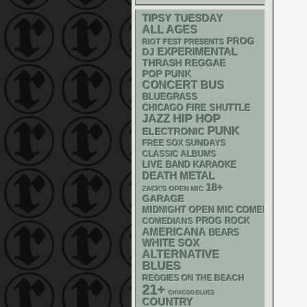
TIPSY TUESDAY
ALL AGES
PROG
RIOT FEST PRESENTS
DJ
EXPERIMENTAL
THRASH
REGGAE
POP PUNK
CONCERT BUS
BLUEGRASS
CHICAGO FIRE SHUTTLE
HIP HOP
JAZZ
PUNK
ELECTRONIC
FREE SOX SUNDAYS
CLASSIC ALBUMS
LIVE BAND KARAOKE
DEATH METAL
18+
ZACK'S OPEN MIC
GARAGE
MIDNIGHT OPEN MIC COMEDY NIGHT
PROG ROCK
COMEDIANS
AMERICANA
BEARS
WHITE SOX
ALTERNATIVE
BLUES
REGGIES ON THE BEACH
21+
CHIACGO BLUES
COUNTRY