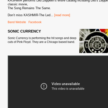
KASHMIR performs Led Zeppelin’s entire catalog including Led’s Zeppel
classic movie,
The Song Remains The Same.
Don’t miss KASHMIR-The Led
...
[read more]
Band Website
Facebook
SONIC CURRENCY
Sonic Currency is performing the hit songs and deep
cuts of Pink Floyd. They
are a Chicago based band.