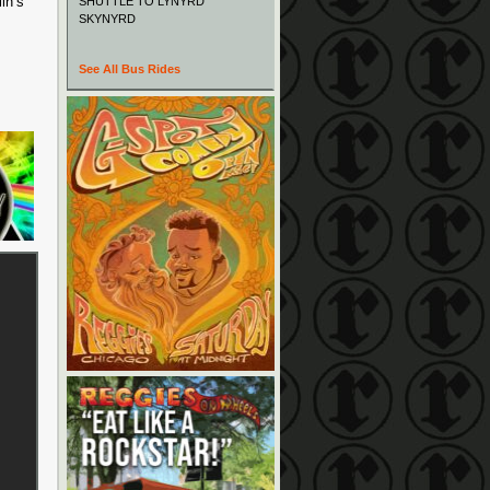
in’s
SHUTTLE TO LYNYRD
SKYNYRD
See All Bus Rides