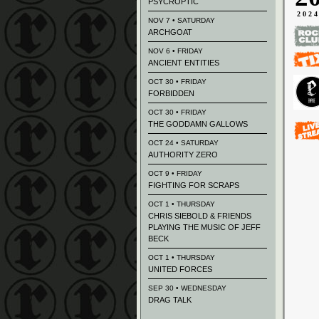
PSYCROPTIC
202
NOV 7 • SATURDAY
ARCHGOAT
NOV 6 • FRIDAY
ANCIENT ENTITIES
OCT 30 • FRIDAY
FORBIDDEN
OCT 30 • FRIDAY
THE GODDAMN GALLOWS
OCT 24 • SATURDAY
AUTHORITY ZERO
OCT 9 • FRIDAY
FIGHTING FOR SCRAPS
OCT 1 • THURSDAY
CHRIS SIEBOLD & FRIENDS
PLAYING THE MUSIC OF JEFF
BECK
OCT 1 • THURSDAY
UNITED FORCES
SEP 30 • WEDNESDAY
DRAG TALK