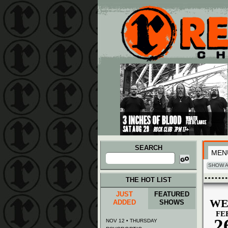
Main menu
Skip to primary content
Skip to secondary content
SEARCH
MEN
Search
for:
SHOW A
THE HOT LIST
JUST
FEATURED
WE
ADDED
SHOWS
FE
2
NOV 12 • THURSDAY