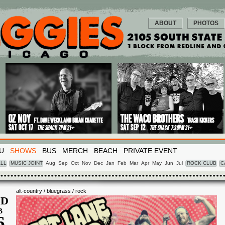
ABOUT
PHOTOS
U
SHOWS
BUS
MERCH
BEACH
PRIVATE EVENT
LL
MUSIC JOINT
Aug
Sep
Oct
Nov
Dec
Jan
Feb
Mar
Apr
May
Jun
Jul
ROCK CLUB
C
alt-country / bluegrass / rock
D
B
6