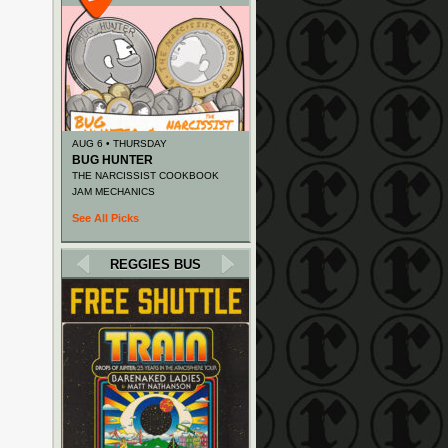
AUG 6 • THURSDAY
BUG HUNTER
THE NARCISSIST COOKBOOK
JAM MECHANICS
See All Picks
REGGIES BUS