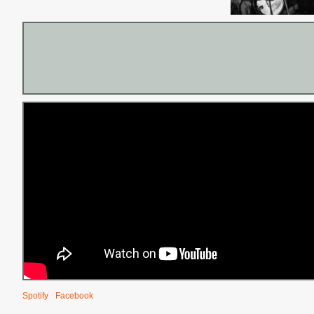
Spotify
Facebook