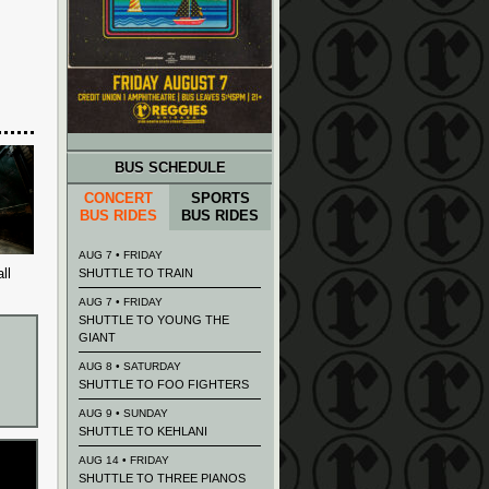
BUS SCHEDULE
CONCERT
SPORTS
BUS RIDES
BUS RIDES
AUG 7 • FRIDAY
ll
SHUTTLE TO TRAIN
AUG 7 • FRIDAY
SHUTTLE TO YOUNG THE
GIANT
AUG 8 • SATURDAY
SHUTTLE TO FOO FIGHTERS
AUG 9 • SUNDAY
SHUTTLE TO KEHLANI
AUG 14 • FRIDAY
SHUTTLE TO THREE PIANOS