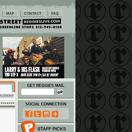
MAP
CONTACT
FAQ
GET REGGIES MAIL
ALENDAR
SOCIAL CONNECTION
STAFF PICKS