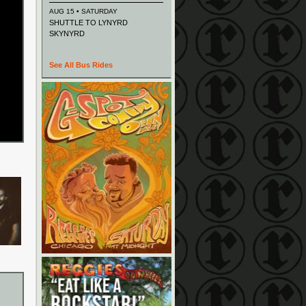
AUG 15 • SATURDAY
SHUTTLE TO LYNYRD
SKYNYRD
See All Bus Rides