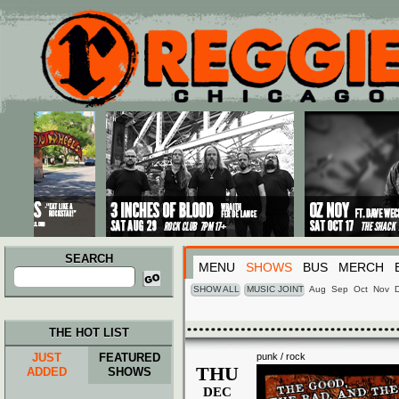
Main menu
Skip to primary content
Skip to secondary content
SEARCH
MENU
SHOWS
BUS
MERCH
Search
for:
SHOW ALL
MUSIC JOINT
Aug
Sep
Oct
Nov
THE HOT LIST
JUST
FEATURED
punk / rock
THU
ADDED
SHOWS
DEC