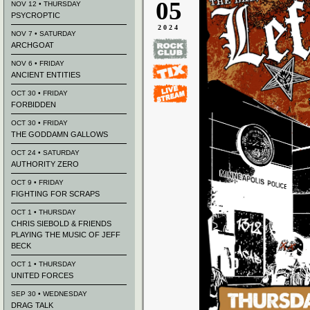
05
NOV 12 • THURSDAY
PSYCROPTIC
2024
NOV 7 • SATURDAY
ARCHGOAT
NOV 6 • FRIDAY
ANCIENT ENTITIES
OCT 30 • FRIDAY
FORBIDDEN
OCT 30 • FRIDAY
THE GODDAMN GALLOWS
OCT 24 • SATURDAY
AUTHORITY ZERO
OCT 9 • FRIDAY
FIGHTING FOR SCRAPS
OCT 1 • THURSDAY
CHRIS SIEBOLD & FRIENDS
PLAYING THE MUSIC OF JEFF
BECK
OCT 1 • THURSDAY
UNITED FORCES
SEP 30 • WEDNESDAY
DRAG TALK