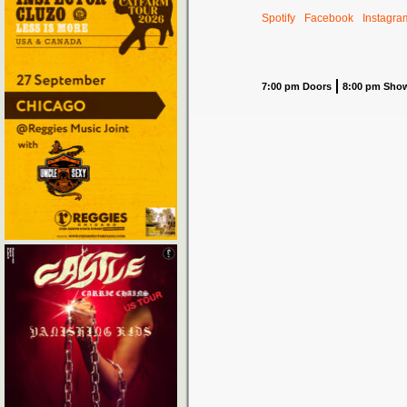
Spotify
Facebook
Instagra
7:00 pm Doors
8:00 pm Sho