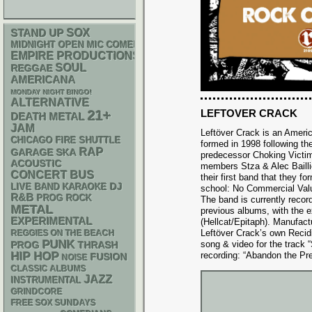
STAND UP
SOX
MIDNIGHT OPEN MIC COMEDY NIGHTS
EMPIRE PRODUCTIONS
SOUL
REGGAE
AMERICANA
MONDAY NIGHT BINGO!
ALTERNATIVE
LEFTOVER CRACK
21+
DEATH METAL
JAM
Leftöver Crack is an Ameri
CHICAGO FIRE SHUTTLE
formed in 1998 following the
RAP
GARAGE
SKA
predecessor Choking Victim
ACOUSTIC
members Stza & Alec Bailli
CONCERT BUS
their first band that they fo
DJ
LIVE BAND KARAOKE
school: No Commercial Value
R&B
PROG ROCK
The band is currently record
METAL
previous albums, with the e
EXPERIMENTAL
(Hellcat/Epitaph). Manufac
Leftöver Crack’s own Recidiv
REGGIES ON THE BEACH
PUNK
song & video for the track 
THRASH
PROG
HIP HOP
recording: “Abandon the Pr
FUSION
NOISE
CLASSIC ALBUMS
JAZZ
INSTRUMENTAL
GRINDCORE
FREE SOX SUNDAYS