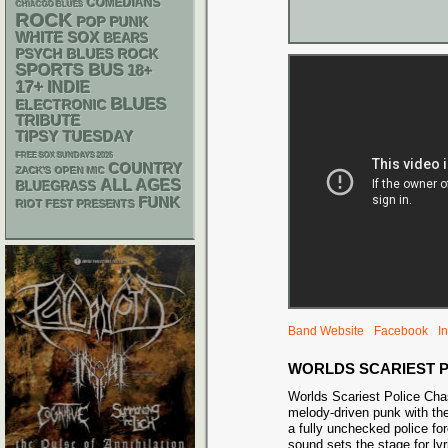
COMEDIANS
CHIACGO BLUES
ROCK
POP PUNK
WHITE SOX
BEARS
PSYCH
BLUES ROCK
SPORTS BUS
18+
17+
INDIE
BLUES
ELECTRONIC
TRIBUTE
TIPSY TUESDAY
FREE SOX SUNDAYS 2026
COUNTRY
ZACK'S OPEN MIC
ALL AGES
BLUEGRASS
FUNK
RIOT FEST PRESENTS
Band Website
Facebook
I
WORLDS SCARIEST 
Worlds Scariest Police Chas
melody-driven punk with the
a fully unchecked police fo
sound sets the stage for lyr