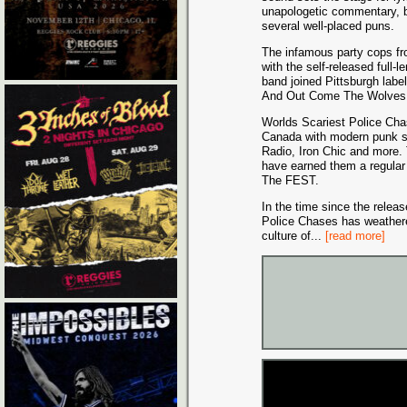
unapologetic commentary, b
several well-placed puns.
The infamous party cops fr
with the self-released ful
band joined Pittsburgh lab
And Out Come The Wolves D
Worlds Scariest Police Ch
Canada with modern punk st
Radio, Iron Chic and more.
have earned them a regular 
The FEST.
In the time since the releas
Police Chases has weather
culture of
...
[read more]