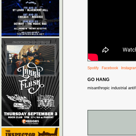
Spotify
Facebook
Instagra
GO HANG
misanthropic industrial anti