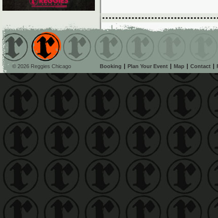
© 2026 Reggies Chicago
Booking
Plan Your Event
Map
Contact