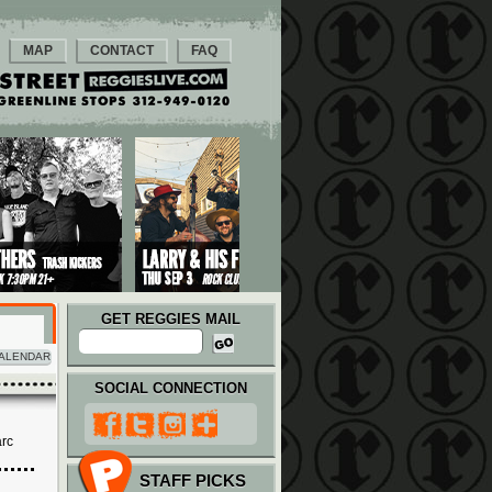
MAP
CONTACT
FAQ
GET REGGIES MAIL
ALENDAR
SOCIAL CONNECTION
arc
STAFF PICKS