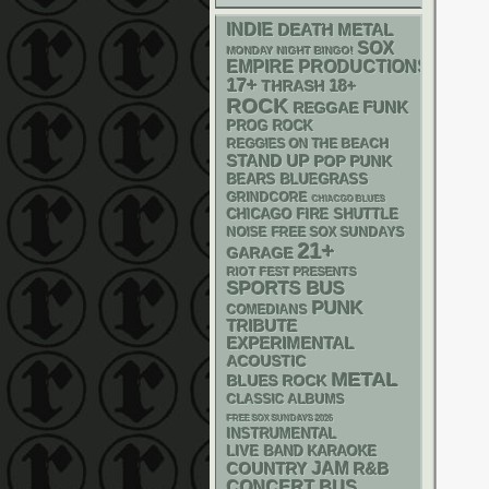
INDIE
DEATH METAL
SOX
MONDAY NIGHT BINGO!
EMPIRE PRODUCTIONS
17+
18+
THRASH
ROCK
FUNK
REGGAE
PROG ROCK
REGGIES ON THE BEACH
STAND UP
POP PUNK
BLUEGRASS
BEARS
GRINDCORE
CHIACGO BLUES
CHICAGO FIRE SHUTTLE
NOISE
FREE SOX SUNDAYS
21+
GARAGE
RIOT FEST PRESENTS
SPORTS BUS
PUNK
COMEDIANS
TRIBUTE
EXPERIMENTAL
ACOUSTIC
METAL
BLUES ROCK
CLASSIC ALBUMS
FREE SOX SUNDAYS 2026
INSTRUMENTAL
LIVE BAND KARAOKE
JAM
R&B
COUNTRY
CONCERT BUS