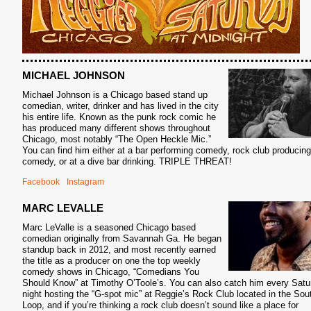
MICHAEL JOHNSON
Michael Johnson is a Chicago based stand up
comedian, writer, drinker and has lived in the city
his entire life. Known as the punk rock comic he
has produced many different shows throughout
Chicago, most notably “The Open Heckle Mic.”
You can find him either at a bar performing comedy, rock club producing
comedy, or at a dive bar drinking. TRIPLE THREAT!
Facebook
Instagram
MARC LEVALLE
Marc LeValle is a seasoned Chicago based
comedian originally from Savannah Ga. He began
standup back in 2012, and most recently earned
the title as a producer on one the top weekly
comedy shows in Chicago, “Comedians You
Should Know” at Timothy O’Toole’s. You can also catch him every Satu
night hosting the “G-spot mic” at Reggie’s Rock Club located in the Sou
Loop, and if you’re thinking a rock club doesn’t sound like a place for