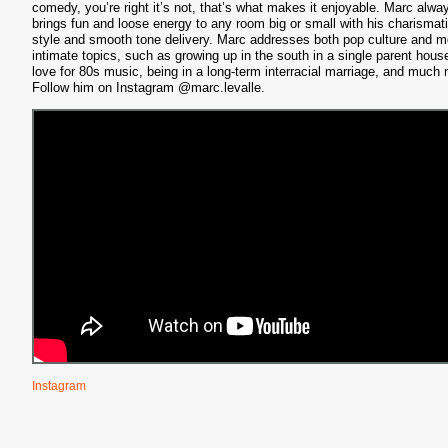
comedy, you’re right it’s not, that’s what makes it enjoyable. Marc alwa
brings fun and loose energy to any room big or small with his charismat
S
style and smooth tone delivery. Marc addresses both pop culture and m
intimate topics, such as growing up in the south in a single parent hous
love for 80s music, being in a long-term interracial marriage, and much
Follow him on Instagram @marc.levalle.
Instagram