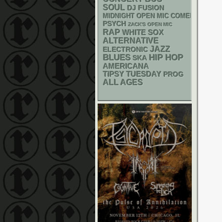
SOUL
DJ
FUSION
MIDNIGHT OPEN MIC COMEDY NIGHT
PSYCH
ZACK'S OPEN MIC
RAP
WHITE SOX
ALTERNATIVE
JAZZ
ELECTRONIC
BLUES
HIP HOP
SKA
AMERICANA
TIPSY TUESDAY
PROG
ALL AGES