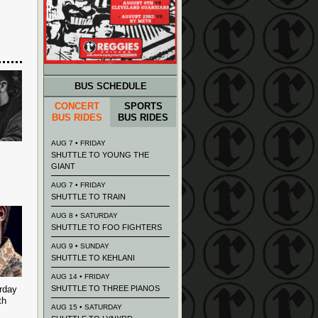
BUS SCHEDULE
CONCERT
SPORTS
BUS RIDES
BUS RIDES
AUG 7 • FRIDAY
SHUTTLE TO YOUNG THE
GIANT
AUG 7 • FRIDAY
SHUTTLE TO TRAIN
AUG 8 • SATURDAY
SHUTTLE TO FOO FIGHTERS
AUG 9 • SUNDAY
SHUTTLE TO KEHLANI
AUG 14 • FRIDAY
rday
SHUTTLE TO THREE PIANOS
th
AUG 15 • SATURDAY