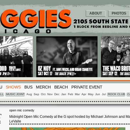
ABOUT
PHOTOS
U
SHOWS
BUS
MERCH
BEACH
PRIVATE EVENT
LL
MUSIC JOINT
Aug
Sep
Oct
Nov
Dec
Jan
Feb
Mar
Apr
May
Jun
Jul
ROCK CLUB
C
open mic comedy
T
Midnight Open Mic Comedy at the G spot hosted by Michael Johnson and M
LeValle
R
1