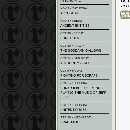
PSYCROPTIC
202
NOV 7 • SATURDAY
ARCHGOAT
NOV 6 • FRIDAY
ANCIENT ENTITIES
OCT 30 • FRIDAY
FORBIDDEN
OCT 30 • FRIDAY
THE GODDAMN GALLOWS
OCT 24 • SATURDAY
AUTHORITY ZERO
OCT 9 • FRIDAY
FIGHTING FOR SCRAPS
OCT 1 • THURSDAY
CHRIS SIEBOLD & FRIENDS
PLAYING THE MUSIC OF JEFF
BECK
OCT 1 • THURSDAY
UNITED FORCES
SEP 30 • WEDNESDAY
DRAG TALK