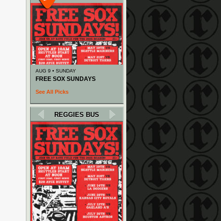
AUG 9 • SUNDAY
FREE SOX SUNDAYS
See All Picks
REGGIES BUS