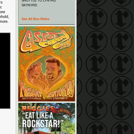
SHUTTLE TO LYNYRD
ys
SKYNYRD
ic
ore
ehold,
See All Bus Rides
 more.