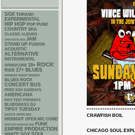
SOX
THRASH
EXPERIMENTAL
HIP HOP
POP PUNK
COUNTRY
SKA
CLASSIC ALBUMS
JAM
CHIACGO BLUES
STAND UP
FUSION
ACOUSTIC
ALTERNATIVE
INSTRUMENTAL
ROCK
18+
GRINDCORE
17+
BLUES
R&B
MONDAY NIGHT BINGO!
BLUES ROCK
CONCERT BUS
FREE SOX SUNDAYS
AMERICANA
RIOT FEST PRESENTS
DJ
BLUEGRASS
TIPSY TUESDAY
CRAWFISH BOIL
ZACK'S OPEN MIC
MIDNIGHT OPEN MIC COMEDY NIGHTS
FUNK
FREE SOX SUNDAYS 2026
EMPIRE PRODUCTIONS
CHICAGO SOUL EXP
WHITE SOX
SOUL