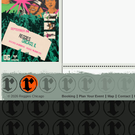
© 2026 Reggies Chicago
Booking
Plan Your Event
Map
Contact