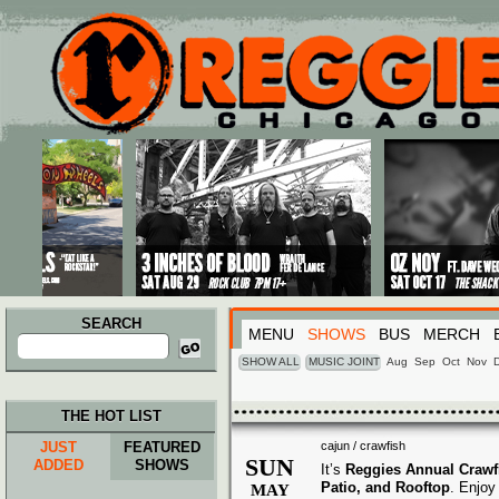
Main menu
Skip to primary content
Skip to secondary content
SEARCH
MENU
SHOWS
BUS
MERCH
Search
for:
SHOW ALL
MUSIC JOINT
Aug
Sep
Oct
Nov
THE HOT LIST
JUST
FEATURED
cajun / crawfish
SUN
ADDED
SHOWS
It’s
Reggies Annual Crawf
Patio, and Rooftop
. Enjo
MAY