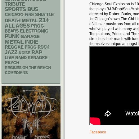
TRIBUTE
Chicago Soul Explosion is 1
SPORTS BUS
that plays R&B/Pop/Soul/Mot
directed by Robert Burks, musi
CHICAGO FIRE SHUTTLE
21+
for Chicago’s own The Chi-Li
DEATH METAL
of all-star musicians from all
ALL AGES
PROG
who’ve played with many wel
ELECTRONIC
BEARS
Temptations, Prince and The 
PUNK
GARAGE
stretches their reach with tu
METAL
INDIE
themselves unique amongst t
REGGAE
PROG ROCK
RAP
JAZZ
NOISE
LIVE BAND KARAOKE
PSYCH
REGGIES ON THE BEACH
COMEDIANS
Facebook