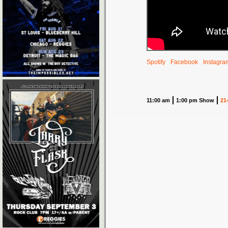
Spotify
Facebook
Instagra
11:00 am
1:00 pm Show
21