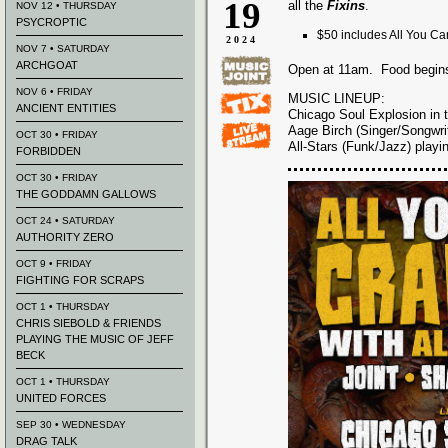
19
all the
Fixins
.
NOV 12 • THURSDAY
PSYCROPTIC
$50 includes All You Can
2024
NOV 7 • SATURDAY
ARCHGOAT
Open at 11am. Food begin
NOV 6 • FRIDAY
MUSIC LINEUP:
ANCIENT ENTITIES
Chicago Soul Explosion in
Aage Birch (Singer/Songwrit
OCT 30 • FRIDAY
All-Stars (Funk/Jazz) play
FORBIDDEN
OCT 30 • FRIDAY
THE GODDAMN GALLOWS
OCT 24 • SATURDAY
AUTHORITY ZERO
OCT 9 • FRIDAY
FIGHTING FOR SCRAPS
OCT 1 • THURSDAY
CHRIS SIEBOLD & FRIENDS
PLAYING THE MUSIC OF JEFF
BECK
OCT 1 • THURSDAY
UNITED FORCES
SEP 30 • WEDNESDAY
DRAG TALK