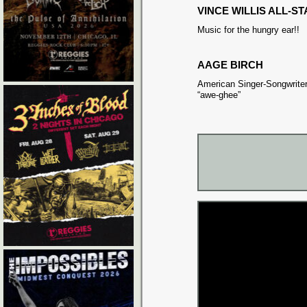
VINCE WILLIS ALL-S
Music for the hungry ear!!
AAGE BIRCH
American Singer-Songwriter
“awe-ghee”