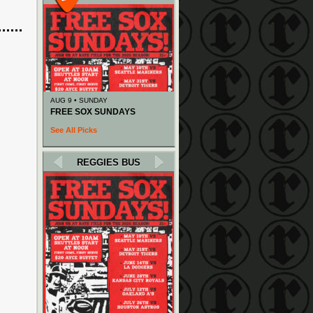
AUG 9 • SUNDAY
FREE SOX SUNDAYS
See All Picks
REGGIES BUS