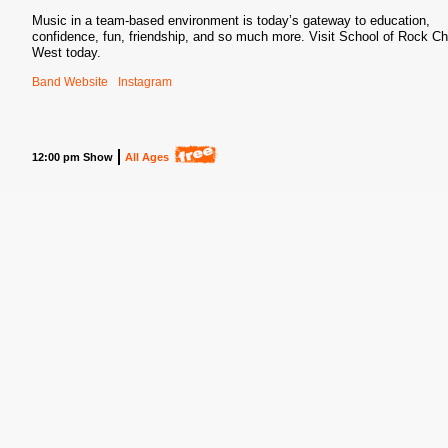
Music in a team-based environment is today’s gateway to education,
confidence, fun, friendship, and so much more. Visit School of Rock C
West today.
Band Website
Instagram
12:00 pm Show
All Ages