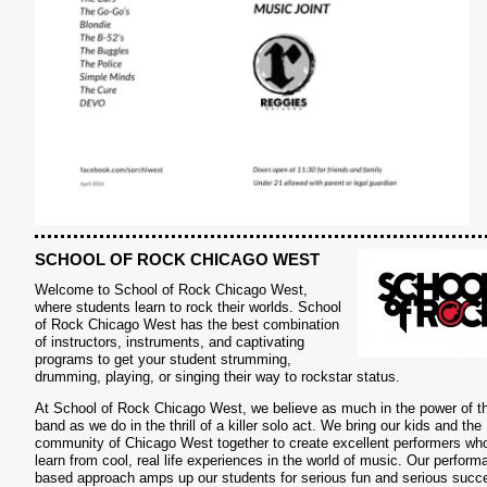
SCHOOL OF ROCK CHICAGO WEST
Welcome to School of Rock Chicago West,
where students learn to rock their worlds. School
of Rock Chicago West has the best combination
of instructors, instruments, and captivating
programs to get your student strumming,
drumming, playing, or singing their way to rockstar status.
S
At School of Rock Chicago West, we believe as much in the power of t
band as we do in the thrill of a killer solo act. We bring our kids and the
community of Chicago West together to create excellent performers wh
learn from cool, real life experiences in the world of music. Our perform
based approach amps up our students for serious fun and serious succ