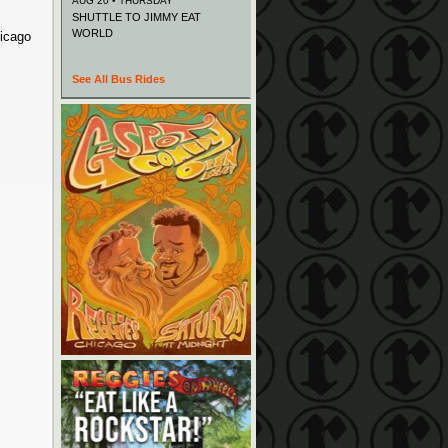
AUG 20 • THURSDAY
SHUTTLE TO JIMMY EAT
WORLD
hicago
See All Bus Rides