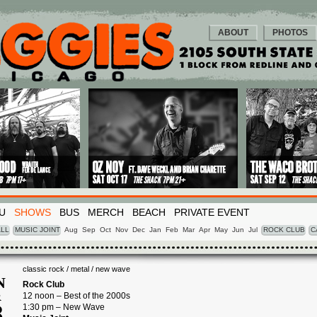
ABOUT
PHOTOS
U
SHOWS
BUS
MERCH
BEACH
PRIVATE EVENT
LL
MUSIC JOINT
Aug
Sep
Oct
Nov
Dec
Jan
Feb
Mar
Apr
May
Jun
Jul
ROCK CLUB
C
classic rock / metal / new wave
N
Rock Club
12 noon – Best of the 2000s
R
8
1:30 pm – New Wave