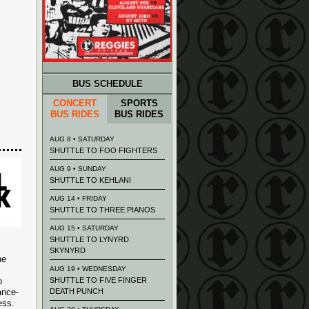
BUS SCHEDULE
CONCERT
SPORTS
BUS RIDES
BUS RIDES
AUG 8 • SATURDAY
SHUTTLE TO FOO FIGHTERS
AUG 9 • SUNDAY
SHUTTLE TO KEHLANI
AUG 14 • FRIDAY
SHUTTLE TO THREE PIANOS
AUG 15 • SATURDAY
SHUTTLE TO LYNYRD
SKYNYRD
he
AUG 19 • WEDNESDAY
o
SHUTTLE TO FIVE FINGER
ance-
DEATH PUNCH
ess.