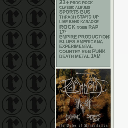
21+
PROG ROCK
CLASSIC ALBUMS
SPORTS BUS
STAND UP
THRASH
LIVE BAND KARAOKE
ROCK
RAP
NOISE
17+
EMPIRE PRODUCTIONS
BLUES
AMERICANA
EXPERIMENTAL
PUNK
R&B
COUNTRY
DEATH METAL
JAM