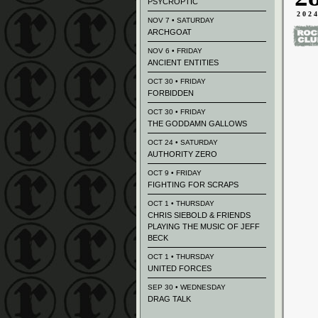
PSYCROPTIC
202
NOV 7 • SATURDAY
ARCHGOAT
NOV 6 • FRIDAY
ANCIENT ENTITIES
OCT 30 • FRIDAY
FORBIDDEN
OCT 30 • FRIDAY
THE GODDAMN GALLOWS
OCT 24 • SATURDAY
AUTHORITY ZERO
OCT 9 • FRIDAY
FIGHTING FOR SCRAPS
OCT 1 • THURSDAY
CHRIS SIEBOLD & FRIENDS
PLAYING THE MUSIC OF JEFF
BECK
OCT 1 • THURSDAY
UNITED FORCES
SEP 30 • WEDNESDAY
DRAG TALK