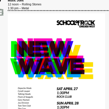
Music Joint
12 noon – Rolling Stones
4
1:30 pm – Metal