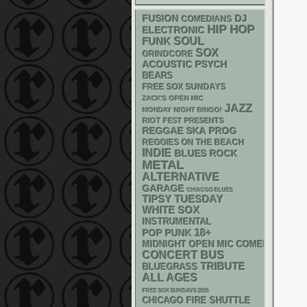
DJ
FUSION
COMEDIANS
HIP HOP
ELECTRONIC
FUNK
SOUL
SOX
GRINDCORE
ACOUSTIC
PSYCH
BEARS
FREE SOX SUNDAYS
ZACK'S OPEN MIC
JAZZ
MONDAY NIGHT BINGO!
RIOT FEST PRESENTS
REGGAE
SKA
PROG
REGGIES ON THE BEACH
INDIE
BLUES ROCK
METAL
ALTERNATIVE
GARAGE
CHIACGO BLUES
TIPSY TUESDAY
WHITE SOX
INSTRUMENTAL
18+
POP PUNK
MIDNIGHT OPEN MIC COMEDY NIGHT
CONCERT BUS
TRIBUTE
BLUEGRASS
ALL AGES
FREE SOX SUNDAYS 2026
CHICAGO FIRE SHUTTLE