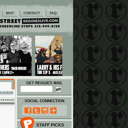
MAP
CONTACT
FAQ
GET REGGIES MAIL
ALENDAR
SOCIAL CONNECTION
STAFF PICKS