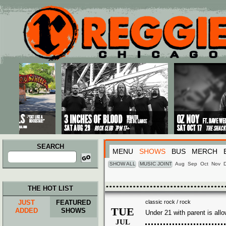
Main menu
Skip to primary content
Skip to secondary content
SEARCH
MENU
SHOWS
BUS
MERCH
Search
for:
SHOW ALL
MUSIC JOINT
Aug
Sep
Oct
Nov
THE HOT LIST
JUST
FEATURED
classic rock / rock
TUE
ADDED
SHOWS
Under 21 with parent is all
JUL