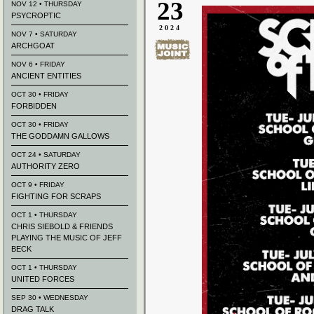
23
NOV 12 • THURSDAY
PSYCROPTIC
2024
NOV 7 • SATURDAY
ARCHGOAT
NOV 6 • FRIDAY
ANCIENT ENTITIES
OCT 30 • FRIDAY
FORBIDDEN
OCT 30 • FRIDAY
THE GODDAMN GALLOWS
OCT 24 • SATURDAY
AUTHORITY ZERO
OCT 9 • FRIDAY
FIGHTING FOR SCRAPS
OCT 1 • THURSDAY
CHRIS SIEBOLD & FRIENDS
PLAYING THE MUSIC OF JEFF
BECK
OCT 1 • THURSDAY
UNITED FORCES
SEP 30 • WEDNESDAY
DRAG TALK