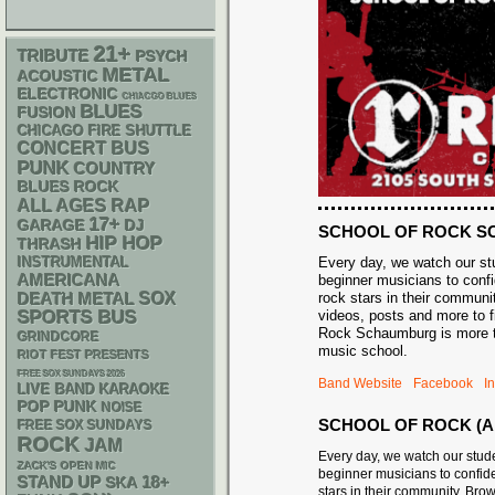
21+
TRIBUTE
PSYCH
METAL
ACOUSTIC
ELECTRONIC
CHIACGO BLUES
BLUES
FUSION
CHICAGO FIRE SHUTTLE
CONCERT BUS
PUNK
COUNTRY
BLUES ROCK
RAP
ALL AGES
17+
GARAGE
DJ
SCHOOL OF ROCK 
HIP HOP
THRASH
INSTRUMENTAL
Every day, we watch our st
AMERICANA
beginner musicians to confi
DEATH METAL
SOX
rock stars in their communi
SPORTS BUS
videos, posts and more to f
Rock Schaumburg is more th
GRINDCORE
music school.
RIOT FEST PRESENTS
FREE SOX SUNDAYS 2026
Band Website
Facebook
I
LIVE BAND KARAOKE
POP PUNK
NOISE
SCHOOL OF ROCK (A
FREE SOX SUNDAYS
ROCK
JAM
Every day, we watch our stud
ZACK'S OPEN MIC
beginner musicians to confide
STAND UP
18+
SKA
stars in their community. Bro