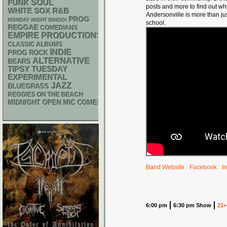
FUNK
SOUL
posts and more to find out w
WHITE SOX
R&B
Andersonville is more than ju
PROG
MONDAY NIGHT BINGO!
school.
REGGAE
COMEDIANS
EMPIRE PRODUCTIONS
CLASSIC ALBUMS
INDIE
PROG ROCK
ALTERNATIVE
BEARS
TIPSY TUESDAY
EXPERIMENTAL
JAZZ
BLUEGRASS
REGGIES ON THE BEACH
MIDNIGHT OPEN MIC COMEDY NIGHTS
Band Website
Facebook
I
6:00 pm
6:30 pm Show
21+