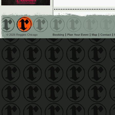
© 2026 Reggies Chicago
Booking
Plan Your Event
Map
Contact