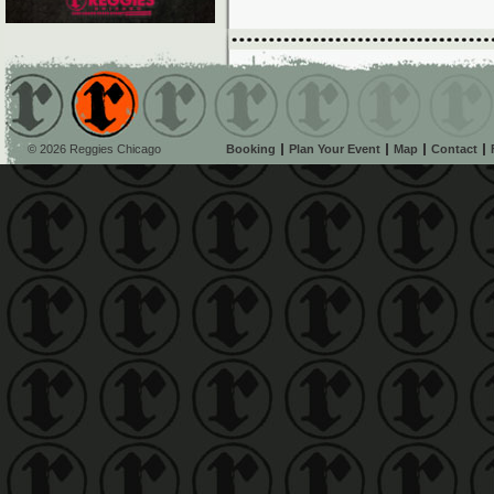
© 2026 Reggies Chicago
Booking
Plan Your Event
Map
Contact