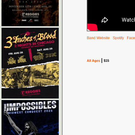
Band Website
Spotify
Face
All Ages
$15