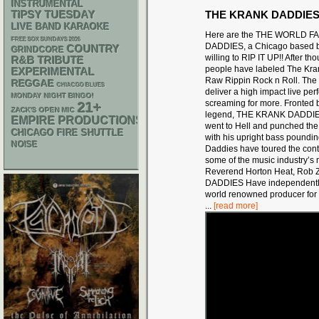
INSTRUMENTAL
THE KRANK DADDIE
TIPSY TUESDAY
LIVE BAND KARAOKE
Here are the THE WORLD 
FREE SOX SUNDAYS 2026
DADDIES, a Chicago based b
COUNTRY
GRINDCORE
willing to RIP IT UP!! After t
R&B
TRIBUTE
people have labeled The Kra
EXPERIMENTAL
Raw Rippin Rock n Roll. T
REGGAE
CHIACGO BLUES
deliver a high impact live pe
MONDAY NIGHT BINGO!
screaming for more. Fronted
21+
ZACK'S OPEN MIC
legend, THE KRANK DADDIES r
EMPIRE PRODUCTIONS
went to Hell and punched the d
CHICAGO FIRE SHUTTLE
with his upright bass poundin
NOISE
Daddies have toured the cont
some of the music industry’s
m
Reverend Horton Heat, Rob Zo
DADDIES Have independen
world renowned producer for 
...
[read more]