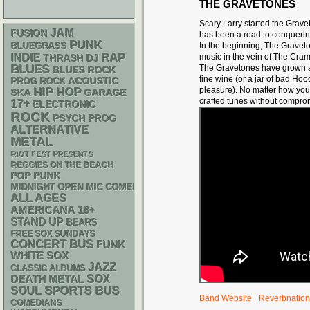
THE GRAVETONES
Scary Larry started the Grav
JAM
FUSION
has been a road to conqueri
PUNK
BLUEGRASS
In the beginning,
The Gravet
RAP
INDIE
music
in the vein of The Cram
THRASH
DJ
BLUES
The Gravetones
have grown a
BLUES ROCK
fine wine (or a jar of bad Ho
ACOUSTIC
PROG ROCK
pleasure).
No matter how you 
HIP HOP
SKA
GARAGE
crafted tunes without compro
17+
ELECTRONIC
ROCK
PSYCH
PROG
ALTERNATIVE
METAL
RIOT FEST PRESENTS
REGGIES ON THE BEACH
POP PUNK
MIDNIGHT OPEN MIC COMEDY NIGHTS
ALL AGES
AMERICANA
18+
STAND UP
BEARS
FREE SOX SUNDAYS
CONCERT BUS
FUNK
WHITE SOX
JAZZ
CLASSIC ALBUMS
DEATH METAL
SOX
SPORTS BUS
SOUL
Band Website
Reverbnation
COMEDIANS