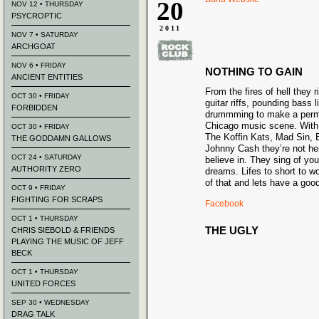
20
NOV 12 • THURSDAY
PSYCROPTIC
2011
NOV 7 • SATURDAY
ARCHGOAT
NOV 6 • FRIDAY
NOTHING TO GAIN
ANCIENT ENTITIES
From the fires of hell they r
OCT 30 • FRIDAY
guitar riffs, pounding bass 
FORBIDDEN
drummming to make a perm
Chicago music scene. With
OCT 30 • FRIDAY
The Koffin Kats, Mad Sin, 
THE GODDAMN GALLOWS
Johnny Cash they’re not her
OCT 24 • SATURDAY
believe in. They sing of yo
AUTHORITY ZERO
dreams. Lifes to short to wo
of that and lets have a good
OCT 9 • FRIDAY
FIGHTING FOR SCRAPS
Facebook
OCT 1 • THURSDAY
THE UGLY
CHRIS SIEBOLD & FRIENDS
PLAYING THE MUSIC OF JEFF
BECK
OCT 1 • THURSDAY
UNITED FORCES
SEP 30 • WEDNESDAY
DRAG TALK