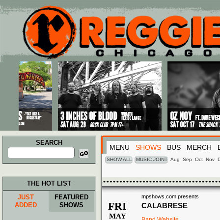
Main menu
Skip to primary content
Skip to secondary content
SEARCH
MENU
SHOWS
BUS
MERCH
Search
for:
SHOW ALL
MUSIC JOINT
Aug
Sep
Oct
Nov
THE HOT LIST
JUST
FEATURED
mpshows.com presents
FRI
ADDED
SHOWS
CALABRESE
MAY
Band Website