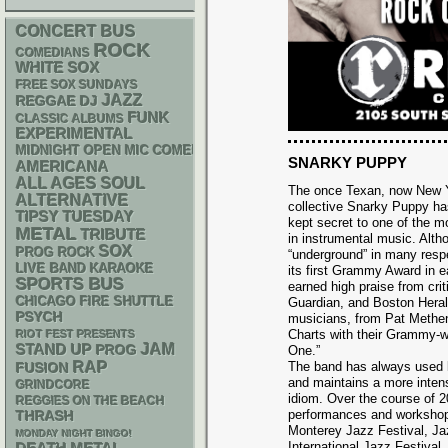
CONCERT BUS
ROCK
COMEDIANS
WHITE SOX
FREE SOX SUNDAYS
JAZZ
REGGAE
DJ
FUNK
CLASSIC ALBUMS
EXPERIMENTAL
MIDNIGHT OPEN MIC COMEDY NIGHTS
SNARKY PUPPY
AMERICANA
ALL AGES
SOUL
The once Texan, now New Y
ALTERNATIVE
collective Snarky Puppy ha
TIPSY TUESDAY
kept secret to one of the 
METAL
TRIBUTE
in instrumental music. Altho
SOX
PROG ROCK
“underground” in many resp
LIVE BAND KARAOKE
its first Grammy Award in 
SPORTS BUS
earned high praise from crit
CHICAGO FIRE SHUTTLE
Guardian, and Boston Heral
PSYCH
musicians, from Pat Methe
Charts with their Grammy-w
RIOT FEST PRESENTS
STAND UP
JAM
PROG
One.”
RAP
The band has always used l
FUSION
and maintains a more inten
GRINDCORE
idiom. Over the course of 
REGGIES ON THE BEACH
performances and workshops
THRASH
Monterey Jazz Festival, Ja
MONDAY NIGHT BINGO!
International Jazz Festival.