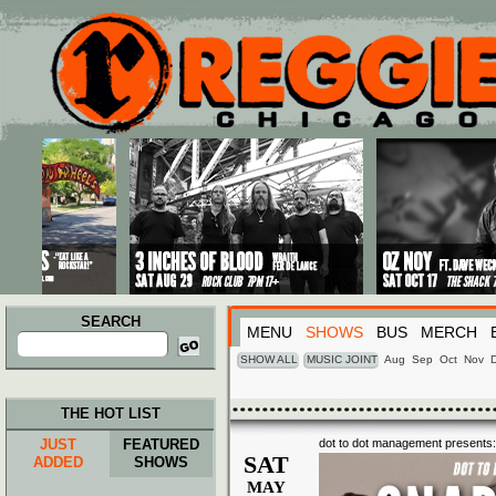
Main menu
Skip to primary content
Skip to secondary content
SEARCH
MENU
SHOWS
BUS
MERCH
Search
for:
SHOW ALL
MUSIC JOINT
Aug
Sep
Oct
Nov
THE HOT LIST
JUST
FEATURED
dot to dot management presents:
SAT
ADDED
SHOWS
MAY