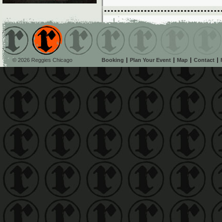
© 2026 Reggies Chicago
Booking
Plan Your Event
Map
Contact