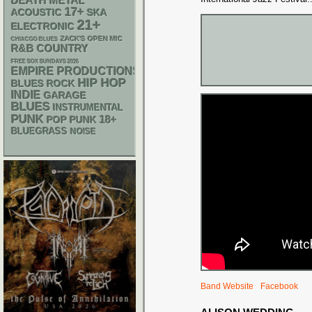
DEATH METAL
17+
ACOUSTIC
SKA
21+
ELECTRONIC
ZACK'S OPEN MIC
CHIACGO BLUES
R&B
COUNTRY
FREE SOX SUNDAYS 2026
EMPIRE PRODUCTIONS
HIP HOP
BLUES ROCK
INDIE
GARAGE
BLUES
INSTRUMENTAL
PUNK
18+
POP PUNK
BLUEGRASS
NOISE
Band Website
Facebook