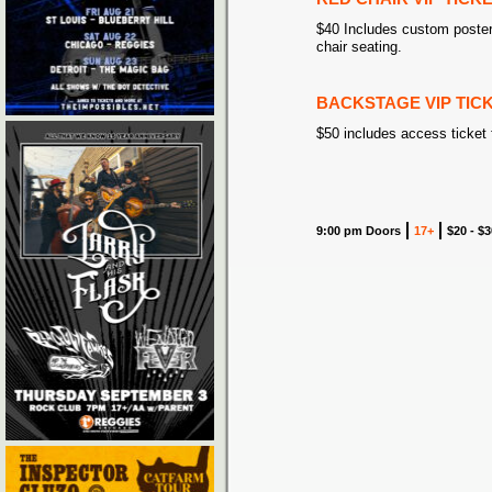
$40 Includes custom poster
chair seating.
BACKSTAGE VIP TIC
$50 includes access ticket
9:00 pm Doors
17+
$20 - $