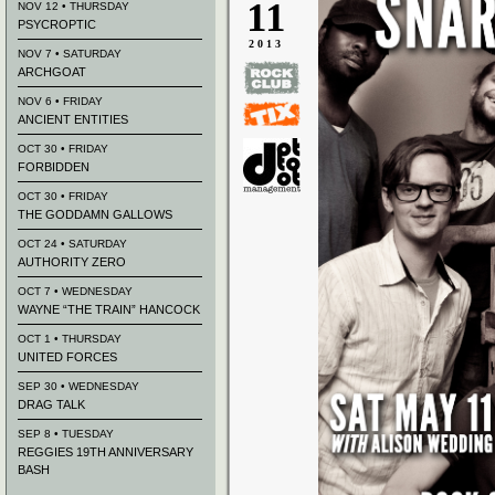
11
NOV 12 • THURSDAY
PSYCROPTIC
2013
NOV 7 • SATURDAY
ARCHGOAT
NOV 6 • FRIDAY
ANCIENT ENTITIES
OCT 30 • FRIDAY
FORBIDDEN
OCT 30 • FRIDAY
THE GODDAMN GALLOWS
OCT 24 • SATURDAY
AUTHORITY ZERO
OCT 7 • WEDNESDAY
WAYNE “THE TRAIN” HANCOCK
OCT 1 • THURSDAY
UNITED FORCES
SEP 30 • WEDNESDAY
DRAG TALK
SEP 8 • TUESDAY
REGGIES 19TH ANNIVERSARY
BASH