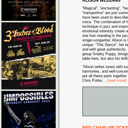
ALISON WEDDING
“Magical”, “enchanting”, “he
“transportive” are just some
have been used to describe
voice. The combination of 
technique in jazz and impro
emotional intensity create a
one foot standing in the jaz
singer-songwriter, Alison is 
unique. “This Dance”, her l
and with great authenticity
group Snarky Puppy, brings n
table here, but also his bril
“Alison writes tunes with s
harmonies, and well-conceiv
put all these parts together 
Chris Potter,
...
[read more]
RED CHAIR VIP TICK