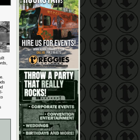
ilt
ords,
ve.
nds
nd
l-
to
s