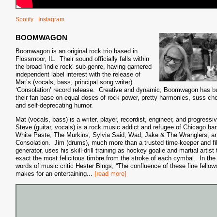
Spotify
Instagram
BOOMWAGON
Boomwagon is an original rock trio based in
Flossmoor, IL. Their sound officially falls within
the broad ‘indie rock’ sub-genre, having garnered
independent label interest with the release of
Mat’s (vocals, bass, principal song writer)
‘Consolation’ record release. Creative and dynamic, Boomwagon has bu
their fan base on equal doses of rock power, pretty harmonies, suss ch
and self-deprecating humor.
Mat (vocals, bass) is a writer, player, recordist, engineer, and progressi
Steve (guitar, vocals) is a rock music addict and refugee of Chicago ba
White Paste, The Murkins, Sylvia Said, Wad, Jake & The Wranglers, a
Consolation. Jim (drums), much more than a trusted time-keeper and fil
generator, uses his skill-drill training as hockey goalie and martial artist 
exact the most felicitous timbre from the stroke of each cymbal. In the
words of music critic Hester Bings, “The confluence of these fine fellow
makes for an entertaining
...
[read more]