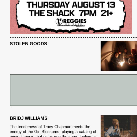
STOLEN GOODS
BRIDJ WILLIAMS
The tenderness of Tracy Chapman meets the
S
energy of the Gin Blossoms, playing a catalog of
original music that gives you the same feeling as