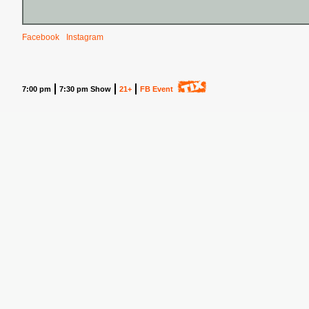
Facebook
Instagram
7:00 pm
7:30 pm Show
21+
FB Event