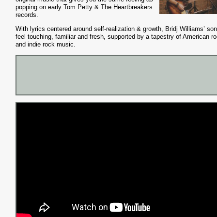
popping on early Tom Petty & The Heartbreakers
records.
With lyrics centered around self-realization & growth, Bridj Williams’ so
feel touching, familiar and fresh, supported by a tapestry of American ro
and indie rock music.