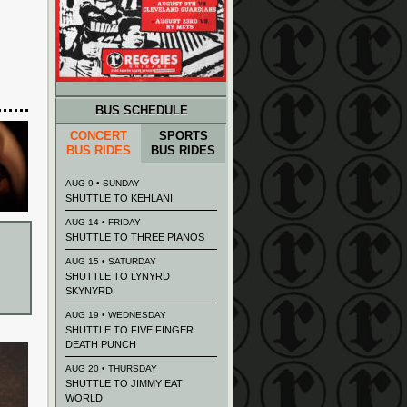
BUS SCHEDULE
CONCERT
SPORTS
BUS RIDES
BUS RIDES
AUG 9 • SUNDAY
SHUTTLE TO KEHLANI
AUG 14 • FRIDAY
SHUTTLE TO THREE PIANOS
AUG 15 • SATURDAY
SHUTTLE TO LYNYRD
SKYNYRD
AUG 19 • WEDNESDAY
SHUTTLE TO FIVE FINGER
DEATH PUNCH
AUG 20 • THURSDAY
SHUTTLE TO JIMMY EAT
WORLD