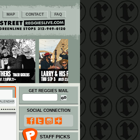
MAP
CONTACT
FAQ
GET REGGIES MAIL
ALENDAR
SOCIAL CONNECTION
STAFF PICKS