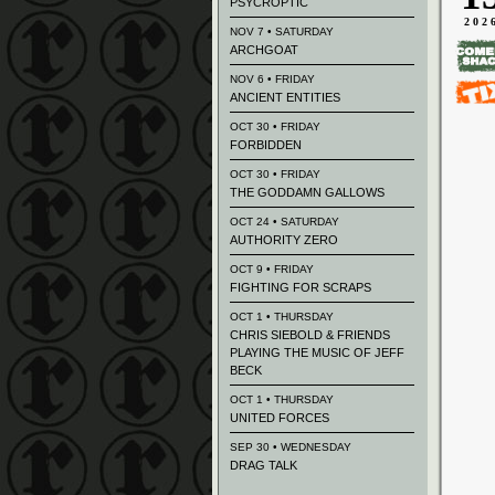
PSYCROPTIC
202
NOV 7 • SATURDAY
ARCHGOAT
NOV 6 • FRIDAY
ANCIENT ENTITIES
OCT 30 • FRIDAY
FORBIDDEN
OCT 30 • FRIDAY
THE GODDAMN GALLOWS
OCT 24 • SATURDAY
AUTHORITY ZERO
OCT 9 • FRIDAY
FIGHTING FOR SCRAPS
OCT 1 • THURSDAY
CHRIS SIEBOLD & FRIENDS
PLAYING THE MUSIC OF JEFF
BECK
OCT 1 • THURSDAY
UNITED FORCES
SEP 30 • WEDNESDAY
DRAG TALK