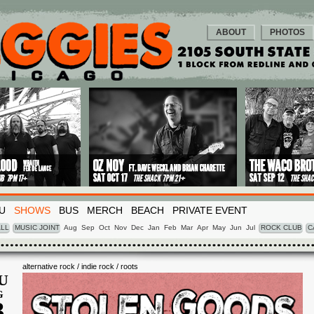
ABOUT
PHOTOS
U
SHOWS
BUS
MERCH
BEACH
PRIVATE EVENT
LL
MUSIC JOINT
Aug
Sep
Oct
Nov
Dec
Jan
Feb
Mar
Apr
May
Jun
Jul
ROCK CLUB
C
alternative rock / indie rock / roots
U
G
3