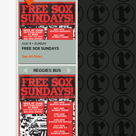
AUG 9 • SUNDAY
FREE SOX SUNDAYS
See All Picks
REGGIES BUS