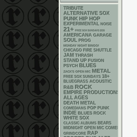
TRIBUTE
ALTERNATIVE
SOX
PUNK
HIP HOP
EXPERIMENTAL
NOISE
21+
FREE SOX SUNDAYS 2026
AMERICANA
GARAGE
SOUL
PROG
MONDAY NIGHT BINGO!
CHICAGO FIRE SHUTTLE
JAM
THRASH
STAND UP
FUSION
BLUES
PSYCH
METAL
ZACK'S OPEN MIC
18+
FREE SOX SUNDAYS
ACOUSTIC
BLUEGRASS
ROCK
R&B
EMPIRE PRODUCTIONS
ALL AGES
DEATH METAL
POP PUNK
COMEDIANS
INDIE
BLUES ROCK
WHITE SOX
CLASSIC ALBUMS
BEARS
MIDNIGHT OPEN MIC COMEDY NIGHT
RAP
GRINDCORE