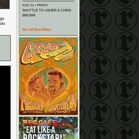
AUG 21 • FRIDAY
SHUTTLE TO USHER & CHRIS
BROWN
ngs
ots
See All Bus Rides