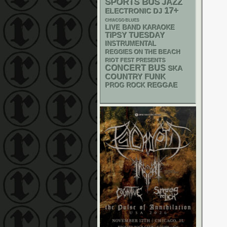
SPORTS BUS
JAZZ
17+
ELECTRONIC
DJ
CHIACGO BLUES
LIVE BAND KARAOKE
TIPSY TUESDAY
INSTRUMENTAL
REGGIES ON THE BEACH
RIOT FEST PRESENTS
CONCERT BUS
SKA
FUNK
COUNTRY
REGGAE
PROG ROCK