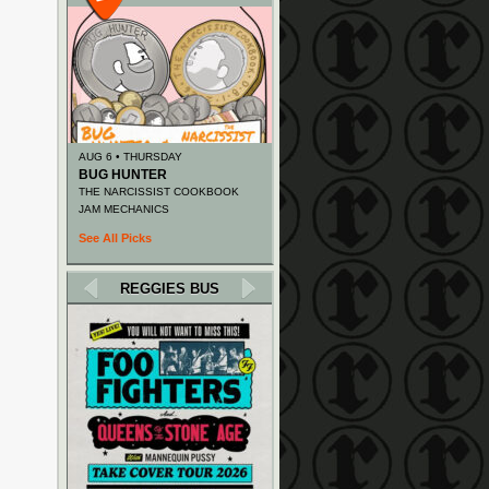
AUG 6 • THURSDAY
BUG HUNTER
THE NARCISSIST COOKBOOK
JAM MECHANICS
See All Picks
REGGIES BUS