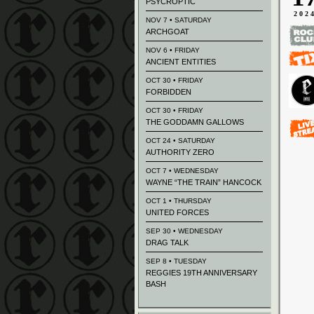
PSYCROPTIC
202
NOV 7 • SATURDAY
ARCHGOAT
NOV 6 • FRIDAY
ANCIENT ENTITIES
OCT 30 • FRIDAY
FORBIDDEN
OCT 30 • FRIDAY
THE GODDAMN GALLOWS
OCT 24 • SATURDAY
AUTHORITY ZERO
OCT 7 • WEDNESDAY
WAYNE “THE TRAIN” HANCOCK
OCT 1 • THURSDAY
UNITED FORCES
SEP 30 • WEDNESDAY
DRAG TALK
SEP 8 • TUESDAY
REGGIES 19TH ANNIVERSARY
BASH