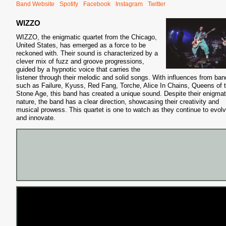
Band Website
Spotify
Facebook
Instagram
Twitter
WIZZO
WIZZO, the enigmatic quartet from the Chicago,
United States, has emerged as a force to be
reckoned with. Their sound is characterized by a
clever mix of fuzz and groove progressions,
guided by a hypnotic voice that carries the
listener through their melodic and solid songs. With influences from ba
such as Failure, Kyuss, Red Fang, Torche, Alice In Chains, Queens of 
Stone Age, this band has created a unique sound. Despite their enigmat
nature, the band has a clear direction, showcasing their creativity and
musical prowess. This quartet is one to watch as they continue to evol
and innovate.