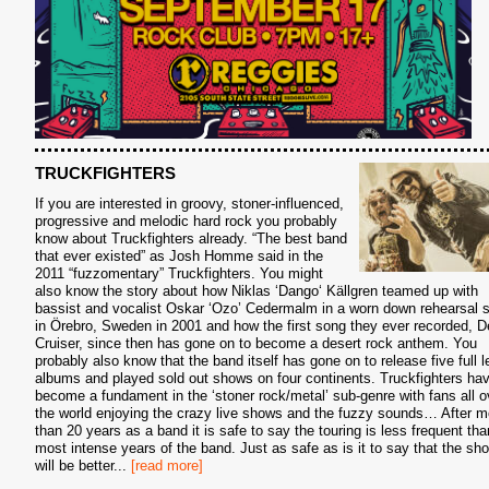
TRUCKFIGHTERS
If you are interested in groovy, stoner-influenced,
progressive and melodic hard rock you probably
know about Truckfighters already. “The best band
that ever existed” as Josh Homme said in the
2011 “fuzzomentary” Truckfighters. You might
also know the story about how Niklas ‘Dango‘ Källgren teamed up with
bassist and vocalist Oskar ‘Ozo’ Cedermalm in a worn down rehearsal 
in Örebro, Sweden in 2001 and how the first song they ever recorded, D
Cruiser, since then has gone on to become a desert rock anthem. You
probably also know that the band itself has gone on to release five full l
albums and played sold out shows on four continents. Truckfighters ha
become a fundament in the ‘stoner rock/metal’ sub-genre with fans all o
the world enjoying the crazy live shows and the fuzzy sounds… After m
than 20 years as a band it is safe to say the touring is less frequent tha
most intense years of the band. Just as safe as is it to say that the sh
will be better
...
[read more]