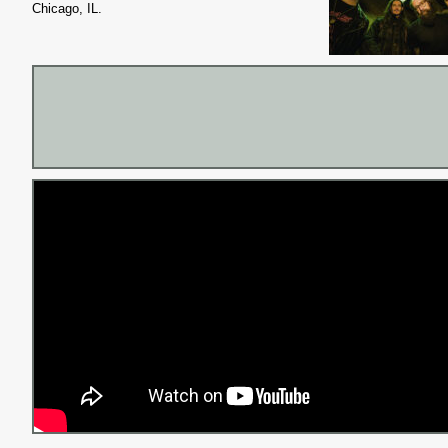
Chicago, IL.