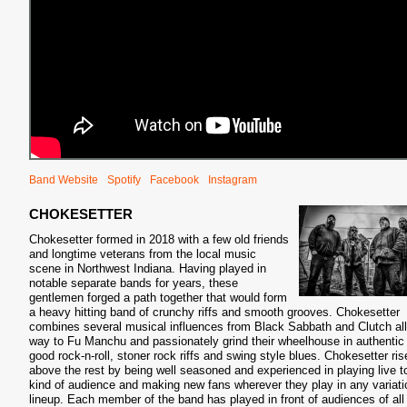
Band Website
Spotify
Facebook
Instagram
CHOKESETTER
Chokesetter formed in 2018 with a few old friends
and longtime veterans from the local music
scene in Northwest Indiana. Having played in
notable separate bands for years, these
gentlemen forged a path together that would form
a heavy hitting band of crunchy riffs and smooth grooves. Chokesetter
combines several musical influences from Black Sabbath and Clutch all
way to Fu Manchu and passionately grind their wheelhouse in authentic 
good rock-n-roll, stoner rock riffs and swing style blues. Chokesetter ris
above the rest by being well seasoned and experienced in playing live t
kind of audience and making new fans wherever they play in any variati
lineup. Each member of the band has played in front of audiences of all