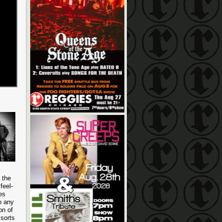
 the
feel-
es
o any
on of
 sorts