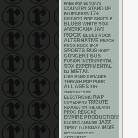
FREE SOX SUNDAYS
STAND UP
COUNTRY
17+
BLUEGRASS
CHICAGO FIRE SHUTTLE
BLUES
WHITE SOX
AMERICANA
JAM
ROCK
BLUES ROCK
ALTERNATIVE
PSYCH
SKA
PROG ROCK
SPORTS BUS
NOISE
CONCERT BUS
FUSION
INSTRUMENTAL
SOX
EXPERIMENTAL
METAL
DJ
LIVE BAND KARAOKE
THRASH
POP PUNK
ALL AGES
18+
ZACK'S OPEN MIC
RAP
ELECTRONIC
TRIBUTE
COMEDIANS
REGGIES ON THE BEACH
REGGAE
PROG
EMPIRE PRODUCTIONS
JAZZ
CLASSIC ALBUMS
INDIE
TIPSY TUESDAY
FREE SOX SUNDAYS 2026
ACOUSTIC