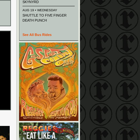
SKYNYRD
AUG 19 • WEDNESDAY
SHUTTLE TO FIVE FINGER
DEATH PUNCH
See All Bus Rides