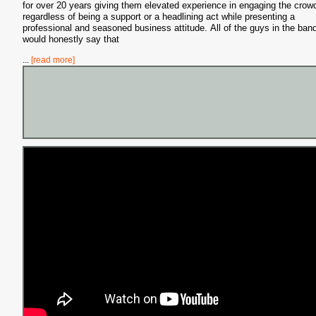
for over 20 years giving them elevated experience in engaging the crow
regardless of being a support or a headlining act while presenting a
professional and seasoned business attitude. All of the guys in the ban
would honestly say that
...
[read more]