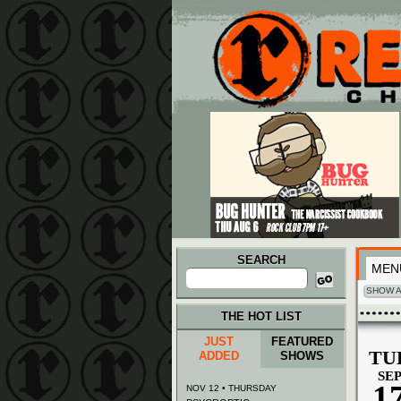
Main menu
Skip to primary content
Skip to secondary content
SEARCH
MEN
Search
for:
SHOW A
THE HOT LIST
JUST
FEATURED
TU
ADDED
SHOWS
SE
1
NOV 12 • THURSDAY