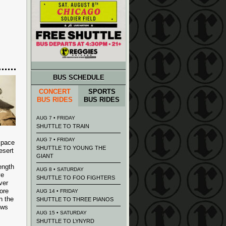
BUS SCHEDULE
CONCERT
SPORTS
BUS RIDES
BUS RIDES
AUG 7 • FRIDAY
SHUTTLE TO TRAIN
AUG 7 • FRIDAY
space
SHUTTLE TO YOUNG THE
esert
GIANT
ength
AUG 8 • SATURDAY
ve
SHUTTLE TO FOO FIGHTERS
ver
ore
AUG 14 • FRIDAY
n the
SHUTTLE TO THREE PIANOS
ows
AUG 15 • SATURDAY
SHUTTLE TO LYNYRD