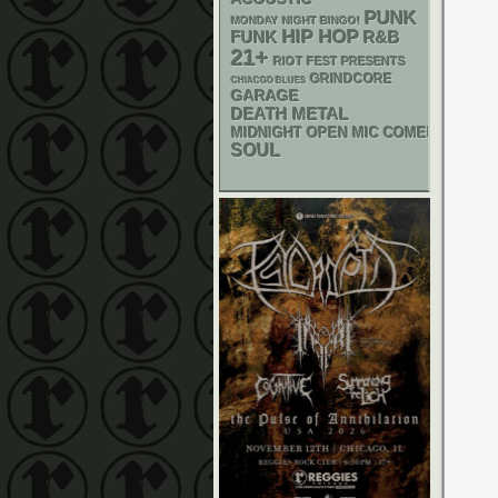
PUNK
MONDAY NIGHT BINGO!
HIP HOP
FUNK
R&B
21+
RIOT FEST PRESENTS
GRINDCORE
CHIACGO BLUES
GARAGE
DEATH METAL
MIDNIGHT OPEN MIC COMEDY NIGHT
SOUL