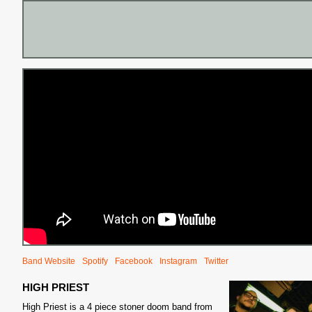
S
Band Website
Spotify
Facebook
Instagram
Twitter
HIGH PRIEST
High Priest is a 4 piece stoner doom band from