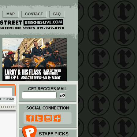
MAP
CONTACT
FAQ
GET REGGIES MAIL
ALENDAR
SOCIAL CONNECTION
STAFF PICKS