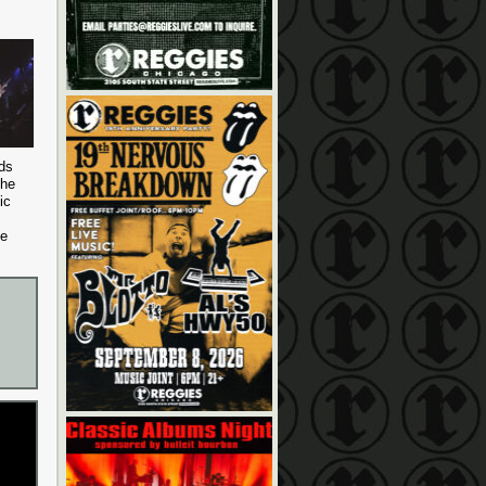
nds
the
ic
ve