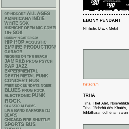
ALL AGES
GRINDCORE
AMERICANA
INDIE
EBONY PENDANT
WHITE SOX
MIDNIGHT OPEN MIC COMEDY NIGHTS
Nihilistic Black Metal
18+
SOX
MONDAY NIGHT BINGO!
HIP HOP
ACOUSTIC
EMPIRE PRODUCTIONS
GARAGE
REGGIES ON THE BEACH
JAM
R&B
PSYCH
PROG
RAP
JAZZ
EXPERIMENTAL
DEATH METAL
FUNK
CONCERT BUS
Instagram
FREE SOX SUNDAYS
NOISE
BLUES
PROG ROCK
PUNK
TRHA
ELECTRONIC
ROCK
Trhä: Thét Älëf, Nönvéhhkl
CLASSIC ALBUMS
Trha, Jôdhrhä dës Khatës, 
DJ
LIVE BAND KARAOKE
fëhlätharan ôdlhënamsaran
BEARS
CHICAGO FIRE SHUTTLE
SPORTS BUS