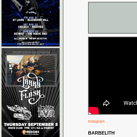
Instagram
BARBELITH