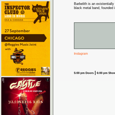
Barbelith is an existential
black metal band, founded 
Instagram
5:00 pm Doors
6:00 pm Sho