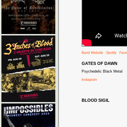
Band Website
Spotify
Face
GATES OF DAWN
Psychedelic Black Metal
Instagram
BLOOD SIGIL