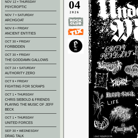
04
NOV 12 • THURSDAY
PSYCROPTIC
2026
NOV 7 • SATURDAY
ARCHGOAT
NOV 6 • FRIDAY
ANCIENT ENTITIES
OCT 30 • FRIDAY
FORBIDDEN
OCT 30 • FRIDAY
THE GODDAMN GALLOWS
OCT 24 • SATURDAY
AUTHORITY ZERO
OCT 9 • FRIDAY
FIGHTING FOR SCRAPS
OCT 1 • THURSDAY
CHRIS SIEBOLD & FRIENDS
PLAYING THE MUSIC OF JEFF
BECK
OCT 1 • THURSDAY
UNITED FORCES
SEP 30 • WEDNESDAY
DRAG TALK