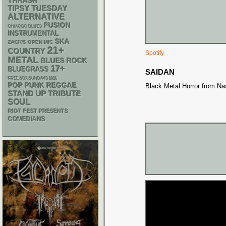
THRASH
TIPSY TUESDAY
ALTERNATIVE
FUSION
CHIACGO BLUES
INSTRUMENTAL
SKA
ZACK'S OPEN MIC
21+
COUNTRY
Spotify
METAL
BLUES ROCK
17+
BLUEGRASS
SAIDAN
FREE SOX SUNDAYS 2026
POP PUNK
REGGAE
Black Metal Horror from Nas
STAND UP
TRIBUTE
SOUL
RIOT FEST PRESENTS
COMEDIANS