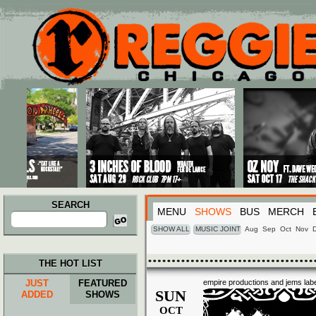
Main menu
Skip to primary content
Skip to secondary content
SEARCH
MENU
SHOWS
BUS
MERCH
Search
for:
SHOW ALL
MUSIC JOINT
Aug
Sep
Oct
Nov
THE HOT LIST
JUST
FEATURED
empire productions and jems labe
SUN
ADDED
SHOWS
OCT