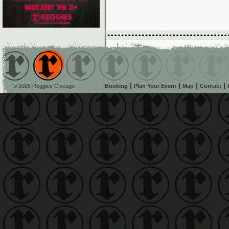
© 2026 Reggies Chicago
Booking
Plan Your Event
Map
Contact