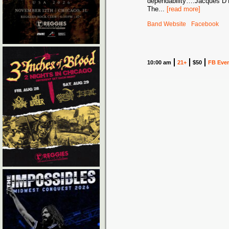
dependability….Jacques D’
The
...
[read more]
Band Website
Facebook
10:00 am
21+
$50
FB Eve