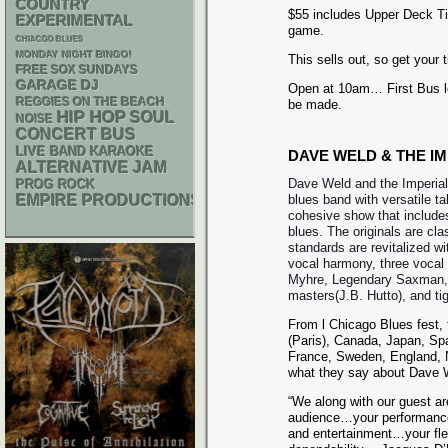
COUNTRY
$55 includes Upper Deck Tic
EXPERIMENTAL
game.
CHIACGO BLUES
MONDAY NIGHT BINGO!
This sells out, so get your 
FREE SOX SUNDAYS
GARAGE
DJ
Open at 10am… First Bus 
REGGIES ON THE BEACH
be made.
HIP HOP
SOUL
NOISE
CONCERT BUS
LIVE BAND KARAOKE
DAVE WELD & THE I
ALTERNATIVE
JAM
Dave Weld and the Imperial
PROG ROCK
EMPIRE PRODUCTIONS
blues band with versatile ta
cohesive show that include
blues. The originals are cla
standards are revitalized wit
vocal harmony, three vocal
Myhre, Legendary Saxman, 
masters(J.B. Hutto), and tig
From l Chicago Blues fest,
(Paris), Canada, Japan, Sp
France, Sweden, England, N
what they say about Dave W
“We along with our guest are
audience…your performances
and entertainment…your fle