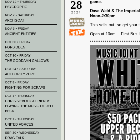
28
game.
NOV 12 • THURSDAY
PSYCROPTIC
Dave Weld & The Imperial
2024
NOV 7 • SATURDAY
Noon-2:30pm
ARCHGOAT
This sells out, so get your 
NOV 6 • FRIDAY
Open at 10am… First Bus 
ANCIENT ENTITIES
OCT 30 • FRIDAY
FORBIDDEN
OCT 30 • FRIDAY
THE GODDAMN GALLOWS
OCT 24 • SATURDAY
AUTHORITY ZERO
OCT 9 • FRIDAY
FIGHTING FOR SCRAPS
OCT 1 • THURSDAY
CHRIS SIEBOLD & FRIENDS
PLAYING THE MUSIC OF JEFF
BECK
OCT 1 • THURSDAY
UNITED FORCES
SEP 30 • WEDNESDAY
DRAG TALK