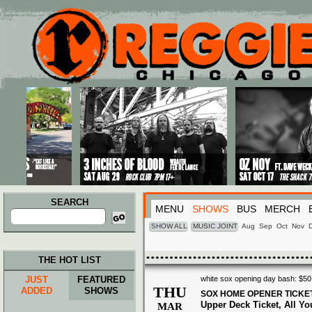
Main menu
Skip to primary content
Skip to secondary content
SEARCH
MENU
SHOWS
BUS
MERCH
Search
for:
SHOW ALL
MUSIC JOINT
Aug
Sep
Oct
Nov
THE HOT LIST
JUST
FEATURED
white sox opening day bash: $50 
THU
ADDED
SHOWS
SOX HOME OPENER TICKE
Upper Deck Ticket, All You
MAR