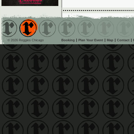
© 2026 Reggies Chicago
Booking
Plan Your Event
Map
Contact