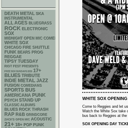
DEATH METAL
SKA
INSTRUMENTAL
ALL AGES
BLUEGRASS
ROCK
ELECTRONIC
SOX
MIDNIGHT OPEN MIC COMEDY NIGHTS
WHITE SOX
CHICAGO FIRE SHUTTLE
FUNK
PROG
BEARS
REGGAE
TIPSY TUESDAY
RIOT FEST PRESENTS
17+
FREE SOX SUNDAYS 2026
BLUES
TRIBUTE
METAL
INDIE
JAZZ
FUSION
COMEDIANS
SPORTS BUS
PUNK
AMERICANA
WHITE SOX OPENING
STAND UP
PSYCH
CLASSIC ALBUMS
Come to Reggies and let us
THRASH
BLUES ROCK
Watch the White Sox take o
RAP
R&B
GRINDCORE
bus back to Reggies at the
ACOUSTIC
ZACK'S OPEN MIC
21+
SOX OPENING DAY TICK
18+
POP PUNK