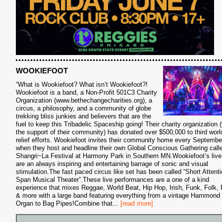
WOOKIEFOOT
“What is Wookiefoot? What isn’t Wookiefoot?!
Wookiefoot is a band, a Non-Profit 501C3 Charity
Organization (www.bethechangecharities.org), a
circus, a philosophy, and a community of globe
trekking bliss junkies and believers that are the
fuel to keep this Tribadelic Spaceship going! Their charity organization (
the support of their community) has donated over $500,000 to third worl
S
relief efforts. Wookiefoot invites their community home every Septemb
when they host and headline their own Global Conscious Gathering call
Shangri~La Festival at Harmony Park in Southern MN.Wookiefoot’s live
are an always inspiring and entertaining barrage of sonic and visual
stimulation.The fast paced circus like set has been called “Short Attent
Span Musical Theater”.These live performances are a one of a kind
experience that mixes Reggae, World Beat, Hip Hop, Irish, Funk, Folk,
& more with a large band featuring everything from a vintage Hammond
Organ to Bag Pipes!Combine that
...
[read more]