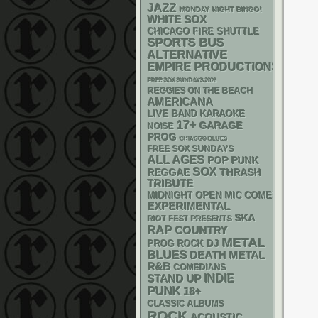
JAZZ
MONDAY NIGHT BINGO!
WHITE SOX
CHICAGO FIRE SHUTTLE
SPORTS BUS
ALTERNATIVE
EMPIRE PRODUCTIONS
FREE SOX SUNDAYS 2026
REGGIES ON THE BEACH
AMERICANA
LIVE BAND KARAOKE
17+
GARAGE
NOISE
PROG
CHIACGO BLUES
FREE SOX SUNDAYS
ALL AGES
POP PUNK
SOX
REGGAE
THRASH
TRIBUTE
MIDNIGHT OPEN MIC COMEDY NIGHT
EXPERIMENTAL
SKA
RIOT FEST PRESENTS
RAP
COUNTRY
METAL
DJ
PROG ROCK
BLUES
DEATH METAL
R&B
COMEDIANS
STAND UP
INDIE
PUNK
18+
CLASSIC ALBUMS
ROCK
ACOUSTIC