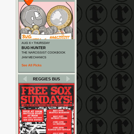
AUG 6 • THURSDAY
BUG HUNTER
THE NARCISSIST COOKBOOK
JAM MECHANICS
See All Picks
REGGIES BUS