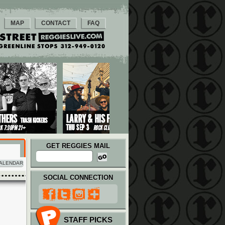
MAP
CONTACT
FAQ
GET REGGIES MAIL
ALENDAR
SOCIAL CONNECTION
STAFF PICKS