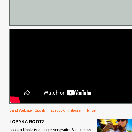
Band Website
Spotify
Facebook
Instagram
Twitter
LOPAKA ROOTZ
Lopaka Rootz is a singer songwriter & musician