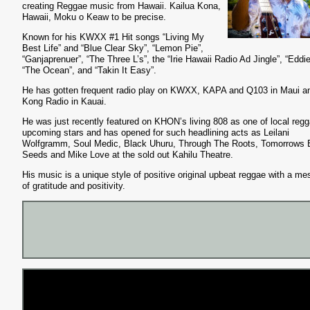
creating Reggae music from Hawaii. Kailua Kona,
Hawaii, Moku o Keaw to be precise.
Known for his KWXX #1 Hit songs “Living My
Best Life” and “Blue Clear Sky”, “Lemon Pie”,
“Ganjaprenuer”, “The Three L’s”, the “Irie Hawaii Radio Ad Jingle”, “Eddie
“The Ocean”, and “Takin It Easy”.
He has gotten frequent radio play on KWXX, KAPA and Q103 in Maui a
Kong Radio in Kauai.
He was just recently featured on KHON’s living 808 as one of local regg
upcoming stars and has opened for such headlining acts as Leilani
Wolfgramm, Soul Medic, Black Uhuru, Through The Roots, Tomorrows 
Seeds and Mike Love at the sold out Kahilu Theatre.
His music is a unique style of positive original upbeat reggae with a m
of gratitude and positivity.