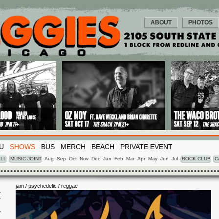
ABOUT
PHOTOS
U
SHOWS
BUS
MERCH
BEACH
PRIVATE EVENT
LL
MUSIC JOINT
Aug
Sep
Oct
Nov
Dec
Jan
Feb
Mar
Apr
May
Jun
Jul
ROCK CLUB
C
jam / psychedelic / reggae
I
7