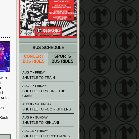
BUS SCHEDULE
CONCERT
SPORTS
BUS RIDES
BUS RIDES
AUG 7 • FRIDAY
with
SHUTTLE TO TRAIN
d
AUG 7 • FRIDAY
er…
SHUTTLE TO YOUNG THE
ed
GIANT
 sets
AUG 8 • SATURDAY
ion
SHUTTLE TO FOO FIGHTERS
 Rock
AUG 9 • SUNDAY
SHUTTLE TO KEHLANI
AUG 14 • FRIDAY
SHUTTLE TO THREE PIANOS