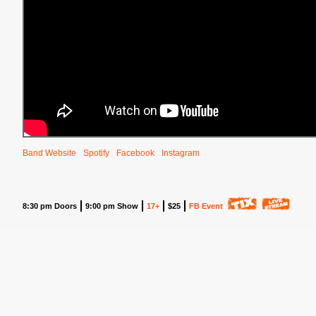
Band Website
Spotify
Facebook
Instagram
8:30 pm Doors
9:00 pm Show
17+
$25
FB Event