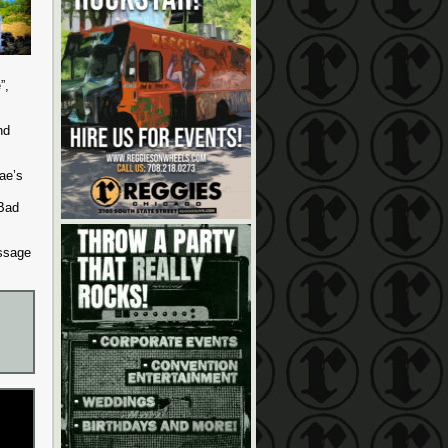
”,
nd
ae’s
Bad
essage